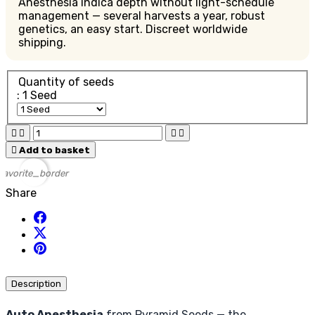
Anesthesia indica depth without light-schedule
management — several harvests a year, robust
genetics, an easy start. Discreet worldwide
shipping.
Quantity of seeds
: 1 Seed





Add to basket
favorite_border
Share
Description
Auto Anesthesia
from Pyramid Seeds — the