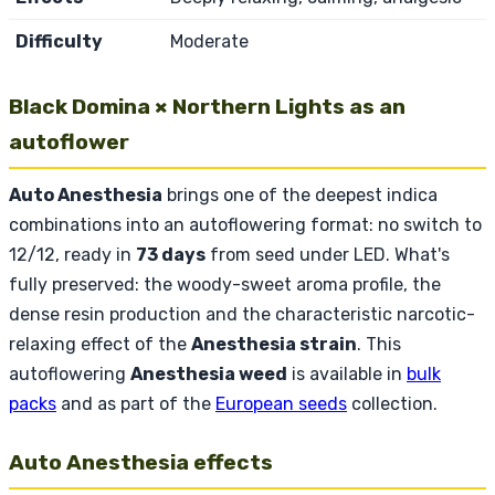
Difficulty
Moderate
Black Domina × Northern Lights as an
autoflower
Auto Anesthesia
brings one of the deepest indica
combinations into an autoflowering format: no switch to
12/12, ready in
73 days
from seed under LED. What's
fully preserved: the woody-sweet aroma profile, the
dense resin production and the characteristic narcotic-
relaxing effect of the
Anesthesia strain
. This
autoflowering
Anesthesia weed
is available in
bulk
packs
and as part of the
European seeds
collection.
Auto Anesthesia effects