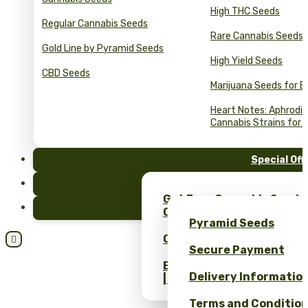
High THC Seeds
Regular Cannabis Seeds
Rare Cannabis Seeds
Gold Line by Pyramid Seeds
High Yield Seeds
CBD Seeds
Marijuana Seeds for B
Heart Notes: Aphrodis
Cannabis Strains for 
Special Off
FAQ
Get Free Cannabis Seeds
Blog
Only at Pyramid Seeds!
Pyramid Seeds
Obtén un 10% de descuent

Secure Payment
Bulk Cannabis Seeds Pric
Delivery Informatio
| Wholesale Savings
Terms and Conditio