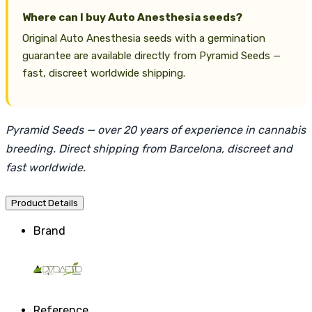
Where can I buy Auto Anesthesia seeds?
Original Auto Anesthesia seeds with a germination
guarantee are available directly from Pyramid Seeds —
fast, discreet worldwide shipping.
Pyramid Seeds — over 20 years of experience in cannabis
breeding. Direct shipping from Barcelona, discreet and
fast worldwide.
Product Details
Brand
Reference