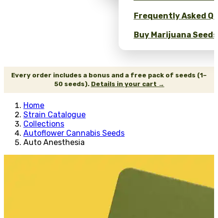
Frequently Asked Qu
Buy Marijuana Seeds 
Every order includes a bonus and a free pack of seeds (1–
50 seeds).
Details in your cart →
Home
Strain Catalogue
Collections
Autoflower Cannabis Seeds
Auto Anesthesia