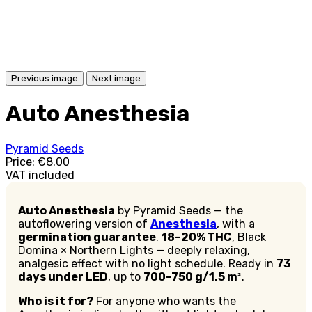
Previous image
Next image
Auto Anesthesia
Pyramid Seeds
Price:
€8.00
VAT included
Auto Anesthesia
by Pyramid Seeds — the
autoflowering version of
Anesthesia
, with a
germination guarantee
.
18–20% THC
, Black
Domina × Northern Lights — deeply relaxing,
analgesic effect with no light schedule. Ready in
73
days under LED
, up to
700–750 g/1.5 m²
.
Who is it for?
For anyone who wants the