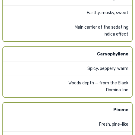
Earthy, musky, sweet
Main carrier of the sedating
indica effect
Caryophyllene
Spicy, peppery, warm
Woody depth — from the Black
Domina line
Pinene
Fresh, pine-like