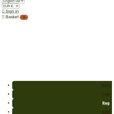

Sign in

Basket
0
Auto
Fem
Reg
Gold