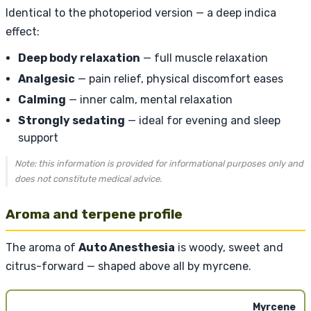
Identical to the photoperiod version — a deep indica
effect:
Deep body relaxation
— full muscle relaxation
Analgesic
— pain relief, physical discomfort eases
Calming
— inner calm, mental relaxation
Strongly sedating
— ideal for evening and sleep
support
Note: this information is provided for informational purposes only and
does not constitute medical advice.
Aroma and terpene profile
The aroma of
Auto Anesthesia
is woody, sweet and
citrus-forward — shaped above all by myrcene.
Myrcene