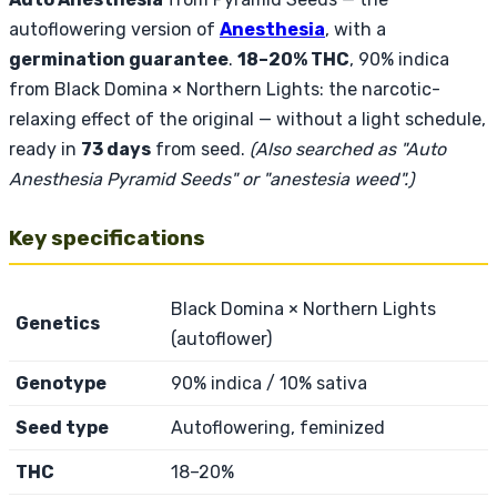
autoflowering version of
Anesthesia
, with a
germination guarantee
.
18–20% THC
, 90% indica
from Black Domina × Northern Lights: the narcotic-
relaxing effect of the original — without a light schedule,
ready in
73 days
from seed.
(Also searched as "Auto
Anesthesia Pyramid Seeds" or "anestesia weed".)
Key specifications
Black Domina × Northern Lights
Genetics
(autoflower)
Genotype
90% indica / 10% sativa
Seed type
Autoflowering, feminized
THC
18–20%