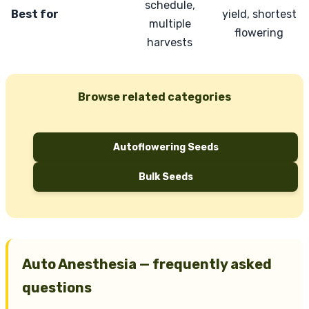
schedule,
Best for
yield, shortest
multiple
flowering
harvests
Browse related categories
Autoflowering Seeds
Bulk Seeds
Auto Anesthesia — frequently asked
questions