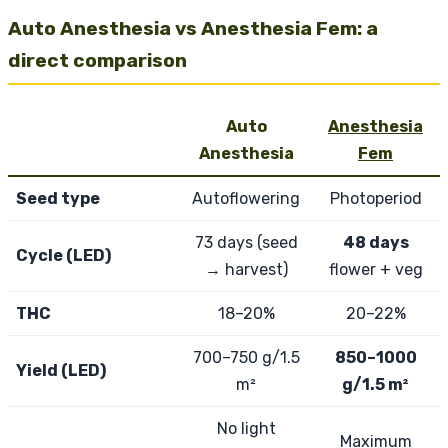
Auto Anesthesia vs Anesthesia Fem: a
direct comparison
Auto
Anesthesia
Anesthesia
Fem
Seed type
Autoflowering
Photoperiod
73 days (seed
48 days
Cycle (LED)
→ harvest)
flower + veg
THC
18–20%
20–22%
700–750 g/1.5
850–1000
Yield (LED)
m²
g/1.5 m²
No light
Maximum