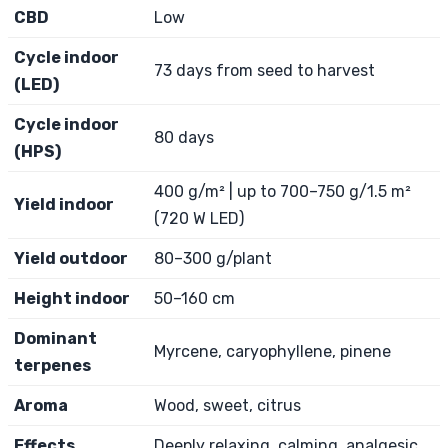
CBD
Low
Cycle indoor
73 days from seed to harvest
(LED)
Cycle indoor
80 days
(HPS)
400 g/m² | up to 700–750 g/1.5 m²
Yield indoor
(720 W LED)
Yield outdoor
80–300 g/plant
Height indoor
50–160 cm
Dominant
Myrcene, caryophyllene, pinene
terpenes
Aroma
Wood, sweet, citrus
Effects
Deeply relaxing, calming, analgesic