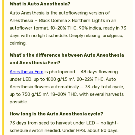
What is Auto Anesthesia?
Auto Anesthesia is the autoflowering version of
Anesthesia — Black Domina × Northern Lights in an
autoflower format. 18–20% THC, 90% indica, ready in 73
days with no light schedule. Deeply relaxing, analgesic,
calming.
What's the difference between Auto Anesthesia
and Anesthesia Fem?
Anesthesia Fem
is photoperiod — 48 days flowering
under LED, up to 1000 g/1.5 m², 20–22% THC. Auto
Anesthesia flowers automatically — 73-day total cycle,
up to 750 g/1.5 m², 18–20% THC, with several harvests
possible.
How long is the Auto Anesthesia cycle?
73 days from seed to harvest under LED — no light-
schedule switch needed. Under HPS, about 80 days.