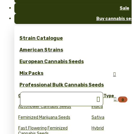
Sale
Buy cannabis see
Strain Catalogue
American Strains
European Cannabis Seeds
Mix Packs

Professional Bulk Cannabis Seeds
Collections
Seed Type


0
Autoflower Cannabis Seeds
Indica
Feminized Marijuana Seeds
Sativa
Fast Flowering Feminized
Hybrid
Cannabis Seeds