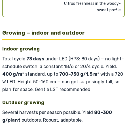
Citrus freshness in the woody-
sweet profile
Growing — indoor and outdoor
Indoor growing
Total cycle
73 days
under LED (HPS: 80 days) — no light-
schedule switch, a constant 18/6 or 20/4 cycle. Yield:
400 g/m²
standard, up to
700–750 g/1.5 m²
with a 720
W LED. Height 50–160 cm — can get surprisingly tall, so
plan for space. Gentle LST recommended.
Outdoor growing
Several harvests per season possible. Yield
80–300
g/plant
outdoors. Robust, adaptable.