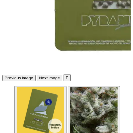
Previous image
Next image
