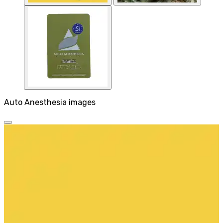
Auto Anesthesia images