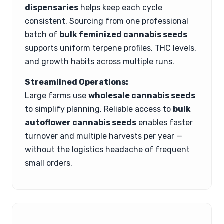
dispensaries
helps keep each cycle
consistent. Sourcing from one professional
batch of
bulk feminized cannabis seeds
supports uniform terpene profiles, THC levels,
and growth habits across multiple runs.
Streamlined Operations:
Large farms use
wholesale cannabis seeds
to simplify planning. Reliable access to
bulk
autoflower cannabis seeds
enables faster
turnover and multiple harvests per year —
without the logistics headache of frequent
small orders.