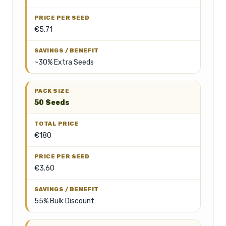
€5.71
~30% Extra Seeds
50 Seeds
€180
€3.60
55% Bulk Discount