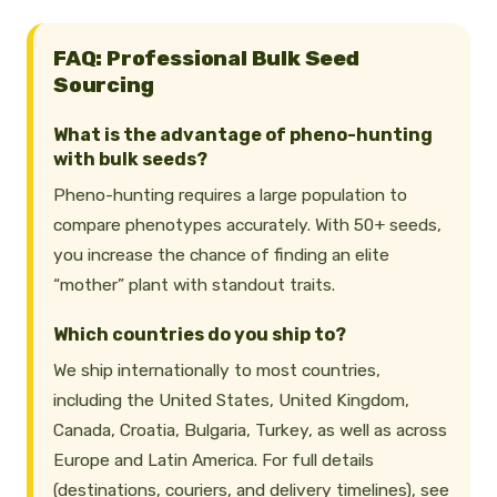
FAQ: Professional Bulk Seed
Sourcing
What is the advantage of pheno-hunting
with bulk seeds?
Pheno-hunting requires a large population to
compare phenotypes accurately. With 50+ seeds,
you increase the chance of finding an elite
“mother” plant with standout traits.
Which countries do you ship to?
We ship internationally to most countries,
including the United States, United Kingdom,
Canada, Croatia, Bulgaria, Turkey, as well as across
Europe and Latin America. For full details
(destinations, couriers, and delivery timelines), see