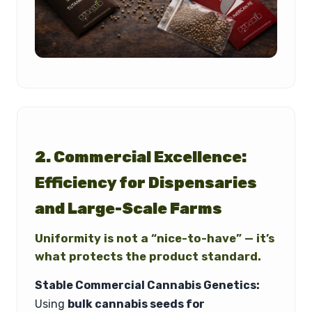
2. Commercial Excellence:
Efficiency for Dispensaries
and Large-Scale Farms
Uniformity is not a “nice-to-have” — it’s
what protects the product standard.
Stable Commercial Cannabis Genetics:
Using
bulk cannabis seeds for