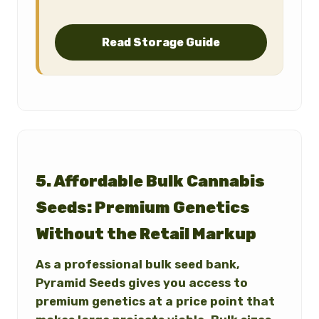
Read Storage Guide
5. Affordable Bulk Cannabis
Seeds: Premium Genetics
Without the Retail Markup
As a professional bulk seed bank,
Pyramid Seeds gives you access to
premium genetics at a price point that