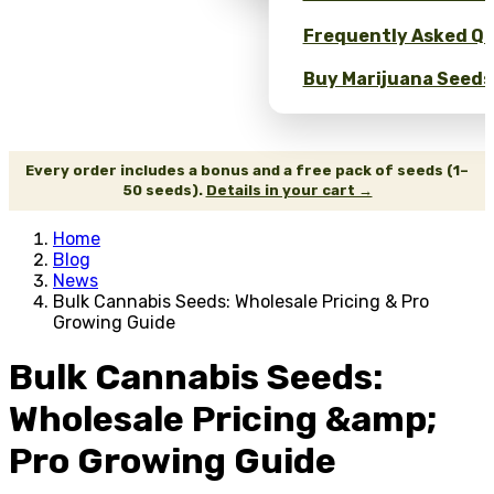
Frequently Asked Qu
Buy Marijuana Seeds 
Every order includes a bonus and a free pack of seeds (1–
50 seeds).
Details in your cart →
Home
Blog
News
Bulk Cannabis Seeds: Wholesale Pricing & Pro
Growing Guide
Bulk Cannabis Seeds:
Wholesale Pricing &amp;
Pro Growing Guide