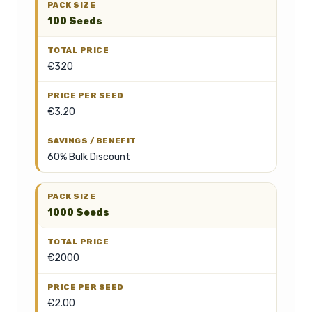
100 Seeds
€320
€3.20
60% Bulk Discount
1000 Seeds
€2000
€2.00