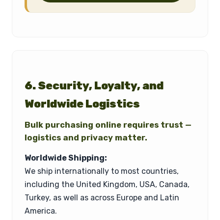
6. Security, Loyalty, and
Worldwide Logistics
Bulk purchasing online requires trust —
logistics and privacy matter.
Worldwide Shipping:
We ship internationally to most countries,
including the United Kingdom, USA, Canada,
Turkey, as well as across Europe and Latin
America.