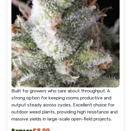
Built for growers who care about throughput. A
strong option for keeping rooms productive and
output steady across cycles. Excellent choice for
outdoor weed plants, providing high resistance and
massive yields in large-scale open-field projects.
€9.00
Ramses