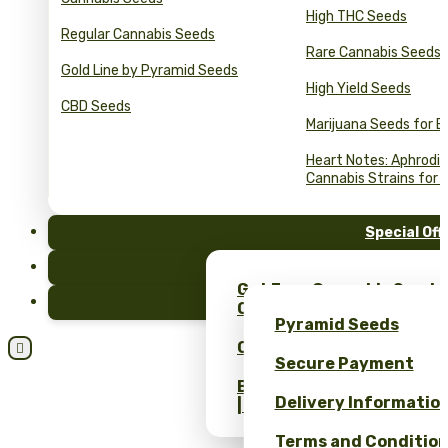
High THC Seeds
Regular Cannabis Seeds
Rare Cannabis Seeds
Gold Line by Pyramid Seeds
High Yield Seeds
CBD Seeds
Marijuana Seeds for B
Heart Notes: Aphrodis
Cannabis Strains for 
Special Off
FAQ
Get Free Cannabis Seeds
Blog
Only at Pyramid Seeds!
Pyramid Seeds
Obtén un 10% de descuent

Secure Payment
Bulk Cannabis Seeds Pric
Delivery Informatio
| Wholesale Savings
Terms and Conditio