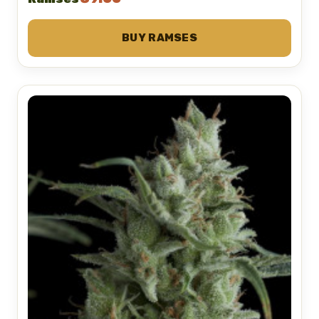
BUY RAMSES