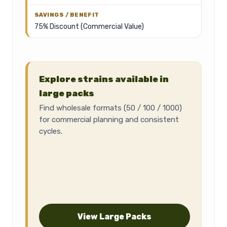
75% Discount (Commercial Value)
Explore strains available in
large packs
Find wholesale formats (50 / 100 / 1000)
for commercial planning and consistent
cycles.
View Large Packs