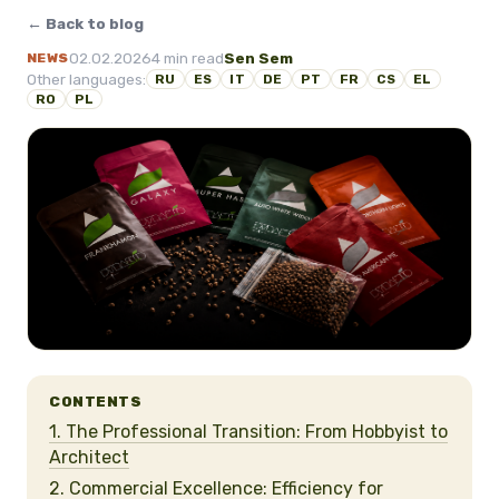
← Back to blog
02.02.2026
4 min read
Sen Sem
NEWS
Other languages:
RU
ES
IT
DE
PT
FR
CS
EL
RO
PL
CONTENTS
1. The Professional Transition: From Hobbyist to
Architect
2. Commercial Excellence: Efficiency for