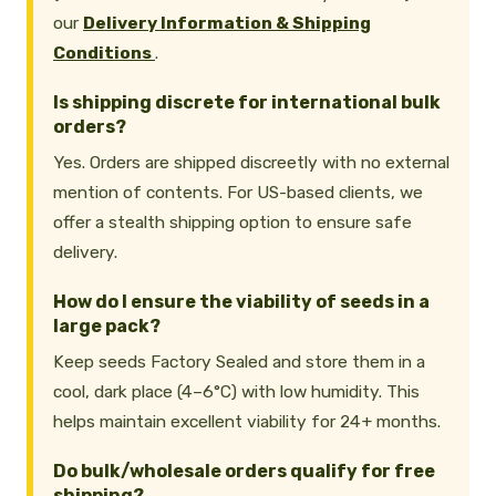
our
Delivery Information & Shipping
Conditions
.
Is shipping discrete for international bulk
orders?
Yes. Orders are shipped discreetly with no external
mention of contents. For US-based clients, we
offer a stealth shipping option to ensure safe
delivery.
How do I ensure the viability of seeds in a
large pack?
Keep seeds Factory Sealed and store them in a
cool, dark place (4–6°C) with low humidity. This
helps maintain excellent viability for 24+ months.
Do bulk/wholesale orders qualify for free
shipping?