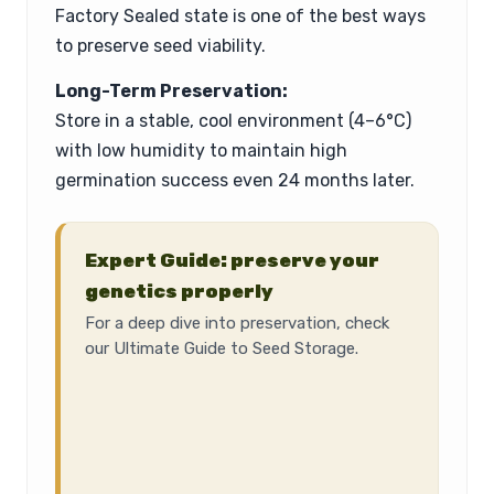
Factory Sealed state is one of the best ways
to preserve seed viability.
Long-Term Preservation:
Store in a stable, cool environment (4–6°C)
with low humidity to maintain high
germination success even 24 months later.
Expert Guide: preserve your
genetics properly
For a deep dive into preservation, check
our Ultimate Guide to Seed Storage.