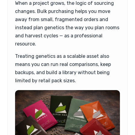
When a project grows, the logic of sourcing
changes. Bulk purchasing helps you move
away from small, fragmented orders and
instead plan genetics the way you plan rooms
and harvest cycles — as a professional
resource.
Treating genetics as a scalable asset also
means you can run real comparisons, keep
backups, and build a library without being
limited by retail pack sizes.