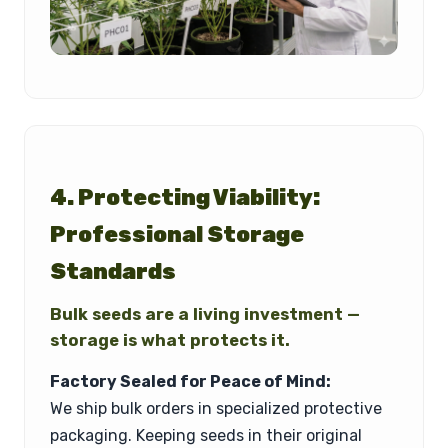
4. Protecting Viability:
Professional Storage
Standards
Bulk seeds are a living investment —
storage is what protects it.
Factory Sealed for Peace of Mind:
We ship bulk orders in specialized protective
packaging. Keeping seeds in their original