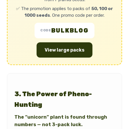
✅ The promotion applies to packs of
50, 100 or
1000 seeds
. One promo code per order.
BULKBLOG
CODE
View large packs
3. The Power of Pheno-
Hunting
The “unicorn” plant is found through
numbers — not 3-pack luck.