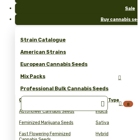
Sale
Buy cannabis see
Strain Catalogue
American Strains
European Cannabis Seeds
Mix Packs

Professional Bulk Cannabis Seeds
Collections
Seed Type


0
Autoflower Cannabis Seeds
Indica
Feminized Marijuana Seeds
Sativa
Fast Flowering Feminized
Hybrid
Cannabis Seeds