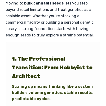
Moving to
bulk cannabis seeds
lets you step
beyond retail limitations and treat genetics as a
scalable asset. Whether you’re stocking a
commercial facility or building a personal genetic
library, a strong foundation starts with having
enough seeds to truly explore a strain’s potential.
1. The Professional
Transition: From Hobbyist to
Architect
Scaling up means thinking like a system
builder: volume genetics, stable results,
predictable cycles.