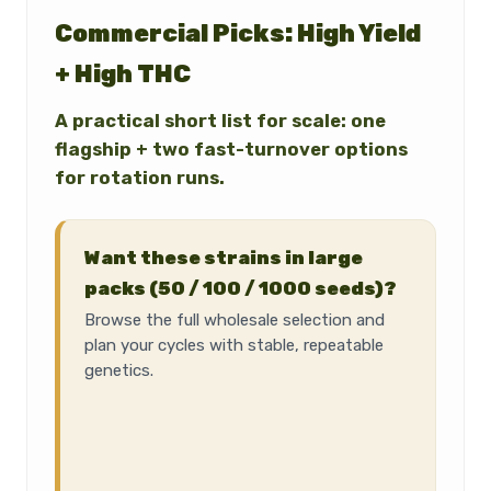
Commercial Picks: High Yield
+ High THC
A practical short list for scale: one
flagship + two fast-turnover options
for rotation runs.
Want these strains in large
packs (50 / 100 / 1000 seeds)?
Browse the full wholesale selection and
plan your cycles with stable, repeatable
genetics.