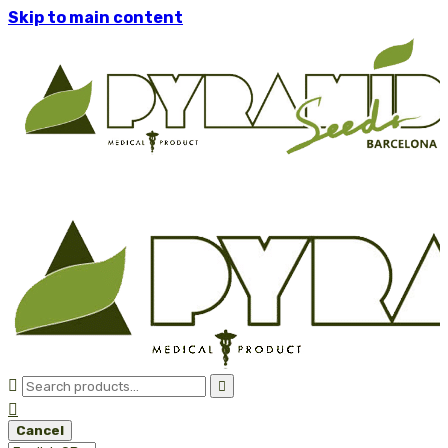
Skip to main content



Cancel