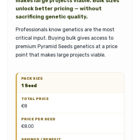
makes large projects viable. Bulk sizes
unlock better pricing — without
sacrificing genetic quality.
Professionals know genetics are the most
critical input. Buying bulk gives access to
premium Pyramid Seeds genetics at a price
point that makes large projects viable.
1 Seed
€8
€8.00