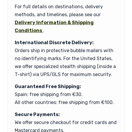
For full details on destinations, delivery
methods, and timelines, please see our
Delivery Information & Shipping
Conditions
.
International Discrete Delivery:
Orders ship in protective bubble mailers with
no identifying marks. For the United States,
we offer specialized stealth shipping (inside a
T-shirt) via UPS/GLS for maximum security.
Guaranteed Free Shipping:
Spain: free shipping from €30.
All other countries: free shipping from €100.
Secure Payments:
We offer secure checkout for credit cards and
Mastercard payments.