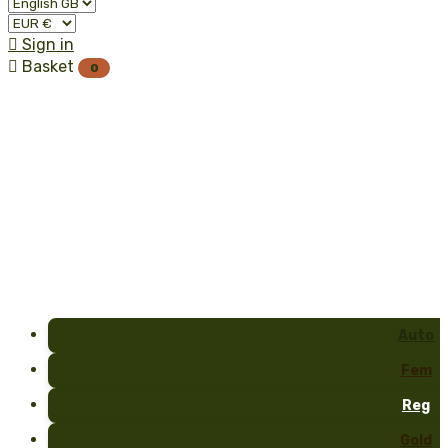

Sign in

Basket
0
Auto
Fem
Reg
Gold