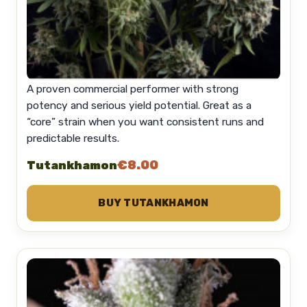
A proven commercial performer with strong
potency and serious yield potential. Great as a
“core” strain when you want consistent runs and
predictable results.
€8.00
Tutankhamon
BUY TUTANKHAMON