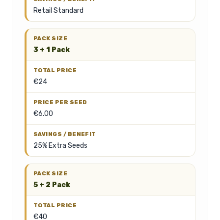
Retail Standard
3 + 1 Pack
€24
€6.00
25% Extra Seeds
5 + 2 Pack
€40