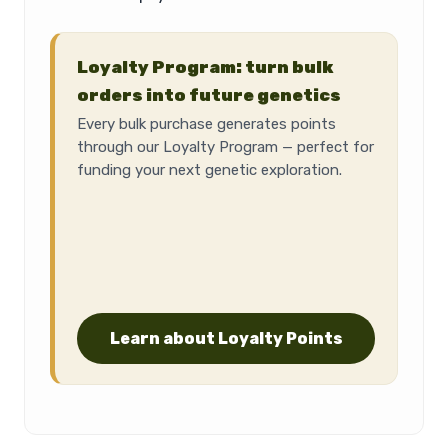
Loyalty Program: turn bulk
orders into future genetics
Every bulk purchase generates points
through our Loyalty Program — perfect for
funding your next genetic exploration.
Learn about Loyalty Points