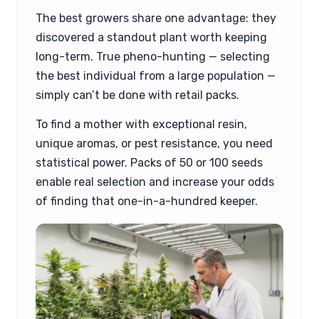
The best growers share one advantage: they
discovered a standout plant worth keeping
long-term. True pheno-hunting — selecting
the best individual from a large population —
simply can’t be done with retail packs.
To find a mother with exceptional resin,
unique aromas, or pest resistance, you need
statistical power. Packs of 50 or 100 seeds
enable real selection and increase your odds
of finding that one-in-a-hundred keeper.