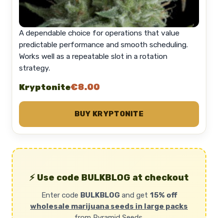
A dependable choice for operations that value
predictable performance and smooth scheduling.
Works well as a repeatable slot in a rotation
strategy.
€8.00
Kryptonite
BUY KRYPTONITE
⚡ Use code BULKBLOG at checkout
Enter code
BULKBLOG
and get
15% off
wholesale marijuana seeds in large packs
from Pyramid Seeds.