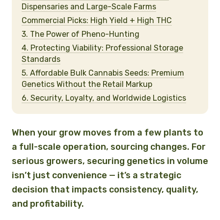
Dispensaries and Large-Scale Farms
Commercial Picks: High Yield + High THC
3. The Power of Pheno-Hunting
4. Protecting Viability: Professional Storage
Standards
5. Affordable Bulk Cannabis Seeds: Premium
Genetics Without the Retail Markup
6. Security, Loyalty, and Worldwide Logistics
When your grow moves from a few plants to
a full-scale operation, sourcing changes. For
serious growers, securing genetics in volume
isn’t just convenience — it’s a strategic
decision that impacts consistency, quality,
and profitability.