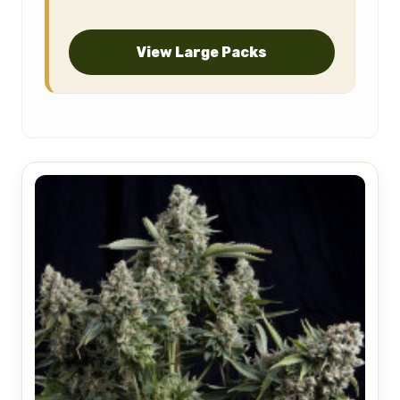
View Large Packs