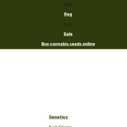
Fem
Reg
Gold
Sale
Buy cannabis seeds online
Genetics