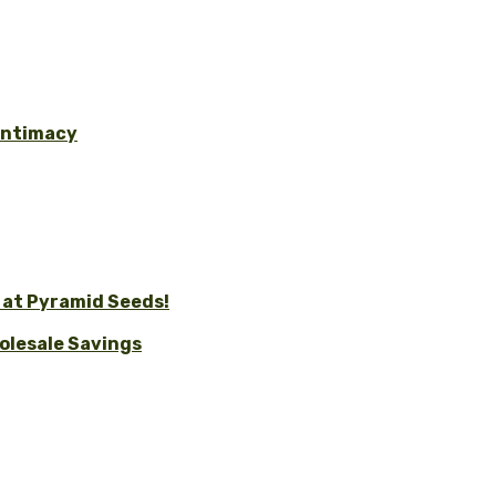
 Intimacy
 at Pyramid Seeds!
holesale Savings