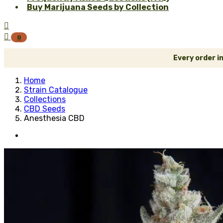
Buy Marijuana Seeds by Collection


0
Every order i
Home
Strain Catalogue
Collections
CBD Seeds
Anesthesia CBD