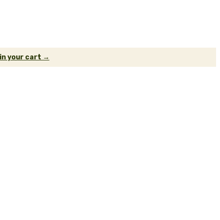
 in your cart →