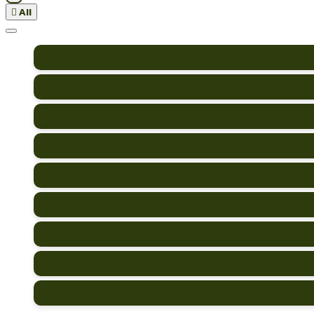

All