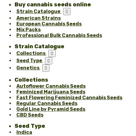
Buy cannabis seeds online
Strain Catalogue

American Strains
European Cannabis Seeds
Mix Packs
Professional Bulk Cannabis Seeds
Strain Catalogue
Collections

Seed Type

Genetics

Collections
Autoflower Cannabis Seeds
Feminized Marijuana Seeds
Fast Flowering Feminized Cannabis Seeds
Regular Cannabis Seeds
Gold Line by Pyramid Seeds
CBD Seeds
Seed Type
Indica