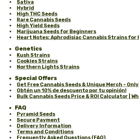
Sativa
Hybrid
High THC Seeds
Rare Cannabis Seeds
High Yield Seeds
Marijuana Seeds for Beginners
Heart Notes: Aphrodisiac Cannabis Strains for
Genetics
Kush Strains
Cookies Strains
Northern Lights Strains
Special Offers
Get Free Cannabis Seeds & Unique Merch – Only
Obtén un 10% de descuento por tu opinión!
Bulk Cannabis Seeds Price & ROI Calculator | W
FAQ
Pyramid Seeds
Secure Payment
Delivery Information
Terms and Conditions
Frequently Asked Questions (FAQ)