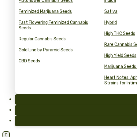
Autoflower Cannabis Seeds
Indica
Feminized Marijuana Seeds
Sativa
Fast Flowering Feminized Cannabis
Hybrid
Seeds
High THC Seeds
Regular Cannabis Seeds
Rare Cannabis S
Gold Line by Pyramid Seeds
High Yield Seeds
CBD Seeds
Marijuana Seeds
Heart Notes: Ap
Strains for Inti
