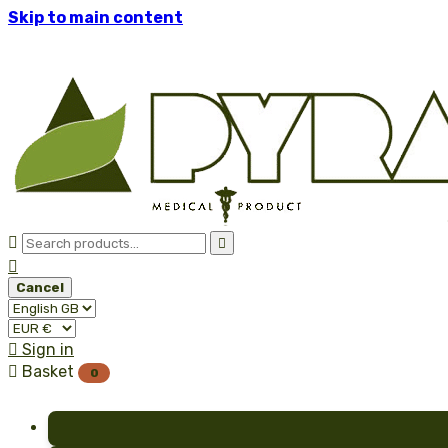
Skip to main content



Cancel

Sign in

Basket
0