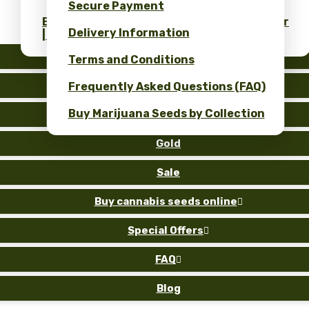
Secure Payment
Bulk Cannabis Seeds Price & ROI Calculator
Delivery Information
| Wholesale Savings
Auto
Terms and Conditions
Fem
Frequently Asked Questions (FAQ)
Buy Marijuana Seeds by Collection
Reg
Gold
Sale
Buy cannabis seeds online

Special Offers

FAQ

Blog