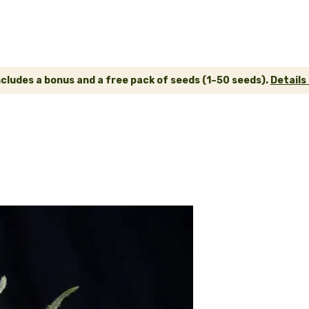
ncludes a bonus and a free pack of seeds (1–50 seeds).
Details