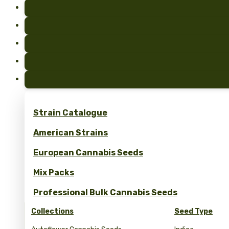
Strain Catalogue
American Strains
European Cannabis Seeds
Mix Packs
Professional Bulk Cannabis Seeds
Collections
Seed Type