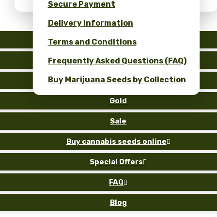
Secure Payment
Delivery Information
Auto
Terms and Conditions
Fem
Frequently Asked Questions (FAQ)
Buy Marijuana Seeds by Collection
Reg
Gold
Sale
Buy cannabis seeds online

Special Offers

FAQ

Blog