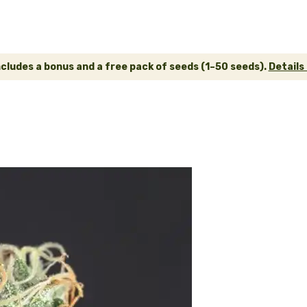
ncludes a bonus and a free pack of seeds (1–50 seeds).
Details