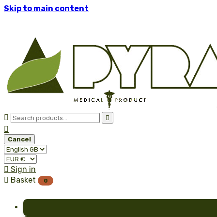
Skip to main content



Cancel

Sign in

Basket
0