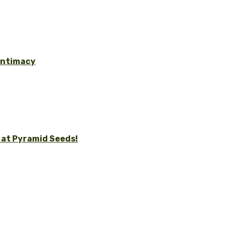
 Intimacy
 at Pyramid Seeds!