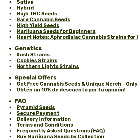
Sativa
Hybrid
High THC Seeds
Rare Cannabis Seeds
High Yield Seeds
Marijuana Seeds for Beginners
Heart Notes: Aphrodisiac Cannabis Strains for
Genetics
Kush Strains
Cookies Strains
Northern Lights Strains
Special Offers
Get Free Cannabis Seeds & Unique Merch – Only
Obtén un 10% de descuento por tu opinión!
FAQ
Pyramid Seeds
Secure Payment
Delivery Information
Terms and Conditions
Frequently Asked Questions (FAQ)
Buy Marijuana Seeds by Collection