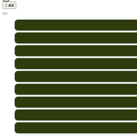

All