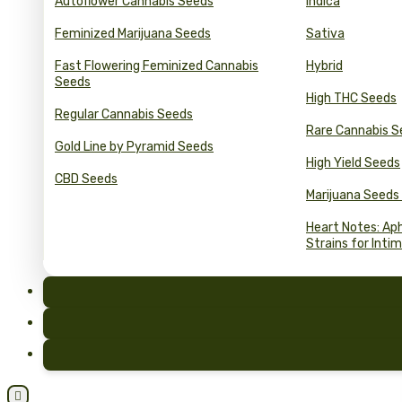
Autoflower Cannabis Seeds
Indica
Feminized Marijuana Seeds
Sativa
Fast Flowering Feminized Cannabis
Hybrid
Seeds
High THC Seeds
Regular Cannabis Seeds
Rare Cannabis S
Gold Line by Pyramid Seeds
High Yield Seeds
CBD Seeds
Marijuana Seeds
Heart Notes: Ap
Strains for Inti
