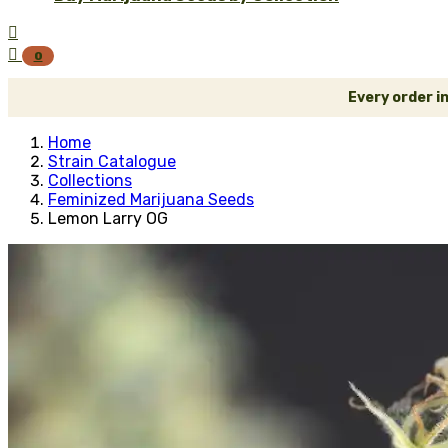


0
Every order i
Home
Strain Catalogue
Collections
Feminized Marijuana Seeds
Lemon Larry OG