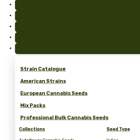
Strain Catalogue
American Strains
European Cannabis Seeds
Mix Packs
Professional Bulk Cannabis Seeds
Collections
Seed Type