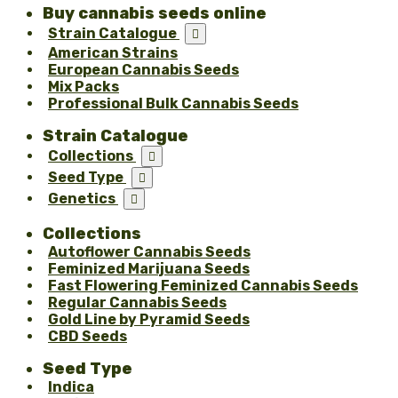
Buy cannabis seeds online
Strain Catalogue

American Strains
European Cannabis Seeds
Mix Packs
Professional Bulk Cannabis Seeds
Strain Catalogue
Collections

Seed Type

Genetics

Collections
Autoflower Cannabis Seeds
Feminized Marijuana Seeds
Fast Flowering Feminized Cannabis Seeds
Regular Cannabis Seeds
Gold Line by Pyramid Seeds
CBD Seeds
Seed Type
Indica