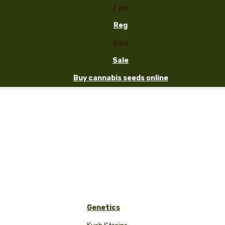
Fem
Reg
Gold
Sale
Buy cannabis seeds online
Genetics