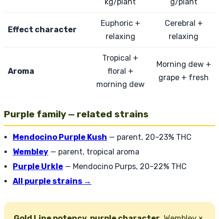
kg/plant
g/plant
Euphoric +
Cerebral +
Effect character
relaxing
relaxing
Tropical +
Morning dew +
Aroma
floral +
grape + fresh
morning dew
Purple family — related strains
Mendocino Purple Kush
— parent, 20–23% THC
Wembley
— parent, tropical aroma
Purple Urkle
— Mendocino Purps, 20–22% THC
All purple strains →
Gold Line potency, purple character.
Wembley ×