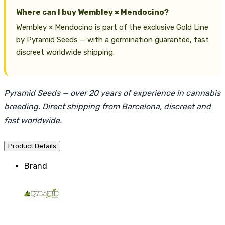
Where can I buy Wembley × Mendocino?
Wembley × Mendocino is part of the exclusive Gold Line
by Pyramid Seeds — with a germination guarantee, fast
discreet worldwide shipping.
Pyramid Seeds — over 20 years of experience in cannabis
breeding. Direct shipping from Barcelona, discreet and
fast worldwide.
Product Details
Brand