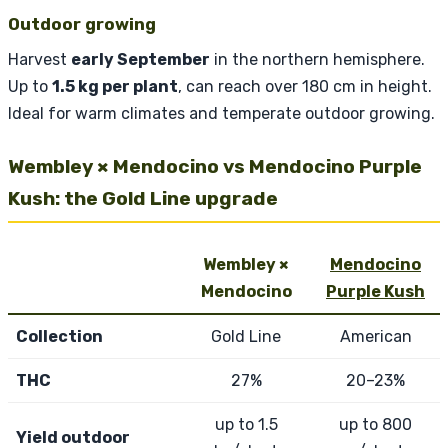
Outdoor growing
Harvest
early September
in the northern hemisphere.
Up to
1.5 kg per plant
, can reach over 180 cm in height.
Ideal for warm climates and temperate outdoor growing.
Wembley × Mendocino vs Mendocino Purple
Kush: the Gold Line upgrade
Wembley ×
Mendocino
Mendocino
Purple Kush
Collection
Gold Line
American
THC
27%
20–23%
up to 1.5
up to 800
Yield outdoor