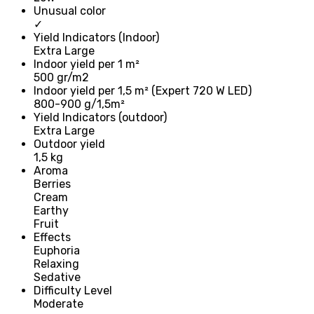
Unusual color
✓
Yield Indicators (Indoor)
Extra Large
Indoor yield per 1 m²
500 gr/m2
Indoor yield per 1,5 m² (Expert 720 W LED)
800-900 g/1,5m²
Yield Indicators (outdoor)
Extra Large
Outdoor yield
1,5 kg
Aroma
Berries
Cream
Earthy
Fruit
Effects
Euphoria
Relaxing
Sedative
Difficulty Level
Moderate