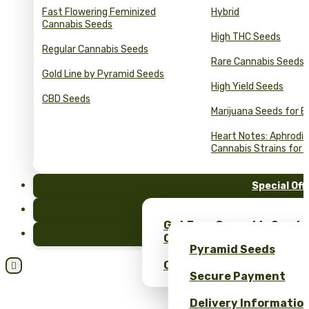
Fast Flowering Feminized
Hybrid
Cannabis Seeds
High THC Seeds
Regular Cannabis Seeds
Rare Cannabis Seeds
Gold Line by Pyramid Seeds
High Yield Seeds
CBD Seeds
Marijuana Seeds for B
Heart Notes: Aphrodis
Cannabis Strains for 
Special Off
FAQ
Get Free Cannabis Seeds
Blog
Only at Pyramid Seeds!
Pyramid Seeds
Obtén un 10% de descuent

Secure Payment
Delivery Informatio