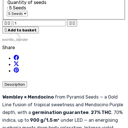
Quantity of seeds
: 5 Seeds





Add to basket
favorite_border
Share
Description
Wembley × Mendocino
from Pyramid Seeds — a Gold
Line fusion of tropical sweetness and Mendocino Purple
depth, with a
germination guarantee
.
27% THC
, 70%
indica, up to
900 g/1.5 m²
under LED — an energising
euphoria meets deep body relaxation. Intense violet