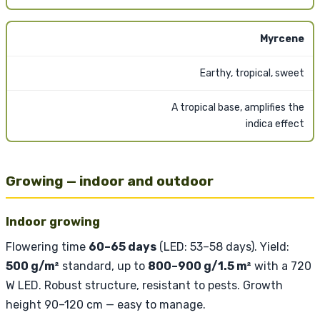
Myrcene
Earthy, tropical, sweet
A tropical base, amplifies the
indica effect
Growing — indoor and outdoor
Indoor growing
Flowering time
60–65 days
(LED: 53–58 days). Yield:
500 g/m²
standard, up to
800–900 g/1.5 m²
with a 720
W LED. Robust structure, resistant to pests. Growth
height 90–120 cm — easy to manage.