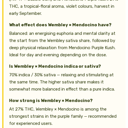
THC, a tropical-floral aroma, violet colours, harvest in
early September.
What effect does Wembley × Mendocino have?
Balanced: an energising euphoria and mental clarity at
the start from the Wembley sativa share, followed by
deep physical relaxation from Mendocino Purple Kush.
Ideal for day and evening depending on the dose.
Is Wembley × Mendocino indica or sativa?
70% indica / 30% sativa — relaxing and stimulating at
the same time. The higher sativa share makes it
somewhat more balanced in effect than a pure indica.
How strong is Wembley × Mendocino?
At 27% THC, Wembley × Mendocino is among the
strongest strains in the purple family — recommended
for experienced users.