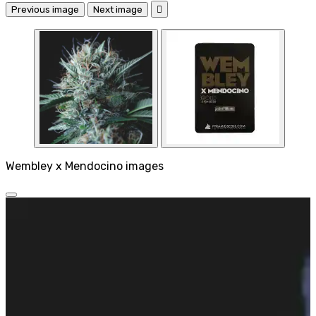
Previous image
Next image

Wembley x Mendocino images