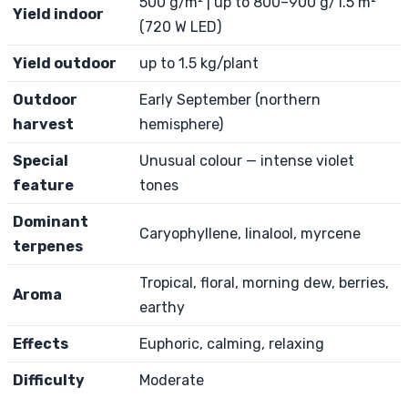
500 g/m² | up to 800–900 g/1.5 m²
Yield indoor
(720 W LED)
Yield outdoor
up to 1.5 kg/plant
Outdoor
Early September (northern
harvest
hemisphere)
Special
Unusual colour — intense violet
feature
tones
Dominant
Caryophyllene, linalool, myrcene
terpenes
Tropical, floral, morning dew, berries,
Aroma
earthy
Effects
Euphoric, calming, relaxing
Difficulty
Moderate