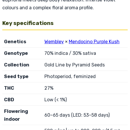
colours and a complex floral aroma profile.
Key specifications
Genetics
Wembley
×
Mendocino Purple Kush
Genotype
70% indica / 30% sativa
Collection
Gold Line by Pyramid Seeds
Seed type
Photoperiod, feminized
THC
27%
CBD
Low (< 1%)
Flowering
60–65 days (LED: 53–58 days)
indoor