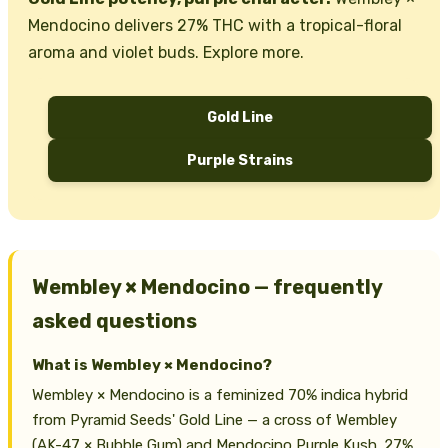
Mendocino delivers 27% THC with a tropical-floral
aroma and violet buds. Explore more.
Gold Line
Purple Strains
Wembley × Mendocino — frequently
asked questions
What is Wembley × Mendocino?
Wembley × Mendocino is a feminized 70% indica hybrid
from Pyramid Seeds' Gold Line — a cross of Wembley
(AK-47 × Bubble Gum) and Mendocino Purple Kush. 27%