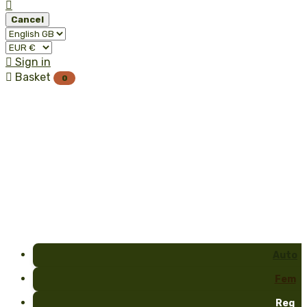

Cancel

Sign in

Basket
0
Auto
Fem
Reg