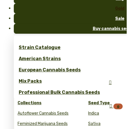
Gold
Sale
Buy cannabis see
Strain Catalogue
American Strains
European Cannabis Seeds
Mix Packs

Professional Bulk Cannabis Seeds
Collections
Seed Type

0
Autoflower Cannabis Seeds
Indica
Feminized Marijuana Seeds
Sativa