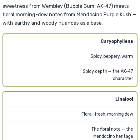
sweetness from Wembley (Bubble Gum, AK-47) meets
floral morning-dew notes from Mendocino Purple Kush —
with earthy and woody nuances as a base.
Caryophyllene
Spicy, peppery, warm
Spicy depth — the AK-47
character
Linalool
Floral, fresh, morning dew
The floral note — the
Mendocino heritage