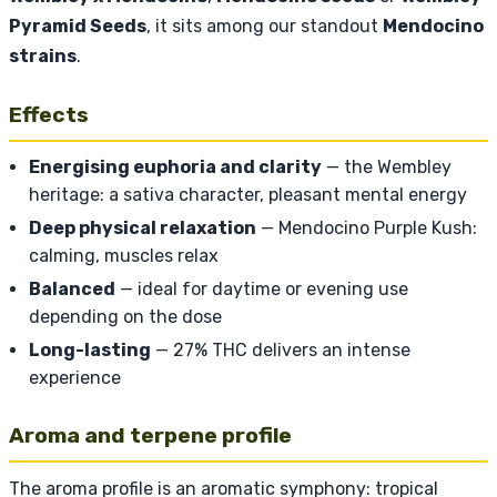
Pyramid Seeds
, it sits among our standout
Mendocino
strains
.
Effects
Energising euphoria and clarity
— the Wembley
heritage: a sativa character, pleasant mental energy
Deep physical relaxation
— Mendocino Purple Kush:
calming, muscles relax
Balanced
— ideal for daytime or evening use
depending on the dose
Long-lasting
— 27% THC delivers an intense
experience
Aroma and terpene profile
The aroma profile is an aromatic symphony: tropical