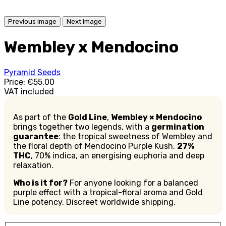
Previous image
Next image
Wembley x Mendocino
Pyramid Seeds
Price:
€55.00
VAT included
As part of the
Gold Line
,
Wembley × Mendocino
brings together two legends, with a
germination
guarantee
: the tropical sweetness of Wembley and
the floral depth of Mendocino Purple Kush.
27%
THC
, 70% indica, an energising euphoria and deep
relaxation.
Who is it for?
For anyone looking for a balanced
purple effect with a tropical-floral aroma and Gold
Line potency. Discreet worldwide shipping.