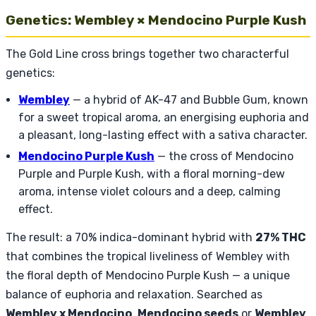
Genetics: Wembley × Mendocino Purple Kush
The Gold Line cross brings together two characterful
genetics:
Wembley
— a hybrid of AK-47 and Bubble Gum, known
for a sweet tropical aroma, an energising euphoria and
a pleasant, long-lasting effect with a sativa character.
Mendocino Purple Kush
— the cross of Mendocino
Purple and Purple Kush, with a floral morning-dew
aroma, intense violet colours and a deep, calming
effect.
The result: a 70% indica-dominant hybrid with
27% THC
that combines the tropical liveliness of Wembley with
the floral depth of Mendocino Purple Kush — a unique
balance of euphoria and relaxation. Searched as
Wembley x Mendocino
,
Mendocino seeds
or
Wembley