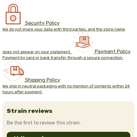
Security Policy
We do not share your data with third parties, and the store name
Payment Policy
does not appear on your statement.
Payment by card or bank transfer through a secure connection.
Shipping Policy
We ship in neutral packaging with no mention of contents within 24
hours after payment.
Strain reviews
Be the first to review this strain.