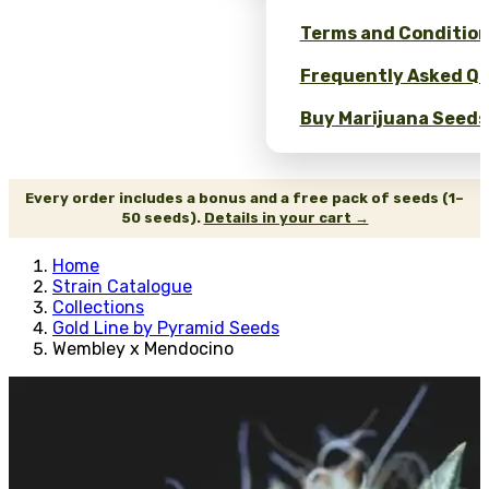
Terms and Conditio
Frequently Asked Qu
Buy Marijuana Seeds 
Every order includes a bonus and a free pack of seeds (1–
50 seeds).
Details in your cart →
Home
Strain Catalogue
Collections
Gold Line by Pyramid Seeds
Wembley x Mendocino