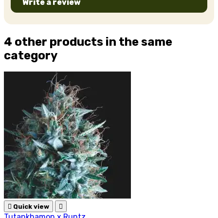
Write a review
4 other products in the same
category

Quick view

Tutankhamon x Runtz