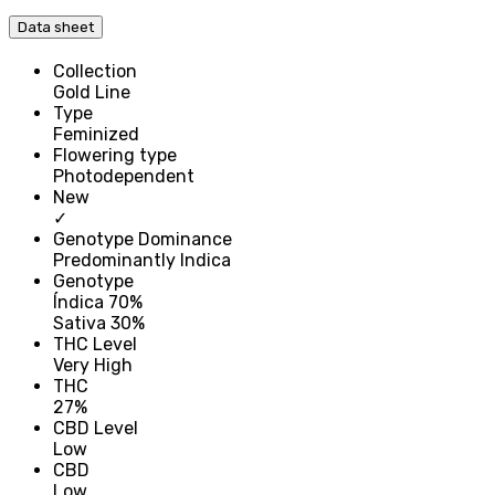
Data sheet
Collection
Gold Line
Type
Feminized
Flowering type
Photodependent
New
✓
Genotype Dominance
Predominantly Indica
Genotype
Índica 70%
Sativa 30%
THC Level
Very High
THC
27%
CBD Level
Low
CBD
Low