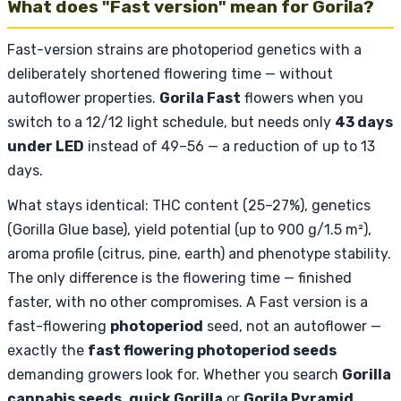
What does "Fast version" mean for Gorila?
Fast-version strains are photoperiod genetics with a
deliberately shortened flowering time — without
autoflower properties.
Gorila Fast
flowers when you
switch to a 12/12 light schedule, but needs only
43 days
under LED
instead of 49–56 — a reduction of up to 13
days.
What stays identical: THC content (25–27%), genetics
(Gorilla Glue base), yield potential (up to 900 g/1.5 m²),
aroma profile (citrus, pine, earth) and phenotype stability.
The only difference is the flowering time — finished
faster, with no other compromises. A Fast version is a
fast-flowering
photoperiod
seed, not an autoflower —
exactly the
fast flowering photoperiod seeds
demanding growers look for. Whether you search
Gorilla
cannabis seeds
,
quick Gorilla
or
Gorila Pyramid