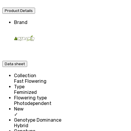
Product Details
Brand
Data sheet
Collection
Fast Flowering
Type
Feminized
Flowering type
Photodependent
New
✓
Genotype Dominance
Hybrid