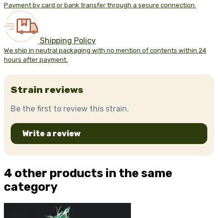
Payment by card or bank transfer through a secure connection.
Shipping Policy
We ship in neutral packaging with no mention of contents within 24
hours after payment.
Strain reviews
Be the first to review this strain.
Write a review
4 other products in the same
category