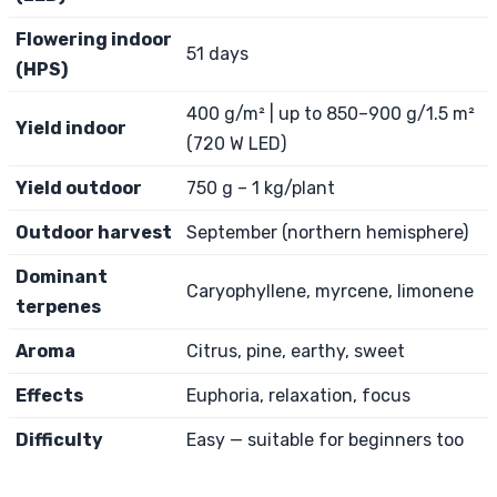
Flowering indoor
51 days
(HPS)
400 g/m² | up to 850–900 g/1.5 m²
Yield indoor
(720 W LED)
Yield outdoor
750 g – 1 kg/plant
Outdoor harvest
September (northern hemisphere)
Dominant
Caryophyllene, myrcene, limonene
terpenes
Aroma
Citrus, pine, earthy, sweet
Effects
Euphoria, relaxation, focus
Difficulty
Easy — suitable for beginners too