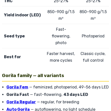
THC
25–27%
25–27%
850–900 g/1.5
850–900 g/1.5
Yield indoor (LED)
m²
m²
Fast-
Seed type
flowering,
Photoperiod
photo
Faster harvest,
Classic cycle,
Best for
more cycles
full control
Gorila family — all variants
Gorila Fem
— feminized, photoperiod, 49–56 days LED
Gorila Fast
— fast-flowering,
43 days LED
Gorila Regular
— regular, for breeding
Auto Gorila
— autoflowering, no light schedule