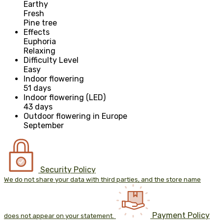
Earthy
Fresh
Pine tree
Effects
Euphoria
Relaxing
Difficulty Level
Easy
Indoor flowering
51 days
Indoor flowering (LED)
43 days
Outdoor flowering in Europe
September
Security Policy
We do not share your data with third parties, and the store name
Payment Policy
does not appear on your statement.