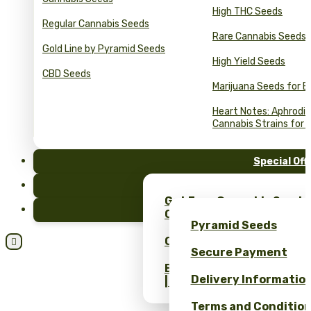
High THC Seeds
Regular Cannabis Seeds
Rare Cannabis Seeds
Gold Line by Pyramid Seeds
High Yield Seeds
CBD Seeds
Marijuana Seeds for B
Heart Notes: Aphrodis
Cannabis Strains for 
Special Off
FAQ
Get Free Cannabis Seeds
Blog
Only at Pyramid Seeds!
Pyramid Seeds
Obtén un 10% de descuent

Secure Payment
Bulk Cannabis Seeds Pric
Delivery Informatio
| Wholesale Savings
Terms and Conditio