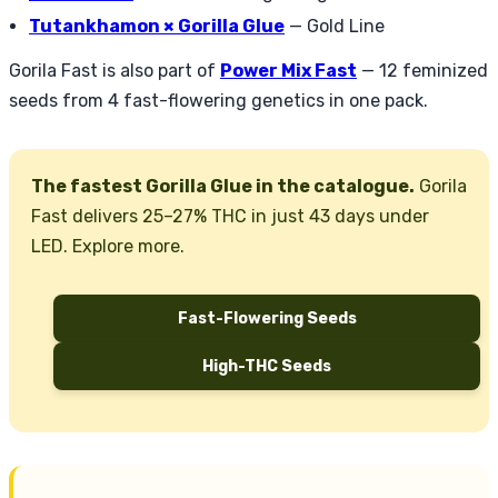
Tutankhamon × Gorilla Glue
— Gold Line
Gorila Fast is also part of
Power Mix Fast
— 12 feminized
seeds from 4 fast-flowering genetics in one pack.
The fastest Gorilla Glue in the catalogue.
Gorila
Fast delivers 25–27% THC in just 43 days under
LED. Explore more.
Fast-Flowering Seeds
High-THC Seeds