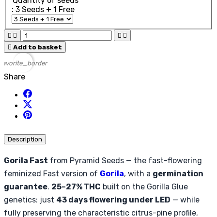
Quantity of seeds
: 3 Seeds + 1 Free





Add to basket
favorite_border
Share
Description
Gorila Fast
from Pyramid Seeds — the fast-flowering
feminized Fast version of
Gorila
, with a
germination
guarantee
.
25–27% THC
built on the Gorilla Glue
genetics: just
43 days flowering under LED
— while
fully preserving the characteristic citrus-pine profile,