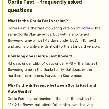
Gorila Fast — frequently asked
questions
What is the Gorila Fast version?
Gorila Fast is the fast-flowering version of
Gorila
— the
same Gorilla Glue genetics, but with a shortened
flowering time of just 43 days under LED. THC, yield
and aroma profile are identical to the standard version.
How long does Gorila Fast flower?
43 days under LED, 51 days under HPS — the fastest
flowering time in the Gorila family. Outdoors in the
northern hemisphere, harvest in September.
What's the difference between Gorila Fast and
Auto Gorila?
Gorila Fast is photoperiod — it needs the switch to
12/12 to flower, but offers full control over the veg