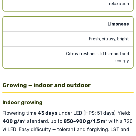
relaxation
Limonene
Fresh, citrusy, bright
Citrus freshness, lifts mood and
energy
Growing — indoor and outdoor
Indoor growing
Flowering time
43 days
under LED (HPS: 51 days). Yield:
400 g/m²
standard, up to
850–900 g/1.5 m²
with a 720
W LED. Easy difficulty — tolerant and forgiving. LST and