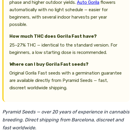
phase and higher outdoor yields.
Auto Gorila
flowers
automatically with no light schedule — easier for
beginners, with several indoor harvests per year
possible.
How much THC does Gorila Fast have?
25–27% THC — identical to the standard version. For
beginners, a low starting dose is recommended.
Where can I buy Gorila Fast seeds?
Original Gorila Fast seeds with a germination guarantee
are available directly from Pyramid Seeds — fast,
discreet worldwide shipping.
Pyramid Seeds — over 20 years of experience in cannabis
breeding. Direct shipping from Barcelona, discreet and
fast worldwide.