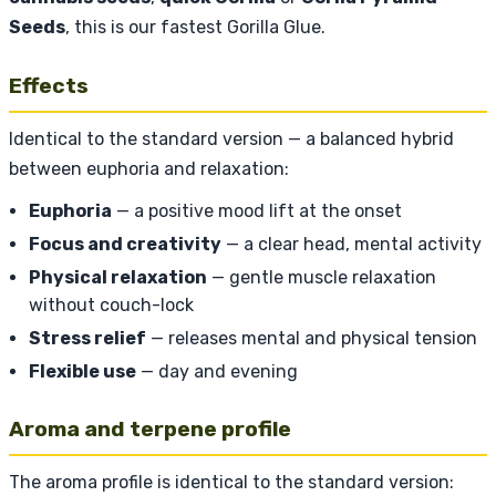
Seeds
, this is our fastest Gorilla Glue.
Effects
Identical to the standard version — a balanced hybrid
between euphoria and relaxation:
Euphoria
— a positive mood lift at the onset
Focus and creativity
— a clear head, mental activity
Physical relaxation
— gentle muscle relaxation
without couch-lock
Stress relief
— releases mental and physical tension
Flexible use
— day and evening
Aroma and terpene profile
The aroma profile is identical to the standard version: