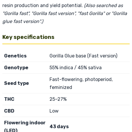
resin production and yield potential.
(Also searched as
"Gorilla fast", "Gorilla fast version", "fast Gorilla" or "Gorilla
glue fast version".)
Key specifications
Genetics
Gorilla Glue base (Fast version)
Genotype
55% indica / 45% sativa
Fast-flowering, photoperiod,
Seed type
feminized
THC
25–27%
CBD
Low
Flowering indoor
43 days
(LED)