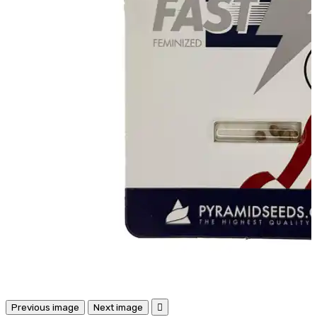
Previous image
Next image
