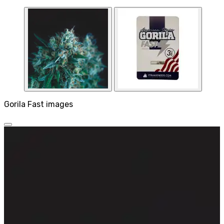
Gorila Fast images