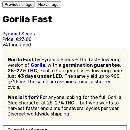
Previous image
Next image
Gorila Fast
Pyramid Seeds
Price:
€23.00
VAT included
Gorila Fast
by Pyramid Seeds — the fast-flowering
version of
Gorila
, with a
germination guarantee
.
25–27% THC
, Gorilla Glue genetics — flowering time
just
43 days under LED
. The same yield up to 900
g/1.5 m², the same citrus-pine aroma, a shorter
cycle.
Who is it for?
For anyone looking for the full Gorilla
Glue character at 25–27% THC — but who wants to
harvest faster and aims for several cycles per year.
Discreet worldwide shipping.