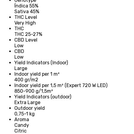
Genotype
Índica 55%
Sativa 45%
THC Level
Very High
THC
THC 25-27%
CBD Level
Low
CBD
Low
Yield Indicators (Indoor)
Large
Indoor yield per 1 m²
400 gr/m2
Indoor yield per 1,5 m² (Expert 720 W LED)
850-900 g/1,5m²
Yield Indicators (outdoor)
Extra Large
Outdoor yield
0,75-1 kg
Aroma
Candy
Citric