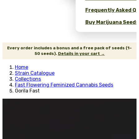
Frequently Asked Qu
Buy Marijuana Seeds 
Every order includes a bonus and a free pack of seeds (1–
50 seeds).
Details in your cart →
Home
Strain Catalogue
Collections
Fast Flowering Feminized Cannabis Seeds
Gorila Fast