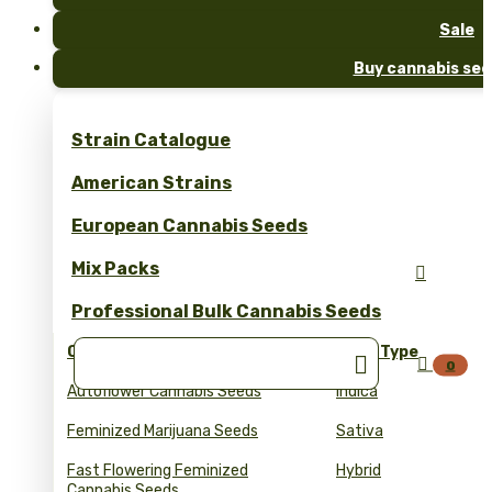
Sale
Buy cannabis see
Strain Catalogue
American Strains
European Cannabis Seeds
Mix Packs

Professional Bulk Cannabis Seeds
Collections
Seed Type


0
Autoflower Cannabis Seeds
Indica
Feminized Marijuana Seeds
Sativa
Fast Flowering Feminized
Hybrid
Cannabis Seeds