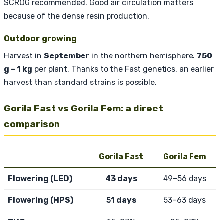
SCROG recommended. Good air circulation matters
because of the dense resin production.
Outdoor growing
Harvest in
September
in the northern hemisphere.
750
g – 1 kg
per plant. Thanks to the Fast genetics, an earlier
harvest than standard strains is possible.
Gorila Fast vs Gorila Fem: a direct
comparison
Gorila Fast
Gorila Fem
Flowering (LED)
43 days
49–56 days
Flowering (HPS)
51 days
53–63 days