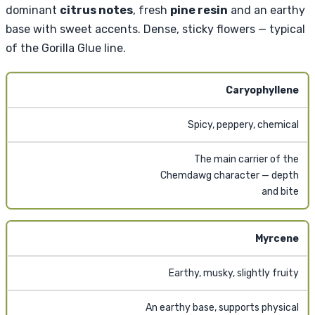
dominant
citrus notes
, fresh
pine resin
and an earthy
base with sweet accents. Dense, sticky flowers — typical
of the Gorilla Glue line.
Caryophyllene
Spicy, peppery, chemical
The main carrier of the
Chemdawg character — depth
and bite
Myrcene
Earthy, musky, slightly fruity
An earthy base, supports physical