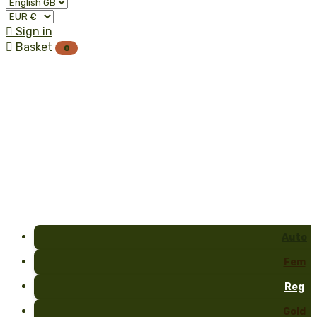

Sign in

Basket
0
Auto
Fem
Reg
Gold