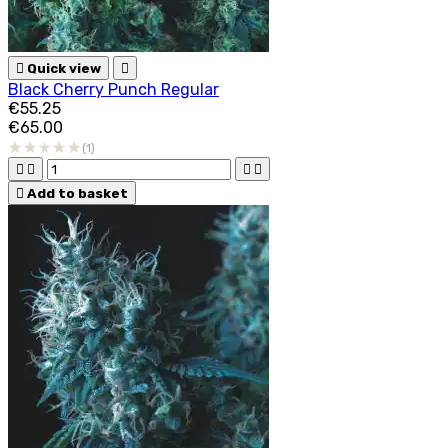

Quick view

Black Cherry Punch Regular
€55.25
€65.00
(1)





Add to basket