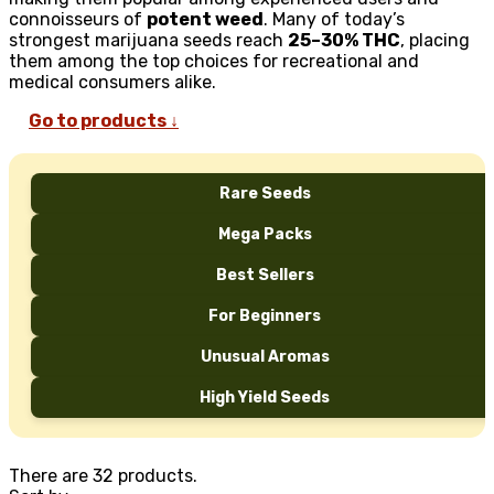
connoisseurs of
potent weed
. Many of today’s
strongest marijuana seeds reach
25–30% THC
, placing
them among the top choices for recreational and
medical consumers alike.
Go to products ↓
Rare Seeds
Mega Packs
Best Sellers
For Beginners
Unusual Aromas
High Yield Seeds
There are 32 products.