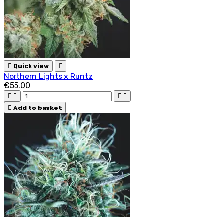

Quick view

Northern Lights x Runtz
€55.00





Add to basket