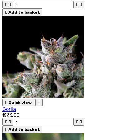





Add to basket

Quick view

Gorila
€23.00





Add to basket