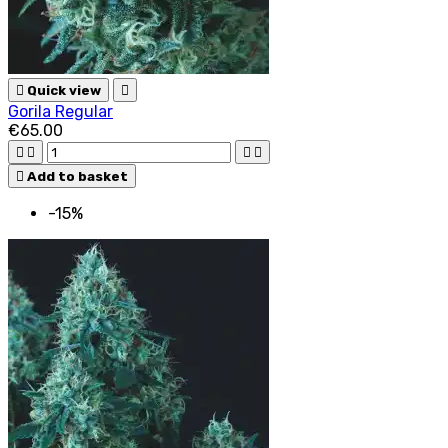

Quick view

Gorila Regular
€65.00





Add to basket
-15%