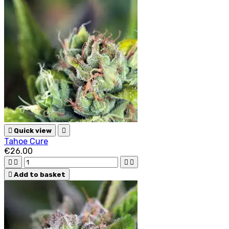

Quick view

Tahoe Cure
€26.00





Add to basket