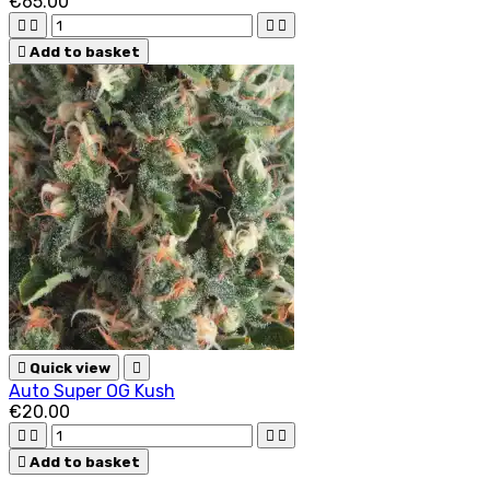
€65.00





Add to basket

Quick view

Auto Super OG Kush
€20.00





Add to basket