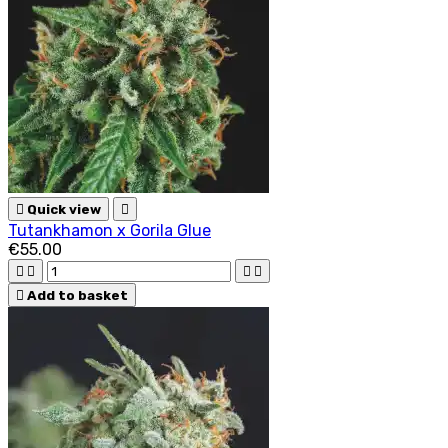

Quick view

Tutankhamon x Gorila Glue
€55.00





Add to basket