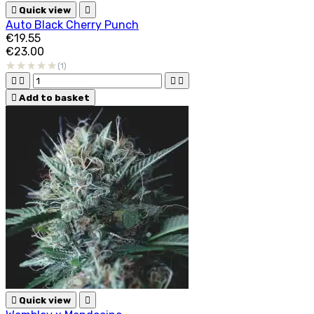

Quick view

Auto Black Cherry Punch
€19.55
€23.00
(1)





Add to basket

Quick view
