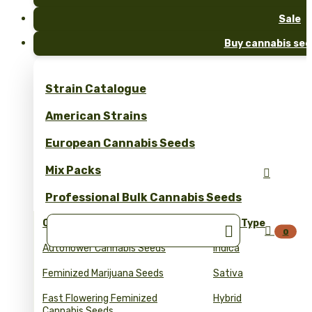
Sale
Buy cannabis see
Strain Catalogue
American Strains
European Cannabis Seeds
Mix Packs

Professional Bulk Cannabis Seeds
Collections
Seed Type


0
Autoflower Cannabis Seeds
Indica
Feminized Marijuana Seeds
Sativa
Fast Flowering Feminized
Hybrid
Cannabis Seeds