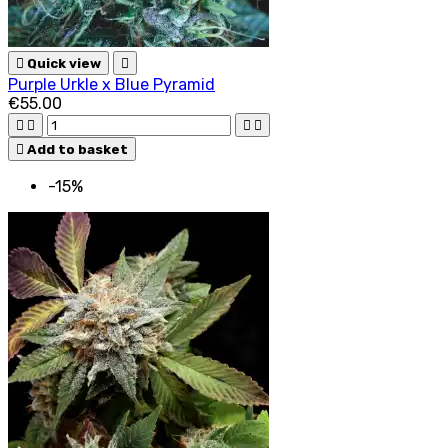

Quick view

Purple Urkle x Blue Pyramid
€55.00





Add to basket
-15%