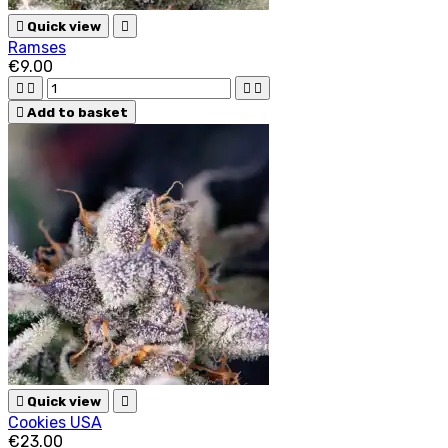

Quick view

Ramses
€9.00





Add to basket

Quick view

Cookies USA
€23.00