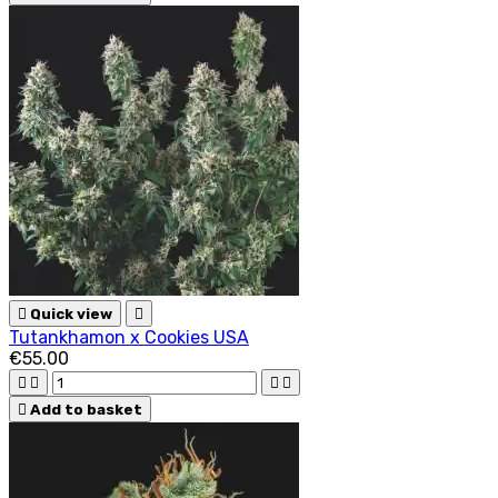

Quick view

Tutankhamon x Cookies USA
€55.00





Add to basket