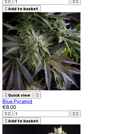





Add to basket

Quick view

Blue Pyramid
€8.00





Add to basket