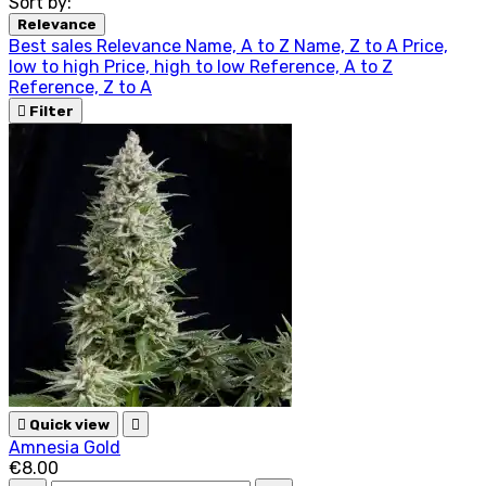
Sort by:
Relevance
Best sales
Relevance
Name, A to Z
Name, Z to A
Price,
low to high
Price, high to low
Reference, A to Z
Reference, Z to A

Filter

Quick view

Amnesia Gold
€8.00