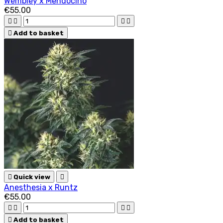
Wembley x Mendocino
€55.00





Add to basket

Quick view

Anesthesia x Runtz
€55.00





Add to basket