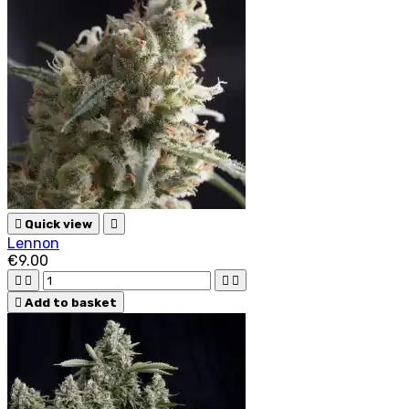

Quick view

Lennon
€9.00





Add to basket