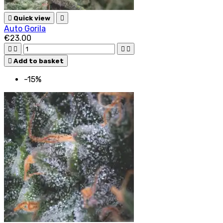

Quick view

Auto Gorila
€23.00





Add to basket
-15%