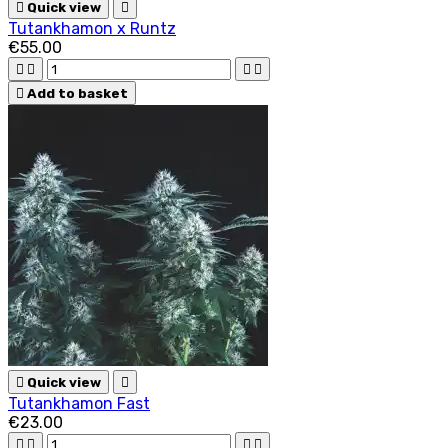

Quick view

Tutankhamon x Runtz
€55.00





Add to basket

Quick view

Tutankhamon Fast
€23.00



