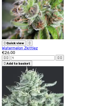

Quick view

Watermelon Zkittlez
€26.00





Add to basket