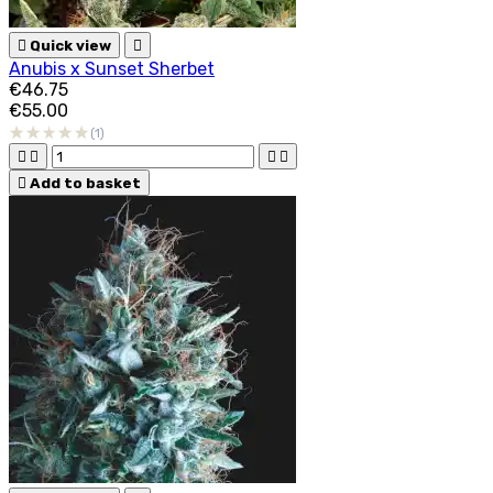

Quick view

Anubis x Sunset Sherbet
€46.75
€55.00
(1)





Add to basket