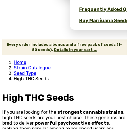
Frequently Asked Qu
Buy Marijuana Seeds 
Every order includes a bonus and a free pack of seeds (1–
50 seeds).
Details in your cart →
Home
Strain Catalogue
Seed Type
High THC Seeds
High THC Seeds
If you are looking for the
strongest cannabis strains
,
high THC seeds are your best choice. These genetics are
bred to deliver
powerful psychoactive effects
,
making them popular among experienced users and