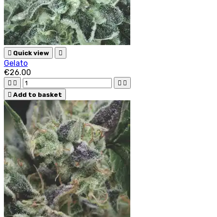

Quick view

Gelato
€26.00





Add to basket