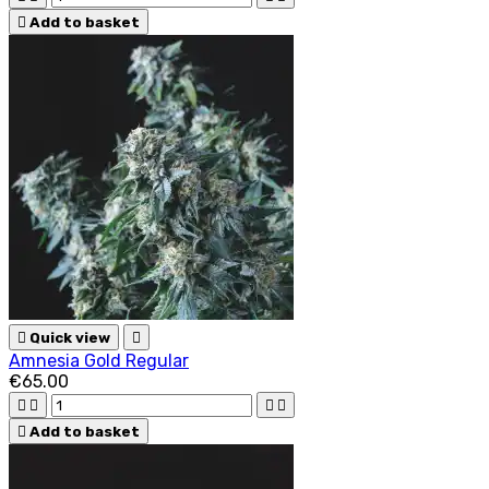

Add to basket

Quick view

Amnesia Gold Regular
€65.00





Add to basket