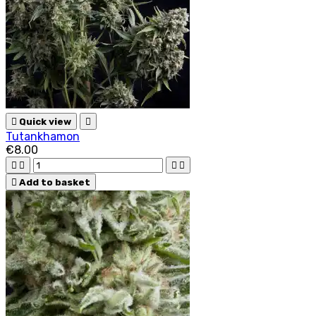

Quick view

Tutankhamon
€8.00





Add to basket