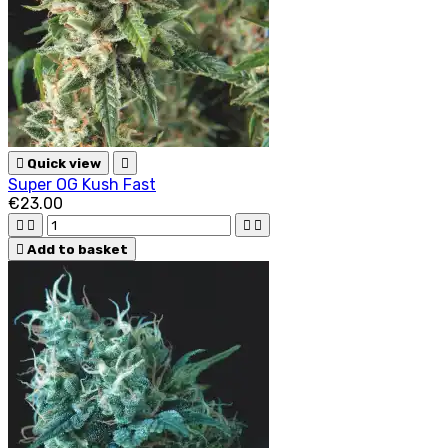

Quick view

Super OG Kush Fast
€23.00





Add to basket