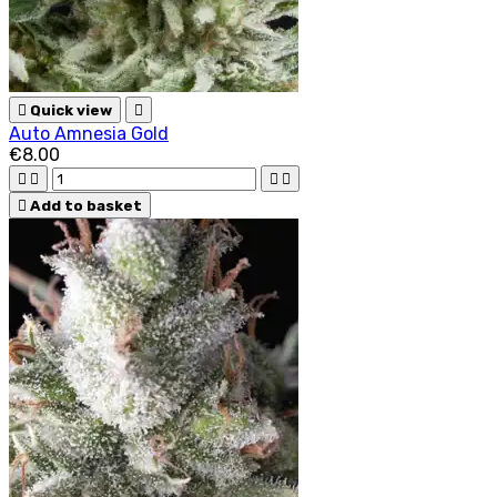

Quick view

Auto Amnesia Gold
€8.00





Add to basket