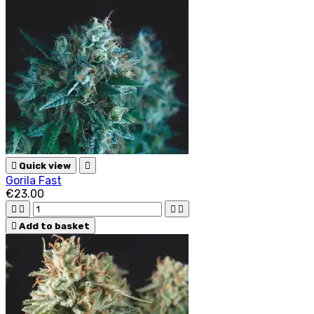

Quick view

Gorila Fast
€23.00





Add to basket