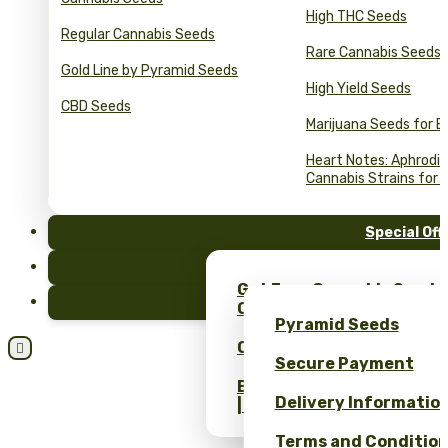
High THC Seeds
Regular Cannabis Seeds
Rare Cannabis Seeds
Gold Line by Pyramid Seeds
High Yield Seeds
CBD Seeds
Marijuana Seeds for B
Heart Notes: Aphrodis
Cannabis Strains for 
Special Off
FAQ
Get Free Cannabis Seeds
Blog
Only at Pyramid Seeds!
Pyramid Seeds
Obtén un 10% de descuent

Secure Payment
Bulk Cannabis Seeds Pric
Delivery Informatio
| Wholesale Savings
Terms and Conditio