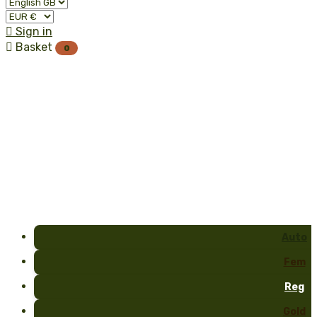

Sign in

Basket
0
Auto
Fem
Reg
Gold