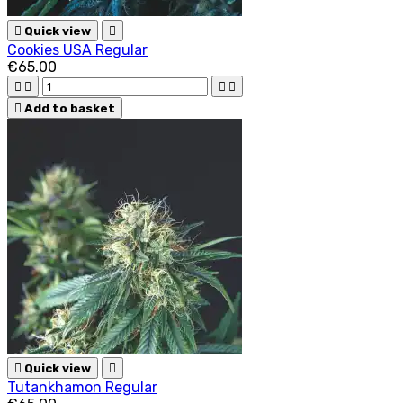

Quick view

Cookies USA Regular
€65.00





Add to basket

Quick view

Tutankhamon Regular