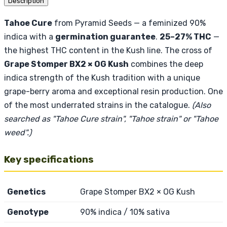
Description
Tahoe Cure
from Pyramid Seeds — a feminized 90%
indica with a
germination guarantee
.
25–27% THC
—
the highest THC content in the Kush line. The cross of
Grape Stomper BX2 × OG Kush
combines the deep
indica strength of the Kush tradition with a unique
grape-berry aroma and exceptional resin production. One
of the most underrated strains in the catalogue.
(Also
searched as "Tahoe Cure strain", "Tahoe strain" or "Tahoe
weed".)
Key specifications
Genetics
Grape Stomper BX2 × OG Kush
Genotype
90% indica / 10% sativa