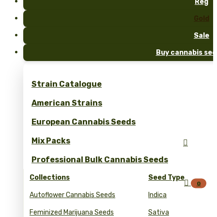
Reg
Gold
Sale
Buy cannabis see
Strain Catalogue
American Strains
European Cannabis Seeds
Mix Packs

Professional Bulk Cannabis Seeds
Collections
Seed Type

0
Autoflower Cannabis Seeds
Indica
Feminized Marijuana Seeds
Sativa