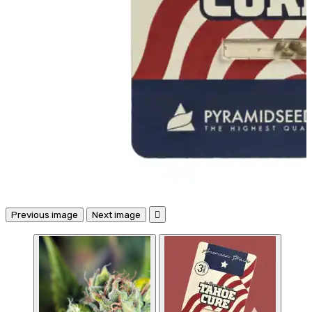
Previous image
Next image
