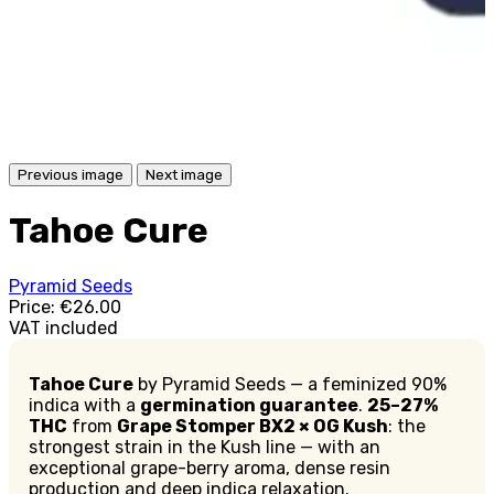
Previous image
Next image
Tahoe Cure
Pyramid Seeds
Price:
€26.00
VAT included
Tahoe Cure
by Pyramid Seeds — a feminized 90%
indica with a
germination guarantee
.
25–27%
THC
from
Grape Stomper BX2 × OG Kush
: the
strongest strain in the Kush line — with an
exceptional grape-berry aroma, dense resin
production and deep indica relaxation.