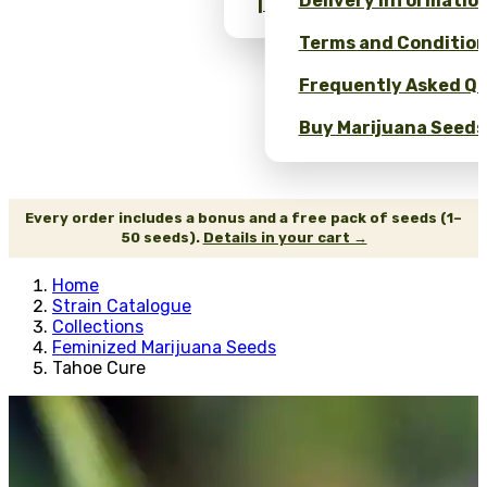
Delivery Informatio
| Wholesale Savings
Terms and Conditio
Frequently Asked Qu
Buy Marijuana Seeds 
Every order includes a bonus and a free pack of seeds (1–
50 seeds).
Details in your cart →
Home
Strain Catalogue
Collections
Feminized Marijuana Seeds
Tahoe Cure