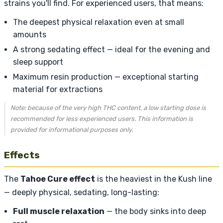
strains you'll find. For experienced users, that means:
The deepest physical relaxation even at small
amounts
A strong sedating effect — ideal for the evening and
sleep support
Maximum resin production — exceptional starting
material for extractions
Note: because of the very high THC content, a low starting dose is
recommended for less experienced users. This information is
provided for informational purposes only.
Effects
The
Tahoe Cure effect
is the heaviest in the Kush line
— deeply physical, sedating, long-lasting:
Full muscle relaxation
— the body sinks into deep