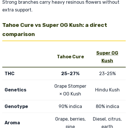
Strong branches carry heavy resinous flowers without
extra support.
Tahoe Cure vs Super OG Kush: a direct
comparison
Super OG
Tahoe Cure
Kush
THC
25–27%
23–25%
Grape Stomper
Genetics
Hindu Kush
× OG Kush
Genotype
90% indica
80% indica
Grape, berries,
Diesel, citrus,
Aroma
pine
earth