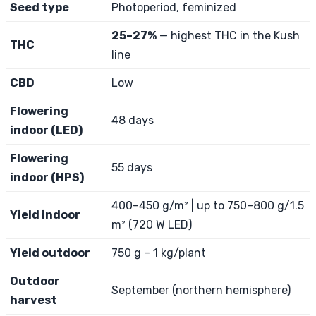
Seed type
Photoperiod, feminized
25–27%
— highest THC in the Kush
THC
line
CBD
Low
Flowering
48 days
indoor (LED)
Flowering
55 days
indoor (HPS)
400–450 g/m² | up to 750–800 g/1.5
Yield indoor
m² (720 W LED)
Yield outdoor
750 g – 1 kg/plant
Outdoor
September (northern hemisphere)
harvest