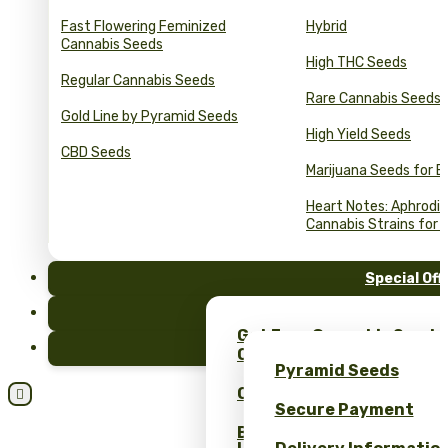
Fast Flowering Feminized
Hybrid
Cannabis Seeds
High THC Seeds
Regular Cannabis Seeds
Rare Cannabis Seeds
Gold Line by Pyramid Seeds
High Yield Seeds
CBD Seeds
Marijuana Seeds for B
Heart Notes: Aphrodis
Cannabis Strains for 
Special Off
FAQ
Get Free Cannabis Seeds
Blog
Only at Pyramid Seeds!
Pyramid Seeds
Obtén un 10% de descuent

Secure Payment
Bulk Cannabis Seeds Pric