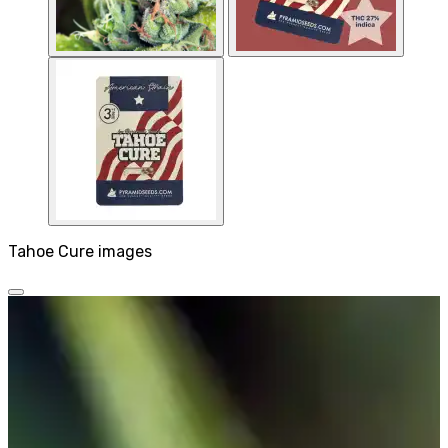
Tahoe Cure images