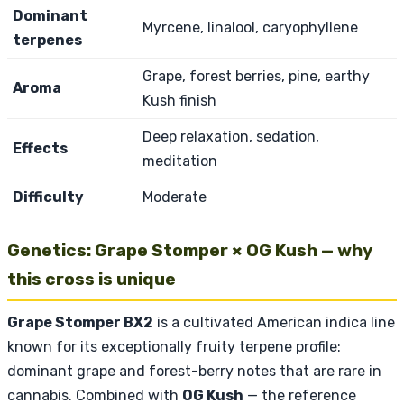
Dominant
Myrcene, linalool, caryophyllene
terpenes
Grape, forest berries, pine, earthy
Aroma
Kush finish
Deep relaxation, sedation,
Effects
meditation
Difficulty
Moderate
Genetics: Grape Stomper × OG Kush — why
this cross is unique
Grape Stomper BX2
is a cultivated American indica line
known for its exceptionally fruity terpene profile:
dominant grape and forest-berry notes that are rare in
cannabis. Combined with
OG Kush
— the reference