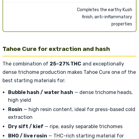
Completes the earthy Kush
finish, anti-inflammatory
properties
Tahoe Cure for extraction and hash
The combination of
25–27% THC
and exceptionally
dense trichome production makes Tahoe Cure one of the
best starting materials for:
Bubble hash / water hash
— dense trichome heads,
high yield
Rosin
— high resin content, ideal for press-based cold
extraction
Dry sift / kief
— ripe, easily separable trichomes
BHO / live rosin
— THC-rich starting material for