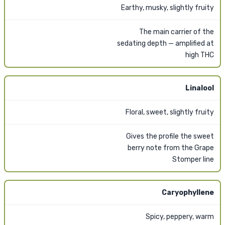
Earthy, musky, slightly fruity
The main carrier of the
sedating depth — amplified at
high THC
Linalool
Floral, sweet, slightly fruity
Gives the profile the sweet
berry note from the Grape
Stomper line
Caryophyllene
Spicy, peppery, warm