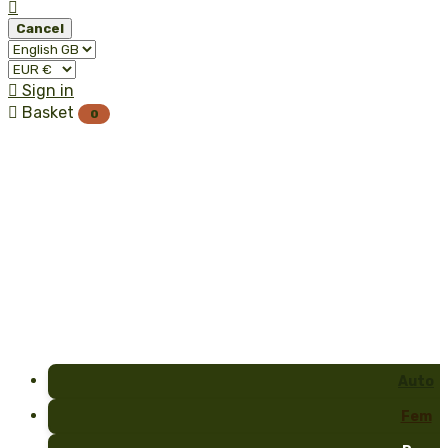

Cancel

Sign in

Basket
0
Auto
Fem