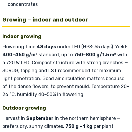
concentrates
Growing — indoor and outdoor
Indoor growing
Flowering time
48 days
under LED (HPS: 55 days). Yield:
400–450 g/m²
standard, up to
750–800 g/1.5 m²
with
a 720 W LED. Compact structure with strong branches —
SCROG, topping and LST recommended for maximum
light penetration. Good air circulation matters because
of the dense flowers, to prevent mould. Temperature 20–
26 °C, humidity 40–50% in flowering.
Outdoor growing
Harvest in
September
in the northern hemisphere —
prefers dry, sunny climates.
750 g – 1 kg
per plant.