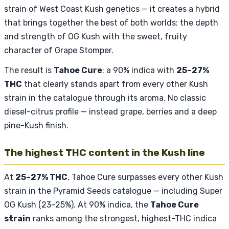
strain of West Coast Kush genetics — it creates a hybrid
that brings together the best of both worlds: the depth
and strength of OG Kush with the sweet, fruity
character of Grape Stomper.
The result is
Tahoe Cure
: a 90% indica with
25–27%
THC
that clearly stands apart from every other Kush
strain in the catalogue through its aroma. No classic
diesel-citrus profile — instead grape, berries and a deep
pine-Kush finish.
The highest THC content in the Kush line
At
25–27% THC
, Tahoe Cure surpasses every other Kush
strain in the Pyramid Seeds catalogue — including Super
OG Kush (23–25%). At 90% indica, the
Tahoe Cure
strain
ranks among the strongest, highest-THC indica