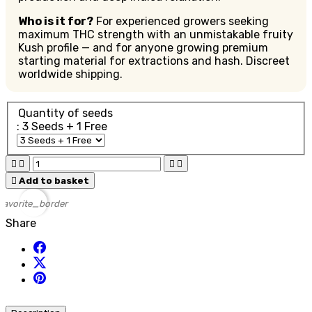
Who is it for?
For experienced growers seeking
maximum THC strength with an unmistakable fruity
Kush profile — and for anyone growing premium
starting material for extractions and hash. Discreet
worldwide shipping.
Quantity of seeds
: 3 Seeds + 1 Free





Add to basket
favorite_border
Share