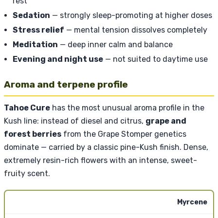
rest
Sedation
— strongly sleep-promoting at higher doses
Stress relief
— mental tension dissolves completely
Meditation
— deep inner calm and balance
Evening and night use
— not suited to daytime use
Aroma and terpene profile
Tahoe Cure
has the most unusual aroma profile in the
Kush line: instead of diesel and citrus,
grape and
forest berries
from the Grape Stomper genetics
dominate — carried by a classic pine-Kush finish. Dense,
extremely resin-rich flowers with an intense, sweet-
fruity scent.
Myrcene