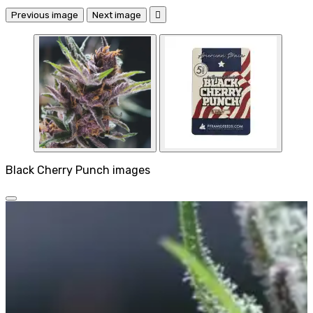
Previous image
Next image

Black Cherry Punch images