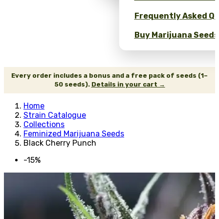
Frequently Asked Qu
Buy Marijuana Seeds 
Every order includes a bonus and a free pack of seeds (1–
50 seeds).
Details in your cart →
Home
Strain Catalogue
Collections
Feminized Marijuana Seeds
Black Cherry Punch
-15%