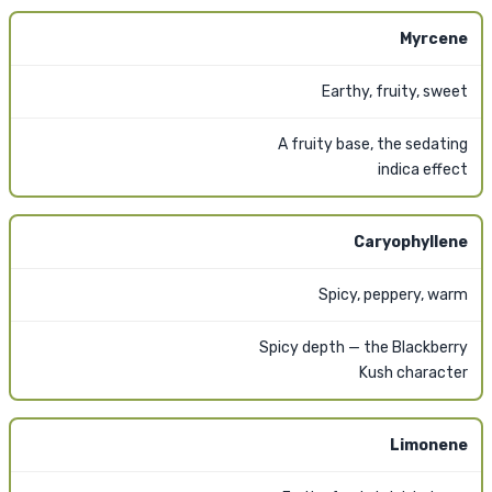
Myrcene
Earthy, fruity, sweet
A fruity base, the sedating
indica effect
Caryophyllene
Spicy, peppery, warm
Spicy depth — the Blackberry
Kush character
Limonene