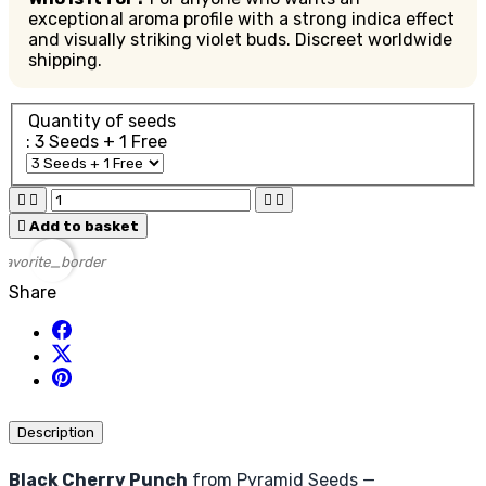
exceptional aroma profile with a strong indica effect
and visually striking violet buds. Discreet worldwide
shipping.
Quantity of seeds
: 3 Seeds + 1 Free





Add to basket
favorite_border
Share
Description
Black Cherry Punch
from Pyramid Seeds —