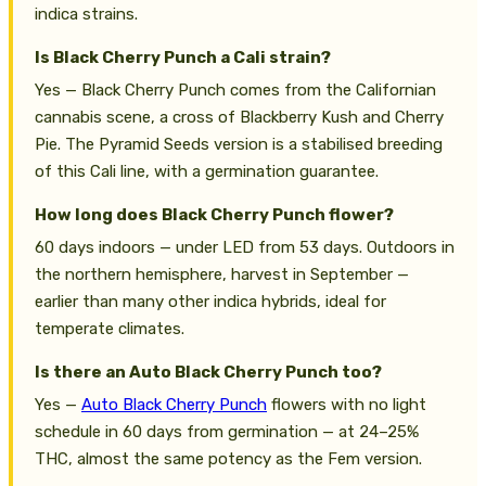
indica strains.
Is Black Cherry Punch a Cali strain?
Yes — Black Cherry Punch comes from the Californian
cannabis scene, a cross of Blackberry Kush and Cherry
Pie. The Pyramid Seeds version is a stabilised breeding
of this Cali line, with a germination guarantee.
How long does Black Cherry Punch flower?
60 days indoors — under LED from 53 days. Outdoors in
the northern hemisphere, harvest in September —
earlier than many other indica hybrids, ideal for
temperate climates.
Is there an Auto Black Cherry Punch too?
Yes —
Auto Black Cherry Punch
flowers with no light
schedule in 60 days from germination — at 24–25%
THC, almost the same potency as the Fem version.