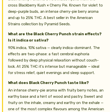
cross Blackberry Kush × Cherry Pie. Known for violet to
deep-purple buds, an intense cherry-pie berry aroma
and up to 25% THC. A best seller in the American
Strains collection by Pyramid Seeds.
What are the Black Cherry Punch strain effects?
Is it indica or sativa?
90% indica, 10% sativa — clearly indica-dominant. The
effects are two-phase: a fast cerebral euphoria
followed by deep physical relaxation without couch-
lock. At 25% THC it's intense but manageable — ideal
for stress relief, quiet evenings and sleep support.
What does Black Cherry Punch taste like?
An intense cherry-pie aroma with fruity berry notes, an
earthy base and a hint of wood and pastry. Sweet and
fruity on the inhale, creamy and earthy on the exhale —
one of the most complex flavours among the American