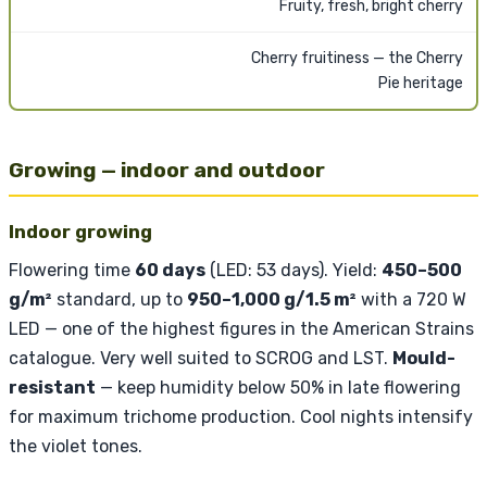
Fruity, fresh, bright cherry
Cherry fruitiness — the Cherry
Pie heritage
Growing — indoor and outdoor
Indoor growing
Flowering time
60 days
(LED: 53 days). Yield:
450–500
g/m²
standard, up to
950–1,000 g/1.5 m²
with a 720 W
LED — one of the highest figures in the American Strains
catalogue. Very well suited to SCROG and LST.
Mould-
resistant
— keep humidity below 50% in late flowering
for maximum trichome production. Cool nights intensify
the violet tones.