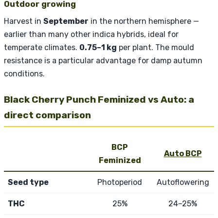
Outdoor growing
Harvest in
September
in the northern hemisphere —
earlier than many other indica hybrids, ideal for
temperate climates.
0.75–1 kg
per plant. The mould
resistance is a particular advantage for damp autumn
conditions.
Black Cherry Punch Feminized vs Auto: a
direct comparison
BCP
Auto BCP
Feminized
Seed type
Photoperiod
Autoflowering
THC
25%
24–25%