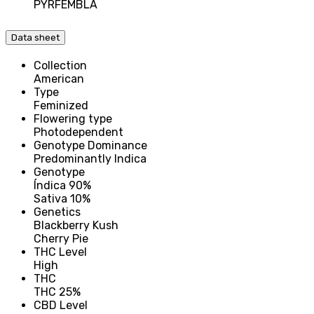
PYRFEMBLA
Data sheet
Collection
American
Type
Feminized
Flowering type
Photodependent
Genotype Dominance
Predominantly Indica
Genotype
Índica 90%
Sativa 10%
Genetics
Blackberry Kush
Cherry Pie
THC Level
High
THC
THC 25%
CBD Level