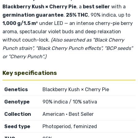
Blackberry Kush × Cherry Pie
, a
best seller
with a
germination guarantee
.
25% THC
, 90% indica, up to
1,000 g/1.5 m²
under LED — an intense cherry-pie berry
aroma, spectacular violet buds and deep relaxation
without couch-lock.
(Also searched as "Black Cherry
Punch strain", "Black Cherry Punch effects", "BCP seeds"
or "Cherry Punch".)
Key specifications
Genetics
Blackberry Kush × Cherry Pie
Genotype
90% indica / 10% sativa
Collection
American · Best Seller
Seed type
Photoperiod, feminized