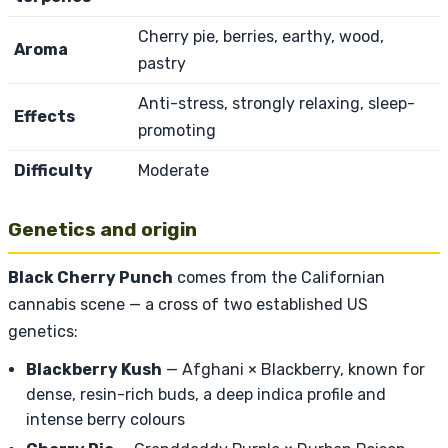
Cherry pie, berries, earthy, wood,
Aroma
pastry
Anti-stress, strongly relaxing, sleep-
Effects
promoting
Difficulty
Moderate
Genetics and origin
Black Cherry Punch
comes from the Californian
cannabis scene — a cross of two established US
genetics:
Blackberry Kush
— Afghani × Blackberry, known for
dense, resin-rich buds, a deep indica profile and
intense berry colours