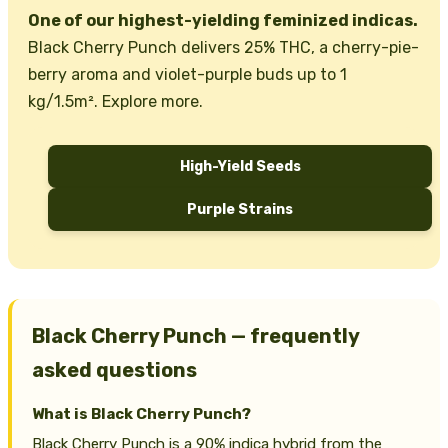
One of our highest-yielding feminized indicas.
Black Cherry Punch delivers 25% THC, a cherry-pie-
berry aroma and violet-purple buds up to 1
kg/1.5m². Explore more.
High-Yield Seeds
Purple Strains
Black Cherry Punch — frequently
asked questions
What is Black Cherry Punch?
Black Cherry Punch is a 90% indica hybrid from the