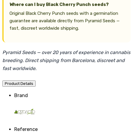
Where can I buy Black Cherry Punch seeds?
Original Black Cherry Punch seeds with a germination
guarantee are available directly from Pyramid Seeds —
fast, discreet worldwide shipping.
Pyramid Seeds — over 20 years of experience in cannabis
breeding. Direct shipping from Barcelona, discreet and
fast worldwide.
Product Details
Brand
Reference