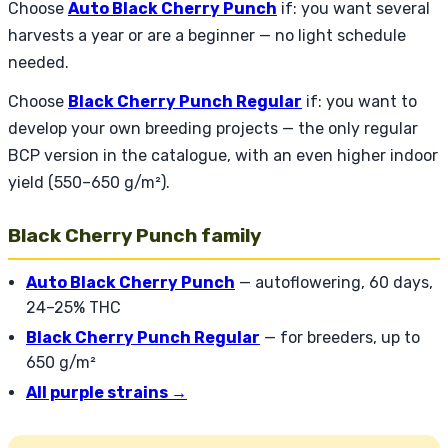
Choose
Auto Black Cherry Punch
if: you want several
harvests a year or are a beginner — no light schedule
needed.
Choose
Black Cherry Punch Regular
if: you want to
develop your own breeding projects — the only regular
BCP version in the catalogue, with an even higher indoor
yield (550–650 g/m²).
Black Cherry Punch family
Auto Black Cherry Punch
— autoflowering, 60 days,
24–25% THC
Black Cherry Punch Regular
— for breeders, up to
650 g/m²
All purple strains →