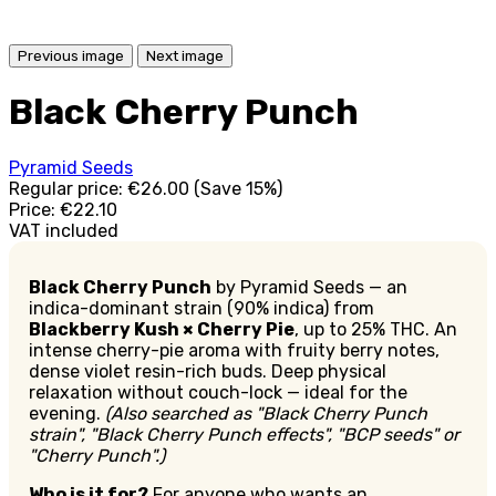
Previous image
Next image
Black Cherry Punch
Pyramid Seeds
Regular price:
€26.00
(Save 15%)
Price:
€22.10
VAT included
Black Cherry Punch
by Pyramid Seeds — an
indica-dominant strain (90% indica) from
Blackberry Kush × Cherry Pie
, up to 25% THC. An
intense cherry-pie aroma with fruity berry notes,
dense violet resin-rich buds. Deep physical
relaxation without couch-lock — ideal for the
evening.
(Also searched as "Black Cherry Punch
strain", "Black Cherry Punch effects", "BCP seeds" or
"Cherry Punch".)
Who is it for?
For anyone who wants an