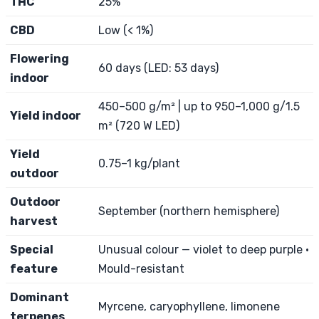
THC
25%
CBD
Low (< 1%)
Flowering
60 days (LED: 53 days)
indoor
450–500 g/m² | up to 950–1,000 g/1.5
Yield indoor
m² (720 W LED)
Yield
0.75–1 kg/plant
outdoor
Outdoor
September (northern hemisphere)
harvest
Special
Unusual colour — violet to deep purple ·
feature
Mould-resistant
Dominant
Myrcene, caryophyllene, limonene
terpenes