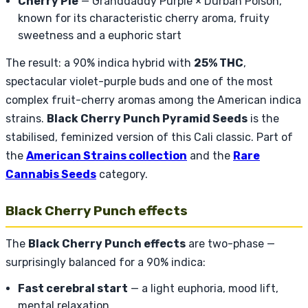
Cherry Pie
— Granddaddy Purple × Durban Poison,
known for its characteristic cherry aroma, fruity
sweetness and a euphoric start
The result: a 90% indica hybrid with
25% THC
,
spectacular violet-purple buds and one of the most
complex fruit-cherry aromas among the American indica
strains.
Black Cherry Punch Pyramid Seeds
is the
stabilised, feminized version of this Cali classic. Part of
the
American Strains collection
and the
Rare
Cannabis Seeds
category.
Black Cherry Punch effects
The
Black Cherry Punch effects
are two-phase —
surprisingly balanced for a 90% indica:
Fast cerebral start
— a light euphoria, mood lift,
mental relaxation