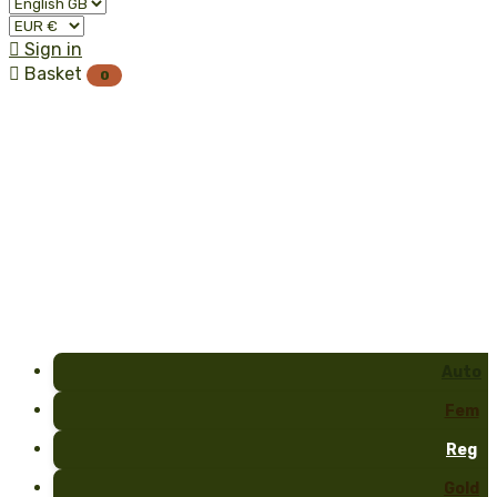

Sign in

Basket
0
Auto
Fem
Reg
Gold