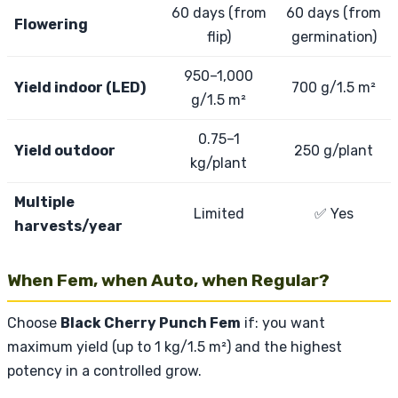
60 days (from
60 days (from
Flowering
flip)
germination)
950–1,000
Yield indoor (LED)
700 g/1.5 m²
g/1.5 m²
0.75–1
Yield outdoor
250 g/plant
kg/plant
Multiple
Limited
✅ Yes
harvests/year
When Fem, when Auto, when Regular?
Choose
Black Cherry Punch Fem
if: you want
maximum yield (up to 1 kg/1.5 m²) and the highest
potency in a controlled grow.