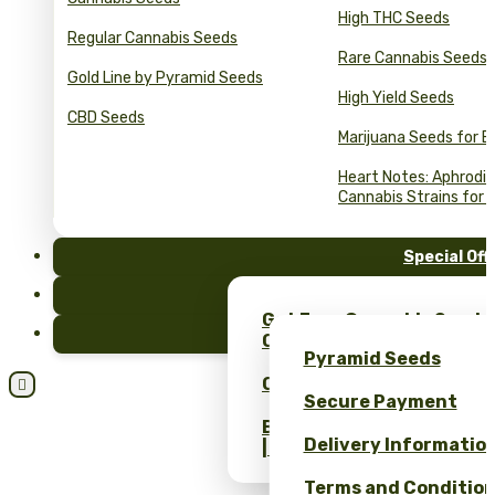
High THC Seeds
Regular Cannabis Seeds
Rare Cannabis Seeds
Gold Line by Pyramid Seeds
High Yield Seeds
CBD Seeds
Marijuana Seeds for B
Heart Notes: Aphrodis
Cannabis Strains for 
Special Off
FAQ
Get Free Cannabis Seeds
Blog
Only at Pyramid Seeds!
Pyramid Seeds
Obtén un 10% de descuent

Secure Payment
Bulk Cannabis Seeds Pric
Delivery Informatio
| Wholesale Savings
Terms and Conditio