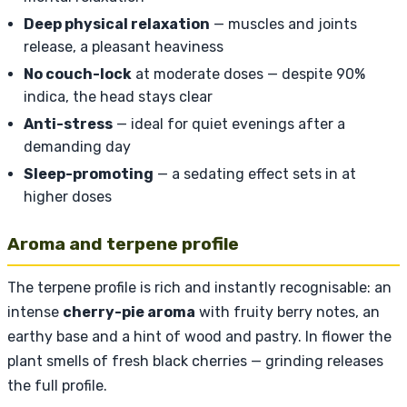
Deep physical relaxation
— muscles and joints
release, a pleasant heaviness
No couch-lock
at moderate doses — despite 90%
indica, the head stays clear
Anti-stress
— ideal for quiet evenings after a
demanding day
Sleep-promoting
— a sedating effect sets in at
higher doses
Aroma and terpene profile
The terpene profile is rich and instantly recognisable: an
intense
cherry-pie aroma
with fruity berry notes, an
earthy base and a hint of wood and pastry. In flower the
plant smells of fresh black cherries — grinding releases
the full profile.