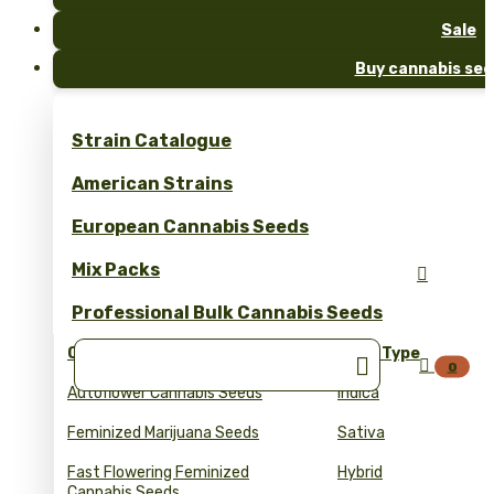
Sale
Buy cannabis see
Strain Catalogue
American Strains
European Cannabis Seeds
Mix Packs

Professional Bulk Cannabis Seeds
Collections
Seed Type


0
Autoflower Cannabis Seeds
Indica
Feminized Marijuana Seeds
Sativa
Fast Flowering Feminized
Hybrid
Cannabis Seeds