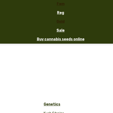
Fem
Reg
Gold
Sale
Buy cannabis seeds online
Genetics