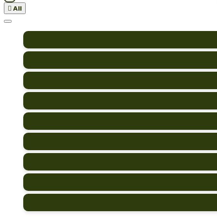

All