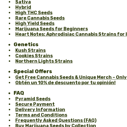
Sativa
Hybrid
High THC Seeds
Rare Cannabis Seeds
High Yield Seeds
Marijuana Seeds for Beginners
Heart Notes: Aphrodisiac Cannabis Strains for
Genetics
Kush Strains
Cookies Strains
Northern Lights Strains
Special Offers
Get Free Cannabis Seeds & Unique Merch – Only
Obtén un 10% de descuento por tu opinión!
FAQ
Pyramid Seeds
Secure Payment
Delivery Information
Terms and Conditions
Frequently Asked Questions (FAQ)
Buy Marijuana Seeds by Collection