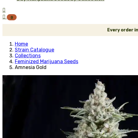


0
Every order i
Home
Strain Catalogue
Collections
Feminized Marijuana Seeds
Amnesia Gold