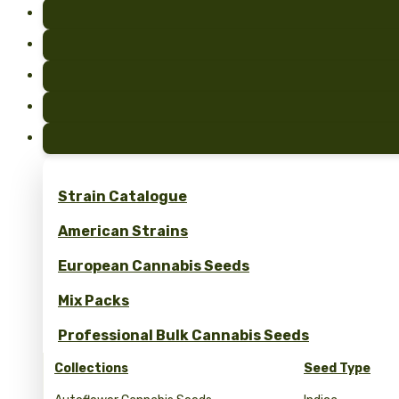
Strain Catalogue
American Strains
European Cannabis Seeds
Mix Packs
Professional Bulk Cannabis Seeds
Collections
Seed Type