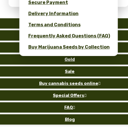
Secure Payment
Delivery Information
Auto
Terms and Conditions
Fem
Frequently Asked Questions (FAQ)
Buy Marijuana Seeds by Collection
Reg
Gold
Sale
Buy cannabis seeds online

Special Offers

FAQ

Blog