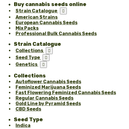
Buy cannabis seeds online
Strain Catalogue

American Strains
European Cannabis Seeds
Mix Packs
Professional Bulk Cannabis Seeds
Strain Catalogue
Collections

Seed Type

Genetics

Collections
Autoflower Cannabis Seeds
Feminized Marijuana Seeds
Fast Flowering Feminized Cannabis Seeds
Regular Cannabis Seeds
Gold Line by Pyramid Seeds
CBD Seeds
Seed Type
Indica