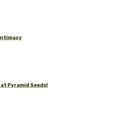
 Intimacy
 at Pyramid Seeds!