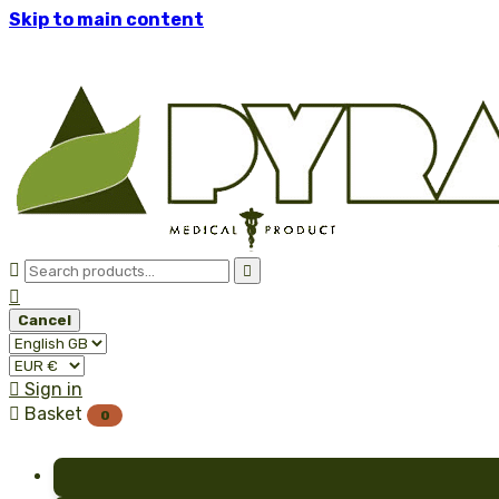
Skip to main content



Cancel

Sign in

Basket
0