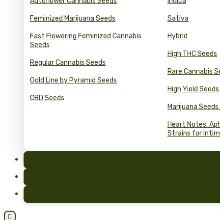
Autoflower Cannabis Seeds
Indica
Feminized Marijuana Seeds
Sativa
Fast Flowering Feminized Cannabis
Hybrid
Seeds
High THC Seeds
Regular Cannabis Seeds
Rare Cannabis S
Gold Line by Pyramid Seeds
High Yield Seeds
CBD Seeds
Marijuana Seeds
Heart Notes: Ap
Strains for Inti
