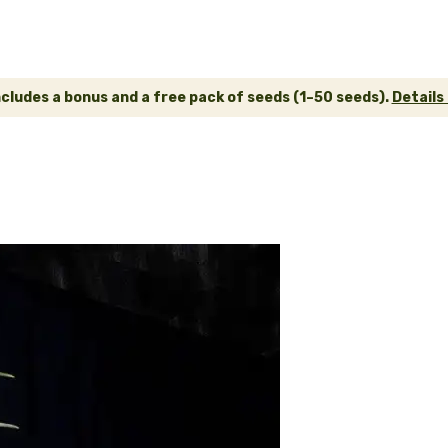
ncludes a bonus and a free pack of seeds (1–50 seeds).
Details