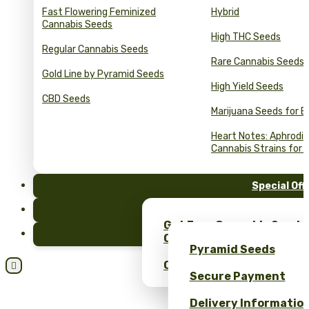
Fast Flowering Feminized
Hybrid
Cannabis Seeds
High THC Seeds
Regular Cannabis Seeds
Rare Cannabis Seeds
Gold Line by Pyramid Seeds
High Yield Seeds
CBD Seeds
Marijuana Seeds for B
Heart Notes: Aphrodis
Cannabis Strains for 
Special Off
FAQ
Get Free Cannabis Seeds
Blog
Only at Pyramid Seeds!
Pyramid Seeds
Obtén un 10% de descuent

Secure Payment
Delivery Informatio