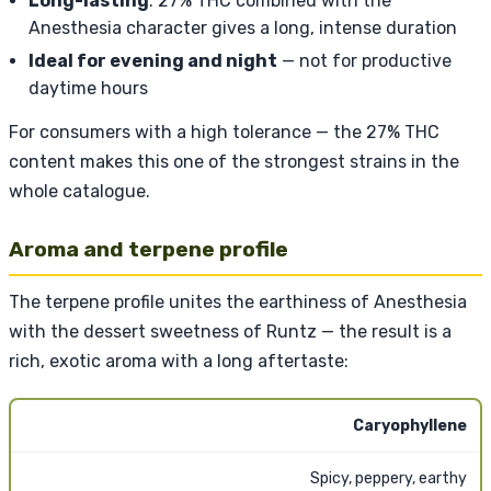
Long-lasting
: 27% THC combined with the
Anesthesia character gives a long, intense duration
Ideal for evening and night
— not for productive
daytime hours
For consumers with a high tolerance — the 27% THC
content makes this one of the strongest strains in the
whole catalogue.
Aroma and terpene profile
The terpene profile unites the earthiness of Anesthesia
with the dessert sweetness of Runtz — the result is a
rich, exotic aroma with a long aftertaste:
Caryophyllene
Spicy, peppery, earthy