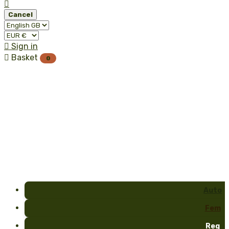

Cancel

Sign in

Basket
0
Auto
Fem
Reg