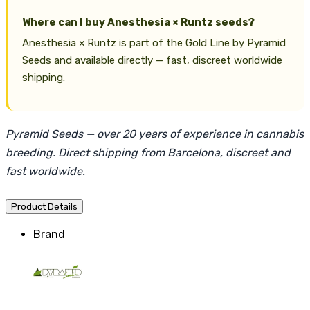
Where can I buy Anesthesia × Runtz seeds?
Anesthesia × Runtz is part of the Gold Line by Pyramid
Seeds and available directly — fast, discreet worldwide
shipping.
Pyramid Seeds — over 20 years of experience in cannabis
breeding. Direct shipping from Barcelona, discreet and
fast worldwide.
Product Details
Brand