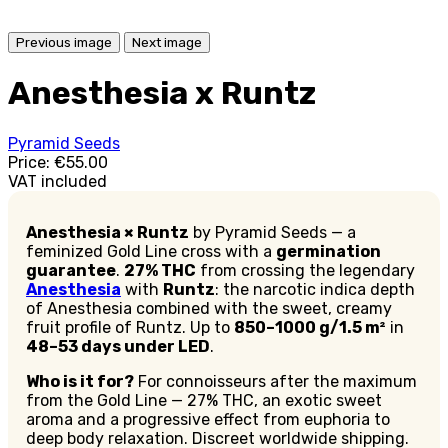
Previous image
Next image
Anesthesia x Runtz
Pyramid Seeds
Price:
€55.00
VAT included
Anesthesia × Runtz
by Pyramid Seeds — a
feminized Gold Line cross with a
germination
guarantee
.
27% THC
from crossing the legendary
Anesthesia
with
Runtz
: the narcotic indica depth
of Anesthesia combined with the sweet, creamy
fruit profile of Runtz. Up to
850–1000 g/1.5 m²
in
48–53 days under LED
.
Who is it for?
For connoisseurs after the maximum
from the Gold Line — 27% THC, an exotic sweet
aroma and a progressive effect from euphoria to
deep body relaxation. Discreet worldwide shipping.