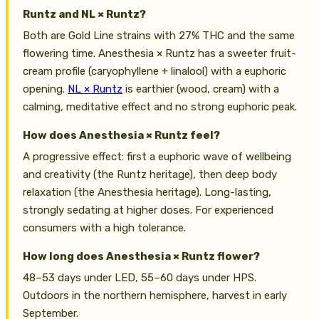
Runtz and NL × Runtz?
Both are Gold Line strains with 27% THC and the same
flowering time. Anesthesia × Runtz has a sweeter fruit-
cream profile (caryophyllene + linalool) with a euphoric
opening.
NL × Runtz
is earthier (wood, cream) with a
calming, meditative effect and no strong euphoric peak.
How does Anesthesia × Runtz feel?
A progressive effect: first a euphoric wave of wellbeing
and creativity (the Runtz heritage), then deep body
relaxation (the Anesthesia heritage). Long-lasting,
strongly sedating at higher doses. For experienced
consumers with a high tolerance.
How long does Anesthesia × Runtz flower?
48–53 days under LED, 55–60 days under HPS.
Outdoors in the northern hemisphere, harvest in early
September.