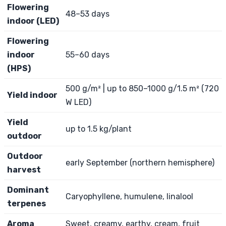
Flowering
48–53 days
indoor (LED)
Flowering
indoor
55–60 days
(HPS)
500 g/m² | up to 850–1000 g/1.5 m² (720
Yield indoor
W LED)
Yield
up to 1.5 kg/plant
outdoor
Outdoor
early September (northern hemisphere)
harvest
Dominant
Caryophyllene, humulene, linalool
terpenes
Aroma
Sweet, creamy, earthy, cream, fruit