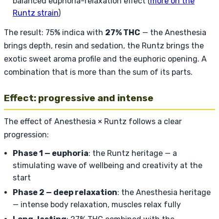
balanced euphoria-relaxation effect (
more on the
Runtz strain
)
The result: 75% indica with
27% THC
— the Anesthesia
brings depth, resin and sedation, the Runtz brings the
exotic sweet aroma profile and the euphoric opening. A
combination that is more than the sum of its parts.
Effect: progressive and intense
The effect of Anesthesia × Runtz follows a clear
progression:
Phase 1 — euphoria
: the Runtz heritage — a
stimulating wave of wellbeing and creativity at the
start
Phase 2 — deep relaxation
: the Anesthesia heritage
— intense body relaxation, muscles relax fully