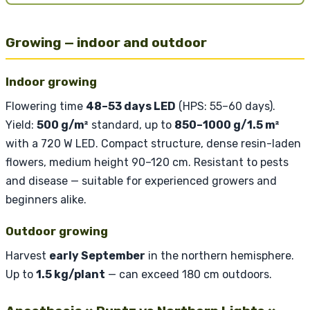
Growing — indoor and outdoor
Indoor growing
Flowering time
48–53 days LED
(HPS: 55–60 days).
Yield:
500 g/m²
standard, up to
850–1000 g/1.5 m²
with a 720 W LED. Compact structure, dense resin-laden
flowers, medium height 90–120 cm. Resistant to pests
and disease — suitable for experienced growers and
beginners alike.
Outdoor growing
Harvest
early September
in the northern hemisphere.
Up to
1.5 kg/plant
— can exceed 180 cm outdoors.