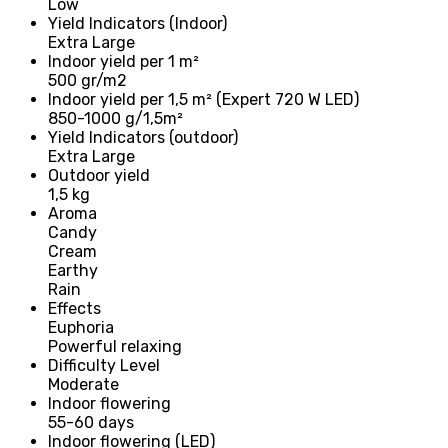
Low
Yield Indicators (Indoor)
Extra Large
Indoor yield per 1 m²
500 gr/m2
Indoor yield per 1,5 m² (Expert 720 W LED)
850-1000 g/1,5m²
Yield Indicators (outdoor)
Extra Large
Outdoor yield
1,5 kg
Aroma
Candy
Cream
Earthy
Rain
Effects
Euphoria
Powerful relaxing
Difficulty Level
Moderate
Indoor flowering
55-60 days
Indoor flowering (LED)