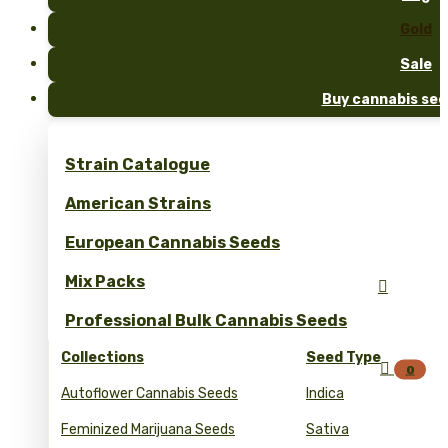
Gold
Sale
Buy cannabis see
Strain Catalogue
American Strains
European Cannabis Seeds
Mix Packs

Professional Bulk Cannabis Seeds
Collections
Seed Type

0
Autoflower Cannabis Seeds
Indica
Feminized Marijuana Seeds
Sativa