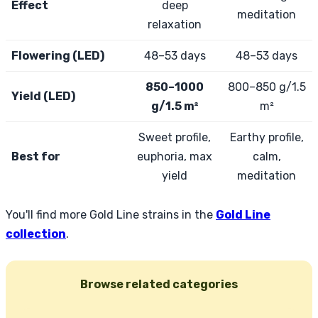
Effect
deep
meditation
relaxation
Flowering (LED)
48–53 days
48–53 days
850–1000
800–850 g/1.5
Yield (LED)
g/1.5 m²
m²
Sweet profile,
Earthy profile,
Best for
euphoria, max
calm,
yield
meditation
You'll find more Gold Line strains in the
Gold Line
collection
.
Browse related categories