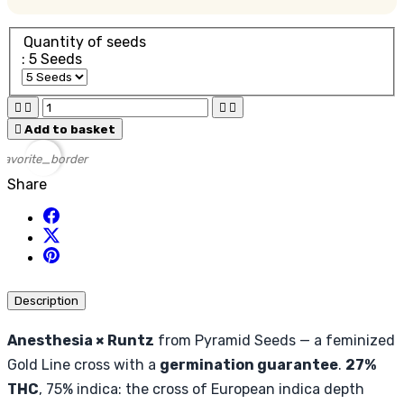
Quantity of seeds
: 5 Seeds





Add to basket
favorite_border
Share
Description
Anesthesia × Runtz
from Pyramid Seeds — a feminized
Gold Line cross with a
germination guarantee
.
27%
THC
, 75% indica: the cross of European indica depth