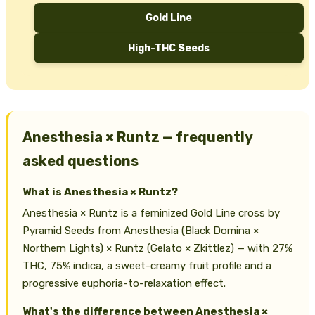
Gold Line
High-THC Seeds
Anesthesia × Runtz — frequently
asked questions
What is Anesthesia × Runtz?
Anesthesia × Runtz is a feminized Gold Line cross by
Pyramid Seeds from Anesthesia (Black Domina ×
Northern Lights) × Runtz (Gelato × Zkittlez) — with 27%
THC, 75% indica, a sweet-creamy fruit profile and a
progressive euphoria-to-relaxation effect.
What's the difference between Anesthesia ×