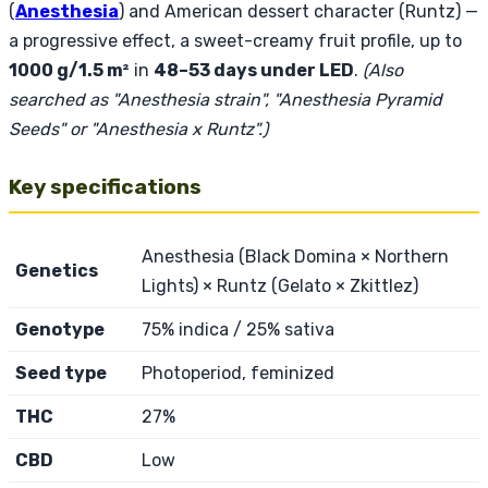
(
Anesthesia
) and American dessert character (Runtz) —
a progressive effect, a sweet-creamy fruit profile, up to
1000 g/1.5 m²
in
48–53 days under LED
.
(Also
searched as "Anesthesia strain", "Anesthesia Pyramid
Seeds" or "Anesthesia x Runtz".)
Key specifications
Anesthesia (Black Domina × Northern
Genetics
Lights) × Runtz (Gelato × Zkittlez)
Genotype
75% indica / 25% sativa
Seed type
Photoperiod, feminized
THC
27%
CBD
Low