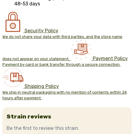
48-53 days
Security Policy
We do not share your data with third parties, and the store name
Payment Policy
does not appear on your statement.
Payment by card or bank transfer through a secure connection.
Shipping Policy
We ship in neutral packaging with no mention of contents within 24
hours after payment.
Strain reviews
Be the first to review this strain.