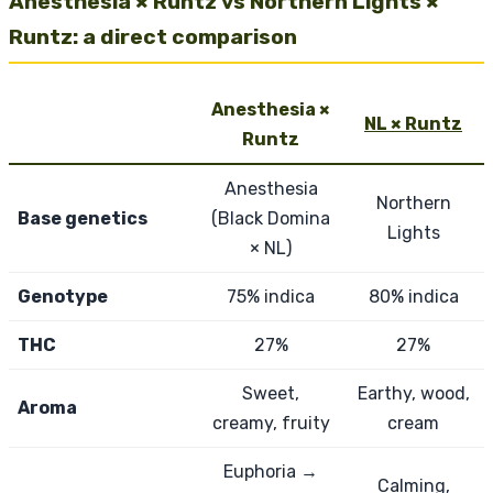
Anesthesia × Runtz vs Northern Lights ×
Runtz: a direct comparison
Anesthesia ×
NL × Runtz
Runtz
Anesthesia
Northern
Base genetics
(Black Domina
Lights
× NL)
Genotype
75% indica
80% indica
THC
27%
27%
Sweet,
Earthy, wood,
Aroma
creamy, fruity
cream
Euphoria →
Calming,