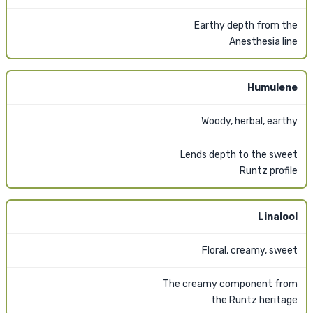
Earthy depth from the
Anesthesia line
Humulene
Woody, herbal, earthy
Lends depth to the sweet
Runtz profile
Linalool
Floral, creamy, sweet
The creamy component from
the Runtz heritage