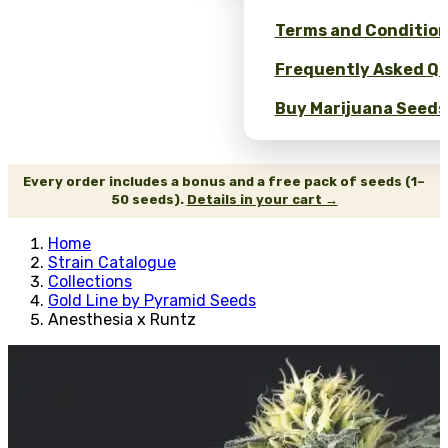
Terms and Conditio
Frequently Asked Qu
Buy Marijuana Seeds 
Every order includes a bonus and a free pack of seeds (1–
50 seeds).
Details in your cart →
Home
Strain Catalogue
Collections
Gold Line by Pyramid Seeds
Anesthesia x Runtz