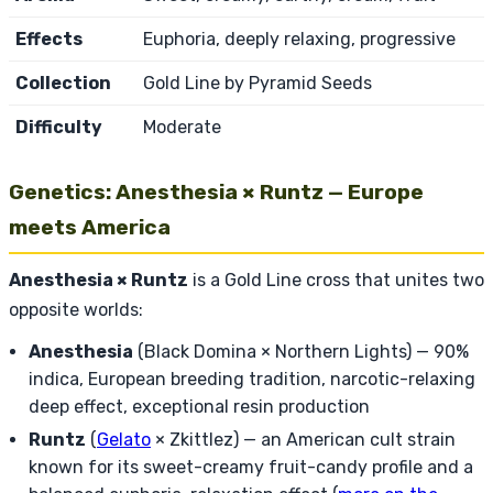
Effects
Euphoria, deeply relaxing, progressive
Collection
Gold Line by Pyramid Seeds
Difficulty
Moderate
Genetics: Anesthesia × Runtz — Europe
meets America
Anesthesia × Runtz
is a Gold Line cross that unites two
opposite worlds:
Anesthesia
(Black Domina × Northern Lights) — 90%
indica, European breeding tradition, narcotic-relaxing
deep effect, exceptional resin production
Runtz
(
Gelato
× Zkittlez) — an American cult strain
known for its sweet-creamy fruit-candy profile and a