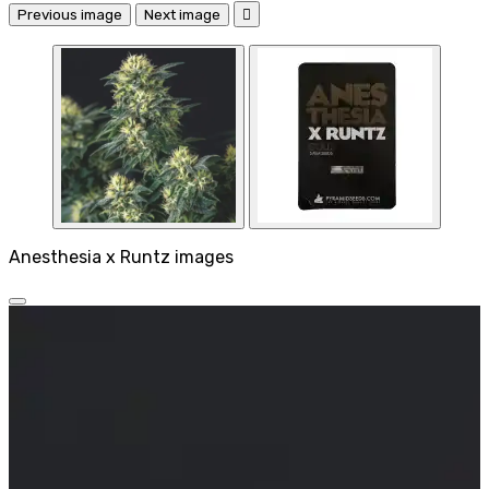
Previous image
Next image

Anesthesia x Runtz images