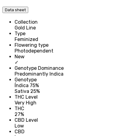
Data sheet
Collection
Gold Line
Type
Feminized
Flowering type
Photodependent
New
✓
Genotype Dominance
Predominantly Indica
Genotype
Índica 75%
Sativa 25%
THC Level
Very High
THC
27%
CBD Level
Low
CBD