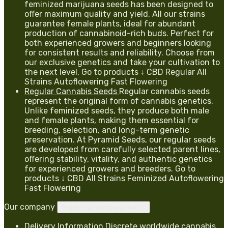
feminized marijuana seeds has been designed to
offer maximum quality and yield. All our strains
guarantee female plants, ideal for abundant
production of cannabinoid-rich buds. Perfect for
both experienced growers and beginners looking
for consistent results and reliability. Choose from
our exclusive genetics and take your cultivation to
the next level. Go to products ↓ CBD Regular All
Strains Autoflowering Fast Flowering
Regular Cannabis Seeds
Regular cannabis seeds
represent the original form of cannabis genetics.
Unlike feminized seeds, they produce both male
and female plants, making them essential for
breeding, selection, and long-term genetic
preservation. At Pyramid Seeds, our regular seeds
are developed from carefully selected parent lines,
offering stability, vitality, and authentic genetics
for experienced growers and breeders. Go to
products ↓ CBD All Strains Feminized Autoflowering
Fast Flowering
Our company
Toggle our company links

Delivery Information
Discrete worldwide cannabis