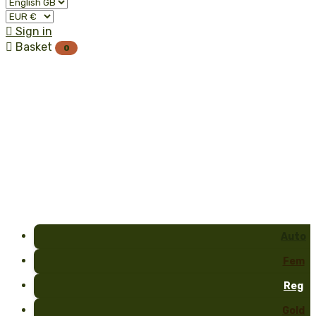

Sign in

Basket
0
Auto
Fem
Reg
Gold