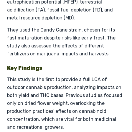
eutrophication potential (MFEP), terrestrial
acidification (TA), fossil fuel depletion (FD), and
metal resource depletion (MD).
They used the Candy Cane strain, chosen for its
fast maturation despite risks like early frost. The
study also assessed the effects of different
fertilizers on marijuana impacts and harvests.
Key Findings
This study is the first to provide a full LCA of
outdoor cannabis production, analyzing impacts on
both yield and THC bases. Previous studies focused
only on dried flower weight, overlooking the
production practices' effects on cannabinoid
concentration, which are vital for both medicinal
and recreational growers.