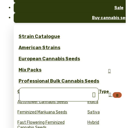
Sale
Buy cannabis see
Strain Catalogue
American Strains
European Cannabis Seeds
Mix Packs

Professional Bulk Cannabis Seeds
Collections
Seed Type


0
Autoflower Cannabis Seeds
Indica
Feminized Marijuana Seeds
Sativa
Fast Flowering Feminized
Hybrid
Cannabis Seeds