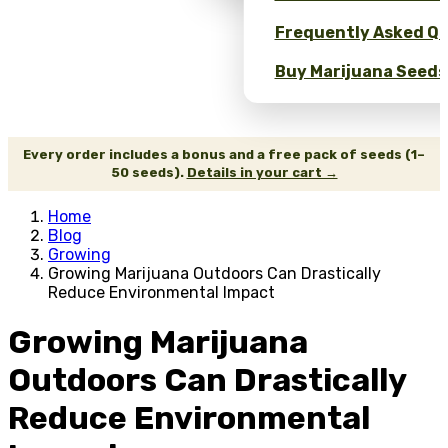
Frequently Asked Qu
Buy Marijuana Seeds 
Every order includes a bonus and a free pack of seeds (1–
50 seeds).
Details in your cart →
Home
Blog
Growing
Growing Marijuana Outdoors Can Drastically
Reduce Environmental Impact
Growing Marijuana
Outdoors Can Drastically
Reduce Environmental