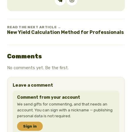
READ THE NEXT ARTICLE →
New Yield Calculation Method for Professionals
Comments
No comments yet. Be the first.
Leave a comment
Comment from your account
We send gifts for commenting, and that needs an
account. You can sign with a nickname — publishing
personal data is not required.
Sign in