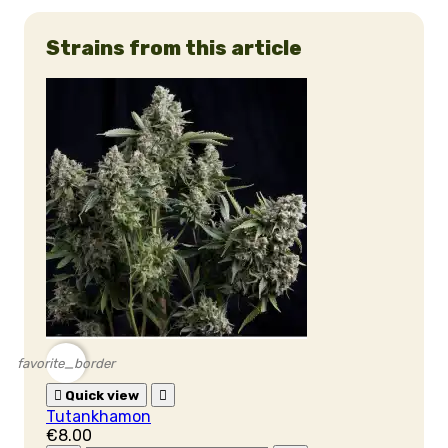
Strains from this article
favorite_border

Quick view

Tutankhamon
€8.00