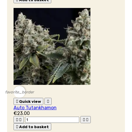
favorite_border

Quick view

Auto Tutankhamon
€23.00





Add to basket