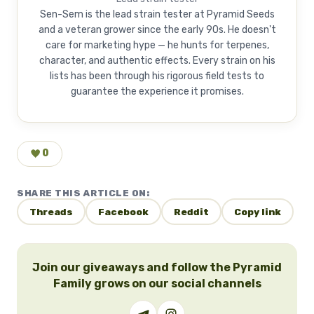
Sen-Sem is the lead strain tester at Pyramid Seeds
and a veteran grower since the early 90s. He doesn't
care for marketing hype — he hunts for terpenes,
character, and authentic effects. Every strain on his
lists has been through his rigorous field tests to
guarantee the experience it promises.
0
SHARE THIS ARTICLE ON:
Threads
Facebook
Reddit
Copy link
Join our giveaways and follow the Pyramid
Family grows on our social channels