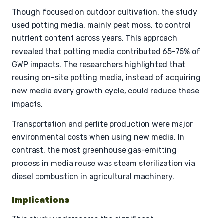
Though focused on outdoor cultivation, the study
used potting media, mainly peat moss, to control
nutrient content across years. This approach
revealed that potting media contributed 65-75% of
GWP impacts. The researchers highlighted that
reusing on-site potting media, instead of acquiring
new media every growth cycle, could reduce these
impacts.
Transportation and perlite production were major
environmental costs when using new media. In
contrast, the most greenhouse gas-emitting
process in media reuse was steam sterilization via
diesel combustion in agricultural machinery.
Implications