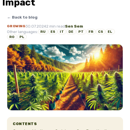
Impact
← Back to blog
30.07.2024
2 min read
Sen Sem
GROWING
Other languages:
RU
ES
IT
DE
PT
FR
CS
EL
RO
PL
CONTENTS