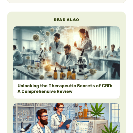
READ ALSO
Unlocking the Therapeutic Secrets of CBD:
A Comprehensive Review