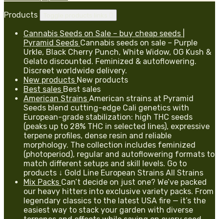
Products
Toggle products links

Cannabis Seeds on Sale – buy cheap seeds |
Pyramid Seeds
Cannabis seeds on sale – Purple
Urkle, Black Cherry Punch, White Widow, OG Kush &
Gelato discounted. Feminized & autoflowering.
Discreet worldwide delivery.
New products
New products
Best sales
Best sales
American Strains
American strains at Pyramid
Seeds blend cutting-edge Cali genetics with
European-grade stabilization: high THC seeds
(peaks up to 28% THC in selected lines), expressive
terpene profiles, dense resin and reliable
morphology. The collection includes feminized
(photoperiod), regular and autoflowering formats to
match different setups and skill levels. Go to
products ↓ Gold Line European Strains All Strains
Mix Packs
Can’t decide on just one? We’ve packed
our heavy hitters into exclusive variety packs. From
legendary classics to the latest USA fire — it’s the
easiest way to stack your garden with diverse