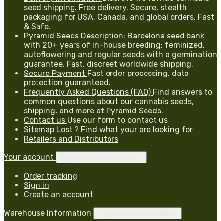
seed shipping. Free delivery. Secure, stealth
packaging for USA, Canada, and global orders. Fast
& Safe.
Pyramid Seeds
Description: Barcelona seed bank
with 20+ years of in-house breeding: feminized,
autoflowering and regular seeds with a germination
guarantee. Fast, discreet worldwide shipping.
Secure Payment
Fast order processing, data
protection guaranteed.
Frequently Asked Questions (FAQ)
Find answers to
common questions about our cannabis seeds,
shipping, and more at Pyramid Seeds.
Contact us
Use our form to contact us
Sitemap
Lost ? Find what your are looking for
Retailers and Distributors
Your account
Toggle your account links

Order tracking
Sign in
Create an account
Warehouse Information
Toggle store information
