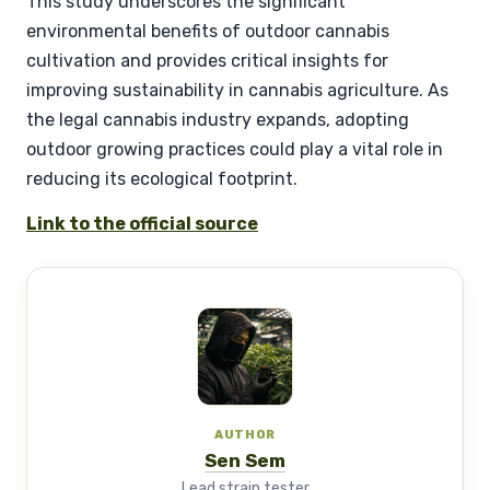
This study underscores the significant
environmental benefits of outdoor cannabis
cultivation and provides critical insights for
improving sustainability in cannabis agriculture. As
the legal cannabis industry expands, adopting
outdoor growing practices could play a vital role in
reducing its ecological footprint.
Link to the official source
AUTHOR
Sen Sem
Lead strain tester