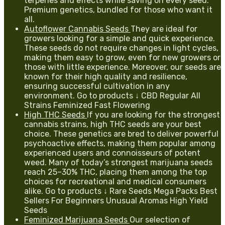
terpenes and effects while saving on every seed.
Premium genetics, bundled for those who want it
all.
Autoflower Cannabis Seeds
They are ideal for
growers looking for a simple and quick experience.
These seeds do not require changes in light cycles,
making them easy to grow, even for new growers or
those with little experience. Moreover, our seeds are
known for their high quality and resilience,
ensuring successful cultivation in any
environment. Go to products ↓ CBD Regular All
Strains Feminized Fast Flowering
High THC Seeds
If you are looking for the strongest
cannabis strains, high THC seeds are your best
choice. These genetics are bred to deliver powerful
psychoactive effects, making them popular among
experienced users and connoisseurs of potent
weed. Many of today’s strongest marijuana seeds
reach 25–30% THC, placing them among the top
choices for recreational and medical consumers
alike. Go to products ↓ Rare Seeds Mega Packs Best
Sellers For Beginners Unusual Aromas High Yield
Seeds
Feminized Marijuana Seeds
Our selection of