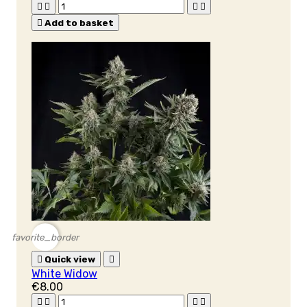





Add to basket
favorite_border

Quick view

White Widow
€8.00



