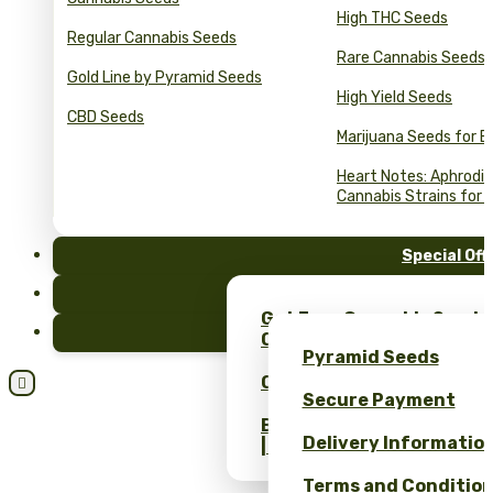
High THC Seeds
Regular Cannabis Seeds
Rare Cannabis Seeds
Gold Line by Pyramid Seeds
High Yield Seeds
CBD Seeds
Marijuana Seeds for B
Heart Notes: Aphrodis
Cannabis Strains for 
Special Off
FAQ
Get Free Cannabis Seeds
Blog
Only at Pyramid Seeds!
Pyramid Seeds
Obtén un 10% de descuent

Secure Payment
Bulk Cannabis Seeds Pric
Delivery Informatio
| Wholesale Savings
Terms and Conditio