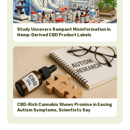
Study Uncovers Rampant Misinformation in
Hemp-Derived CBD Product Labels
CBD-Rich Cannabis Shows Promise in Easing
Autism Symptoms, Scientists Say