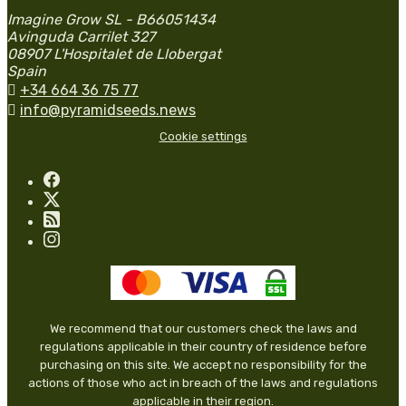
Imagine Grow SL - B66051434
Avinguda Carrilet 327
08907 L'Hospitalet de Llobergat
Spain

+34 664 36 75 77

info@pyramidseeds.news
Cookie settings
We recommend that our customers check the laws and
regulations applicable in their country of residence before
purchasing on this site. We accept no responsibility for the
actions of those who act in breach of the laws and regulations
applicable in their region.