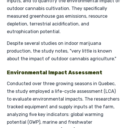
inputs, and to quantify the environmental impact of
outdoor cannabis cultivation. They specifically
measured greenhouse gas emissions, resource
depletion, terrestrial acidification, and
eutrophication potential.
Despite several studies on indoor marijuana
production, the study notes, "very little is known
about the impact of outdoor cannabis agriculture."
Environmental Impact Assessment
Conducted over three growing seasons in Quebec,
the study employed a life-cycle assessment (LCA)
to evaluate environmental impacts. The researchers
tracked equipment and supply inputs at the farm,
analyzing five key indicators: global warming
potential (GWP), marine and freshwater