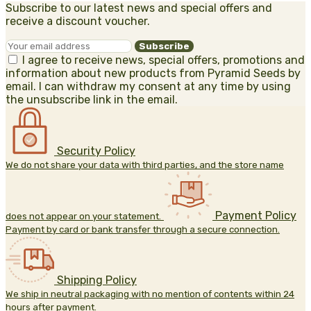
Subscribe to our latest news and special offers and
receive a discount voucher.
I agree to receive news, special offers, promotions and
information about new products from Pyramid Seeds by
email. I can withdraw my consent at any time by using
the unsubscribe link in the email.
Security Policy
We do not share your data with third parties, and the store name
Payment Policy
does not appear on your statement.
Payment by card or bank transfer through a secure connection.
Shipping Policy
We ship in neutral packaging with no mention of contents within 24
hours after payment.