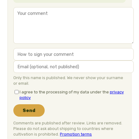
Only this name is published. We never show your surname
or email.
I agree to the processing of my data under the
privacy
policy
Send
Comments are published after review. Links are removed.
Please do not ask about shipping to countries where
cultivation is prohibited.
Promotion terms