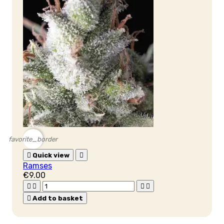
favorite_border

Quick view

Ramses
€9.00





Add to basket