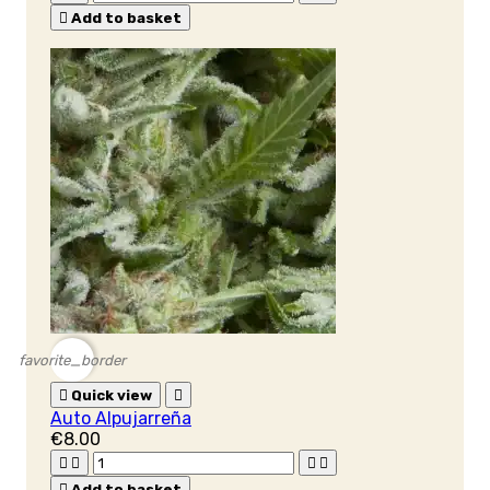

Add to basket
favorite_border

Quick view

Auto Alpujarreña
€8.00





Add to basket