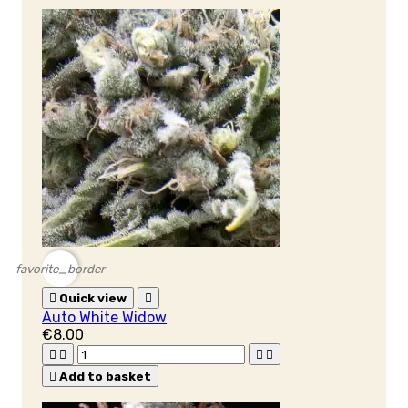
favorite_border

Quick view

Auto White Widow
€8.00





Add to basket