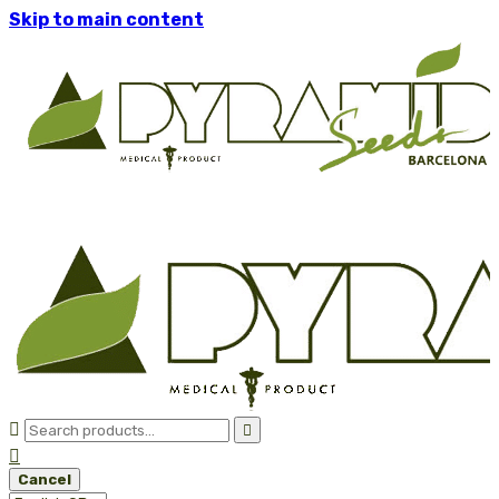
Skip to main content



Cancel