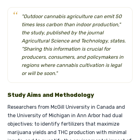
"Outdoor cannabis agriculture can emit 50
times less carbon than indoor production,"
the study, published by the journal
Agricultural Science and Technology, states.
"Sharing this information is crucial for
producers, consumers, and policymakers in
regions where cannabis cultivation is legal
or will be soon."
Study Aims and Methodology
Researchers from McGill University in Canada and
the University of Michigan in Ann Arbor had dual
objectives: to identify fertilizers that maximize
marijuana yields and THC production with minimal