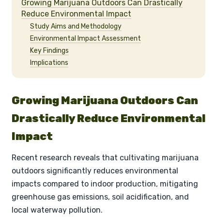
Growing Marijuana Outdoors Can Drastically
Reduce Environmental Impact
Study Aims and Methodology
Environmental Impact Assessment
Key Findings
Implications
Growing Marijuana Outdoors Can
Drastically Reduce Environmental
Impact
Recent research reveals that cultivating marijuana
outdoors significantly reduces environmental
impacts compared to indoor production, mitigating
greenhouse gas emissions, soil acidification, and
local waterway pollution.