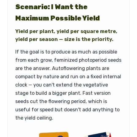
Scenario: I Want the
Maximum Possible Yield
Yield per plant, yield per square metre,
yield per season — size is the priority.
If the goal is to produce as much as possible
from each grow, feminized photoperiod seeds
are the answer. Autoflowering plants are
compact by nature and run on a fixed internal
clock — you can't extend the vegetative
stage to build a bigger plant. Fast version
seeds cut the flowering period, which is
useful for speed but doesn't add anything to
the yield ceiling.