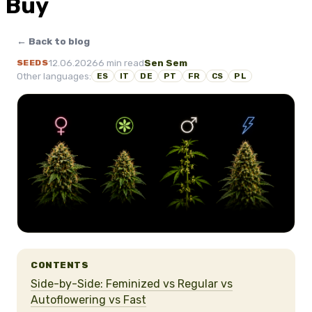
Buy
← Back to blog
12.06.2026
6 min read
Sen Sem
SEEDS
Other languages:
ES
IT
DE
PT
FR
CS
PL
CONTENTS
Side-by-Side: Feminized vs Regular vs
Autoflowering vs Fast