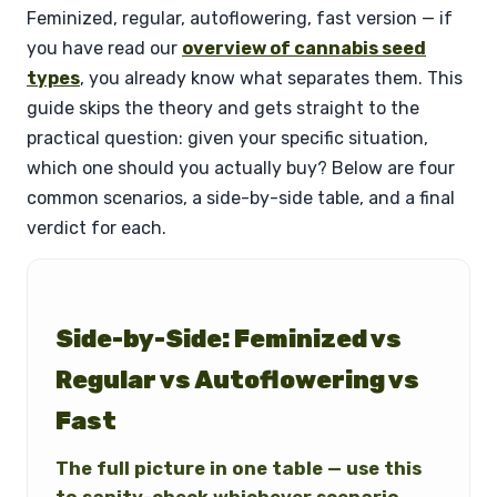
Feminized, regular, autoflowering, fast version — if
you have read our
overview of cannabis seed
types
, you already know what separates them. This
guide skips the theory and gets straight to the
practical question: given your specific situation,
which one should you actually buy? Below are four
common scenarios, a side-by-side table, and a final
verdict for each.
Side-by-Side: Feminized vs
Regular vs Autoflowering vs
Fast
The full picture in one table — use this