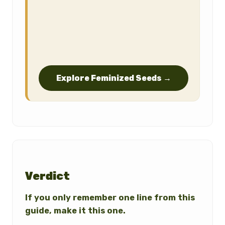
Explore Feminized Seeds →
Verdict
If you only remember one line from this
guide, make it this one.