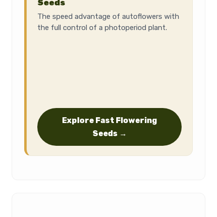
Seeds
The speed advantage of autoflowers with
the full control of a photoperiod plant.
Explore Fast Flowering
Seeds →