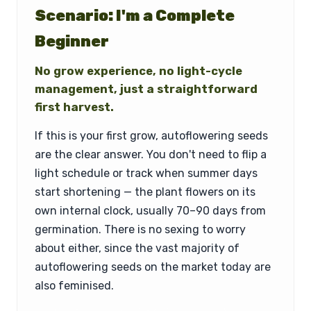
Scenario: I'm a Complete
Beginner
No grow experience, no light-cycle
management, just a straightforward
first harvest.
If this is your first grow, autoflowering seeds
are the clear answer. You don't need to flip a
light schedule or track when summer days
start shortening — the plant flowers on its
own internal clock, usually 70–90 days from
germination. There is no sexing to worry
about either, since the vast majority of
autoflowering seeds on the market today are
also feminised.