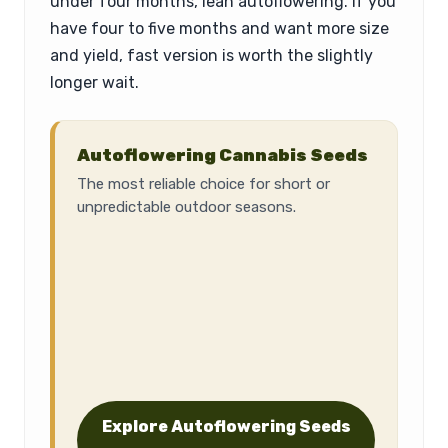
under four months, lean autoflowering. If you
have four to five months and want more size
and yield, fast version is worth the slightly
longer wait.
Autoflowering Cannabis Seeds
The most reliable choice for short or
unpredictable outdoor seasons.
Explore Autoflowering Seeds