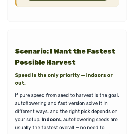
Scenario: I Want the Fastest
Possible Harvest
Speed is the only priority — indoors or
out.
If pure speed from seed to harvest is the goal,
autoflowering and fast version solve it in
different ways, and the right pick depends on
your setup.
Indoors
, autoflowering seeds are
usually the fastest overall — no need to