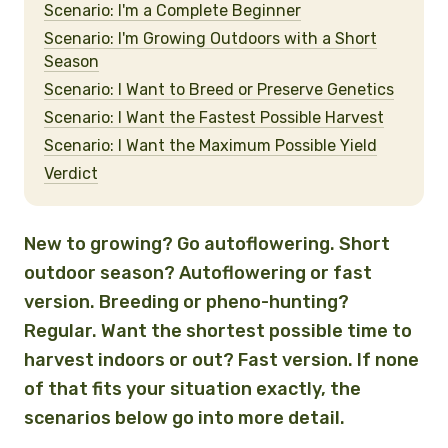
Scenario: I'm a Complete Beginner
Scenario: I'm Growing Outdoors with a Short
Season
Scenario: I Want to Breed or Preserve Genetics
Scenario: I Want the Fastest Possible Harvest
Scenario: I Want the Maximum Possible Yield
Verdict
New to growing? Go autoflowering. Short
outdoor season? Autoflowering or fast
version. Breeding or pheno-hunting?
Regular. Want the shortest possible time to
harvest indoors or out? Fast version. If none
of that fits your situation exactly, the
scenarios below go into more detail.