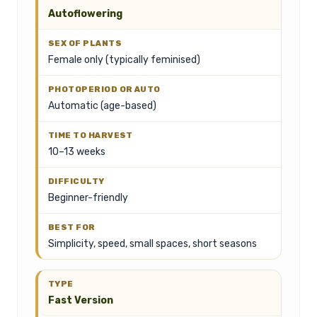
Autoflowering
Female only (typically feminised)
Automatic (age-based)
10–13 weeks
Beginner-friendly
Simplicity, speed, small spaces, short seasons
Fast Version