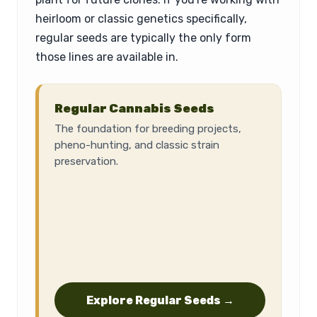
heirloom or classic genetics specifically,
regular seeds are typically the only form
those lines are available in.
Regular Cannabis Seeds
The foundation for breeding projects,
pheno-hunting, and classic strain
preservation.
Explore Regular Seeds →