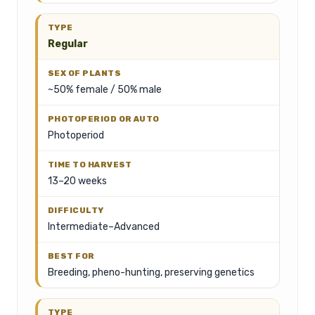
Regular
~50% female / 50% male
Photoperiod
13–20 weeks
Intermediate–Advanced
Breeding, pheno-hunting, preserving genetics