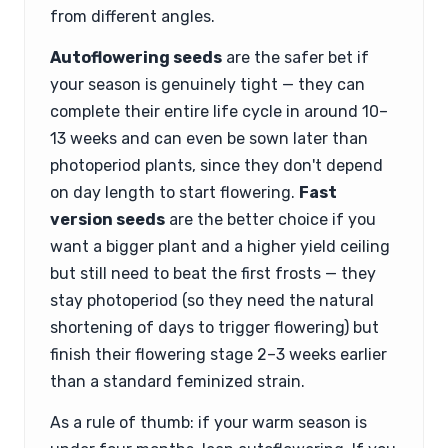
from different angles.
Autoflowering seeds
are the safer bet if
your season is genuinely tight — they can
complete their entire life cycle in around 10–
13 weeks and can even be sown later than
photoperiod plants, since they don't depend
on day length to start flowering.
Fast
version seeds
are the better choice if you
want a bigger plant and a higher yield ceiling
but still need to beat the first frosts — they
stay photoperiod (so they need the natural
shortening of days to trigger flowering) but
finish their flowering stage 2–3 weeks earlier
than a standard feminized strain.
As a rule of thumb: if your warm season is