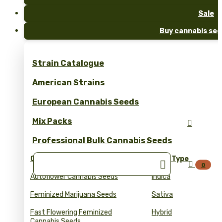
Sale
Buy cannabis see
Strain Catalogue
American Strains
European Cannabis Seeds
Mix Packs

Professional Bulk Cannabis Seeds
Collections
Seed Type


0
Autoflower Cannabis Seeds
Indica
Feminized Marijuana Seeds
Sativa
Fast Flowering Feminized
Hybrid
Cannabis Seeds