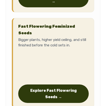
→
Fast Flowering Feminized
Seeds
Bigger plants, higher yield ceiling, and still
finished before the cold sets in.
Explore Fast Flowering
Seeds →