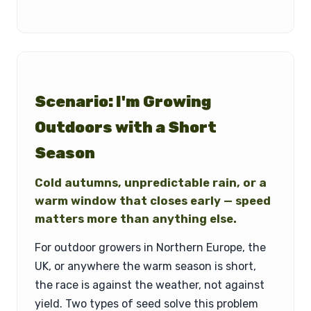
Scenario: I'm Growing
Outdoors with a Short
Season
Cold autumns, unpredictable rain, or a
warm window that closes early — speed
matters more than anything else.
For outdoor growers in Northern Europe, the
UK, or anywhere the warm season is short,
the race is against the weather, not against
yield. Two types of seed solve this problem