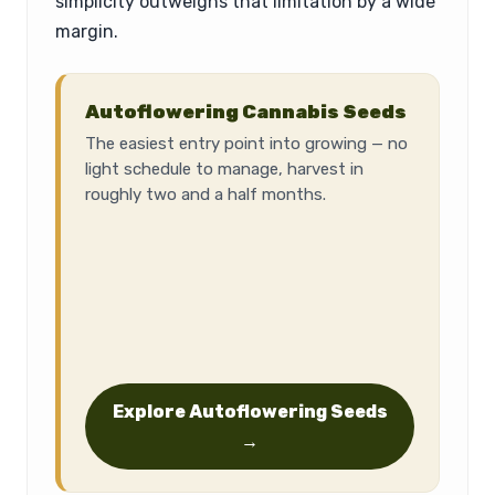
simplicity outweighs that limitation by a wide
margin.
Autoflowering Cannabis Seeds
The easiest entry point into growing — no
light schedule to manage, harvest in
roughly two and a half months.
Explore Autoflowering Seeds
→