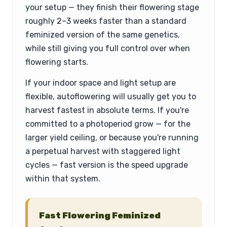
your setup — they finish their flowering stage
roughly 2–3 weeks faster than a standard
feminized version of the same genetics,
while still giving you full control over when
flowering starts.
If your indoor space and light setup are
flexible, autoflowering will usually get you to
harvest fastest in absolute terms. If you're
committed to a photoperiod grow — for the
larger yield ceiling, or because you're running
a perpetual harvest with staggered light
cycles — fast version is the speed upgrade
within that system.
Fast Flowering Feminized