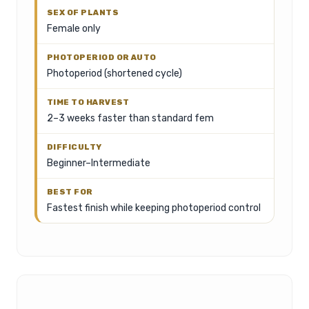
Female only
Photoperiod (shortened cycle)
2–3 weeks faster than standard fem
Beginner–Intermediate
Fastest finish while keeping photoperiod control