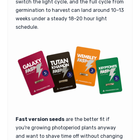
switch the light cycle, and the full cycle from
germination to harvest can land around 10–13
weeks under a steady 18–20 hour light
schedule.
Fast version seeds
are the better fit if
you're growing photoperiod plants anyway
and want to shave time off without changing