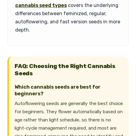
cannabis seed types
covers the underlying
differences between feminized, regular,
autoflowering, and fast version seeds in more
depth.
FAQ: Choosing the Right Cannabis
Seeds
Which cannabis seeds are best for
beginners?
Autoflowering seeds are generally the best choice
for beginners. They flower automatically based on
age rather than light schedule, so there is no
light-cycle management required, and most are