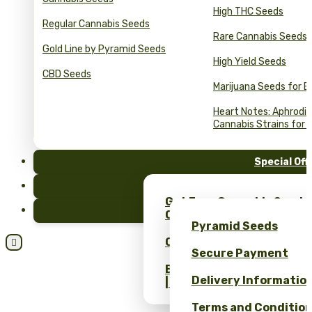
High THC Seeds
Regular Cannabis Seeds
Rare Cannabis Seeds
Gold Line by Pyramid Seeds
High Yield Seeds
CBD Seeds
Marijuana Seeds for B
Heart Notes: Aphrodis
Cannabis Strains for 
Special Off
FAQ
Get Free Cannabis Seeds
Blog
Only at Pyramid Seeds!
Pyramid Seeds
Obtén un 10% de descuent

Secure Payment
Bulk Cannabis Seeds Pric
Delivery Informatio
| Wholesale Savings
Terms and Conditio