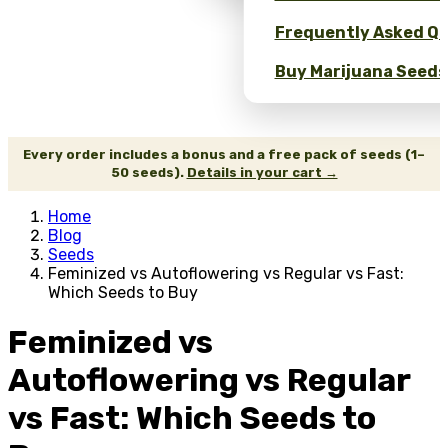
Frequently Asked Qu
Buy Marijuana Seeds 
Every order includes a bonus and a free pack of seeds (1–
50 seeds).
Details in your cart →
Home
Blog
Seeds
Feminized vs Autoflowering vs Regular vs Fast:
Which Seeds to Buy
Feminized vs
Autoflowering vs Regular
vs Fast: Which Seeds to