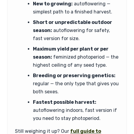
New to growing:
autoflowering —
simplest path to a finished harvest.
Short or unpredictable outdoor
season:
autoflowering for safety,
fast version for size.
Maximum yield per plant or per
season:
feminized photoperiod — the
highest ceiling of any seed type.
Breeding or preserving genetics:
regular — the only type that gives you
both sexes.
Fastest possible harvest:
autoflowering indoors, fast version if
you need to stay photoperiod.
Still weighing it up? Our
full guide to