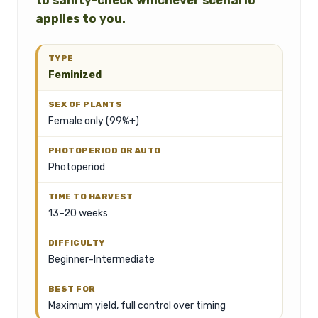
to sanity-check whichever scenario
applies to you.
Feminized
Female only (99%+)
Photoperiod
13–20 weeks
Beginner–Intermediate
Maximum yield, full control over timing