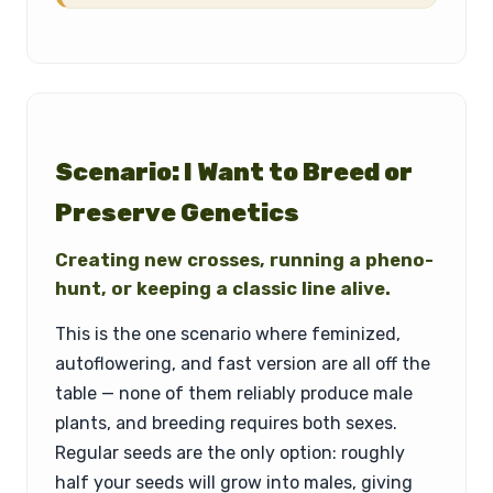
Scenario: I Want to Breed or
Preserve Genetics
Creating new crosses, running a pheno-
hunt, or keeping a classic line alive.
This is the one scenario where feminized,
autoflowering, and fast version are all off the
table — none of them reliably produce male
plants, and breeding requires both sexes.
Regular seeds are the only option: roughly
half your seeds will grow into males, giving