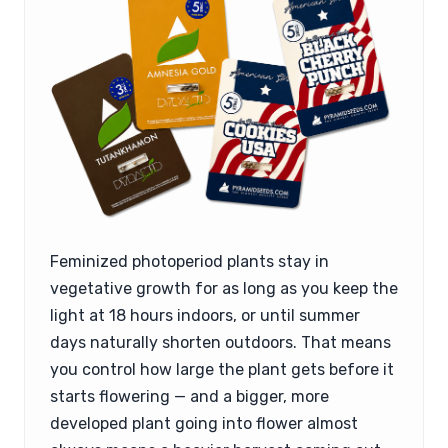
Feminized photoperiod plants stay in
vegetative growth for as long as you keep the
light at 18 hours indoors, or until summer
days naturally shorten outdoors. That means
you control how large the plant gets before it
starts flowering — and a bigger, more
developed plant going into flower almost