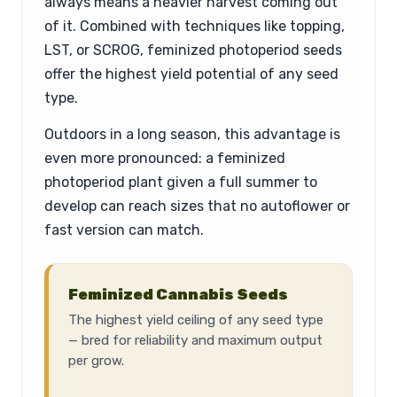
always means a heavier harvest coming out
of it. Combined with techniques like topping,
LST, or SCROG, feminized photoperiod seeds
offer the highest yield potential of any seed
type.
Outdoors in a long season, this advantage is
even more pronounced: a feminized
photoperiod plant given a full summer to
develop can reach sizes that no autoflower or
fast version can match.
Feminized Cannabis Seeds
The highest yield ceiling of any seed type
— bred for reliability and maximum output
per grow.