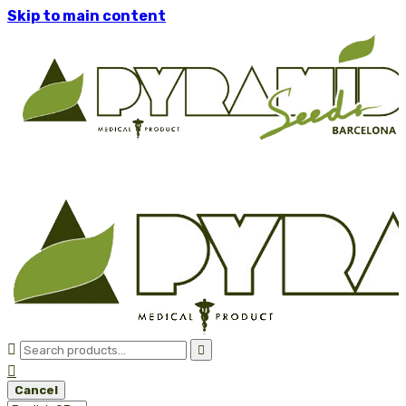
Skip to main content



Cancel