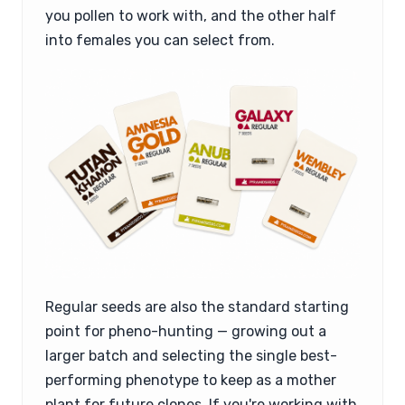
you pollen to work with, and the other half
into females you can select from.
Regular seeds are also the standard starting
point for pheno-hunting — growing out a
larger batch and selecting the single best-
performing phenotype to keep as a mother
plant for future clones. If you're working with