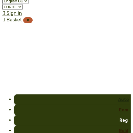

Sign in

Basket
0
Auto
Fem
Reg
Gold