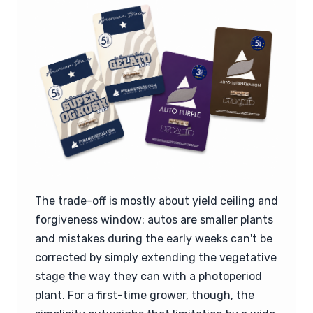
The trade-off is mostly about yield ceiling and
forgiveness window: autos are smaller plants
and mistakes during the early weeks can't be
corrected by simply extending the vegetative
stage the way they can with a photoperiod
plant. For a first-time grower, though, the