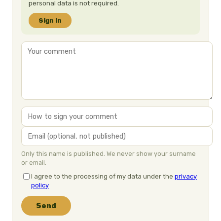
personal data is not required.
Sign in
Only this name is published. We never show your surname
or email.
I agree to the processing of my data under the
privacy
policy
Send