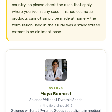
country, so please check the rules that apply
where you live. In any case, finished cosmetic
products cannot simply be made at home – the
formulation used in the study was a standardised
extract in an ointment base.
AUTHOR
Maya Bennett
Science Writer at Pyramid Seeds
In the field since 2015
Science writer at Pyramid Seeds specializing in medical