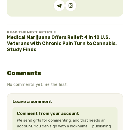
READ THE NEXT ARTICLE →
Medical Marijuana Offers Relief: 4 in 10 U.S.
Veterans with Chronic Pain Turn to Cannabis,
Study Finds
Comments
No comments yet. Be the first.
Leave a comment
Comment from your account
We send gifts for commenting, and that needs an
account. You can sign with a nickname — publishing