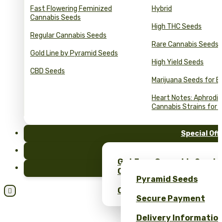
Fast Flowering Feminized
Hybrid
Cannabis Seeds
High THC Seeds
Regular Cannabis Seeds
Rare Cannabis Seeds
Gold Line by Pyramid Seeds
High Yield Seeds
CBD Seeds
Marijuana Seeds for B
Heart Notes: Aphrodis
Cannabis Strains for 
Special Off
FAQ
Get Free Cannabis Seeds
Blog
Only at Pyramid Seeds!
Pyramid Seeds
Obtén un 10% de descuent

Secure Payment
Delivery Informatio