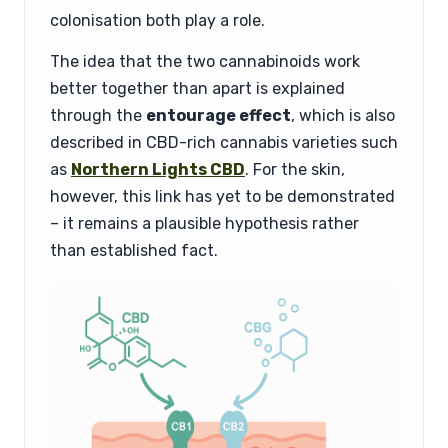
colonisation both play a role.
The idea that the two cannabinoids work
better together than apart is explained
through the
entourage effect
, which is also
described in CBD-rich cannabis varieties such
as
Northern Lights CBD
. For the skin,
however, this link has yet to be demonstrated
– it remains a plausible hypothesis rather
than established fact.