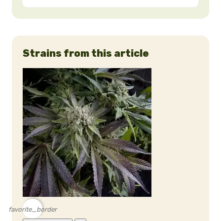
Strains from this article
favorite_border