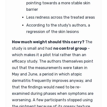
pointing towards a more stable skin
barrier
Less redness across the treated areas
According to the study's authors, a
regression of the skin lesions
How much weight should this carry?
The
study is small and had
no control group
–
which makes it a pilot trial rather than an
efficacy study. The authors themselves point
out that the measurements were taken in
May and June, a period in which atopic
dermatitis frequently improves anyway, and
that the findings would need to be re-
examined during phases when symptoms are
worsening. A few participants stopped using
the ointment because of its greasy texture.