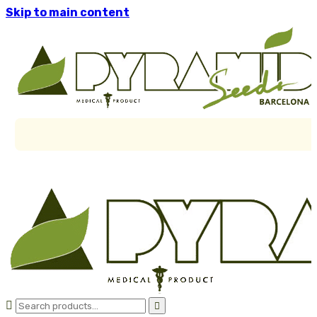
Skip to main content

