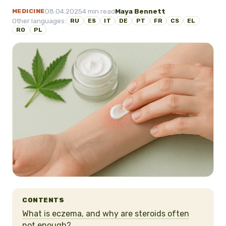
08.04.2025
4 min read
Maya Bennett
MEDICINE
Other languages:
RU
ES
IT
DE
PT
FR
CS
EL
RO
PL
CONTENTS
What is eczema, and why are steroids often
not enough?