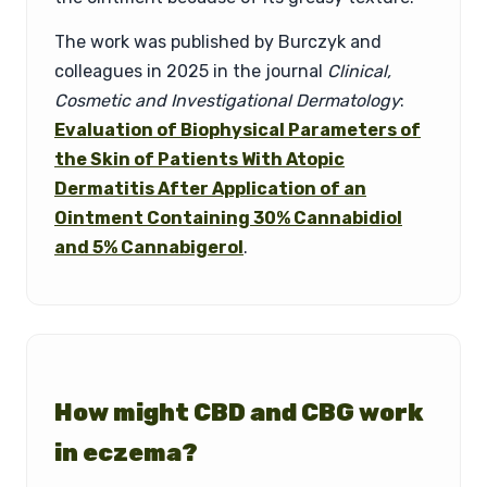
The work was published by Burczyk and
colleagues in 2025 in the journal
Clinical,
Cosmetic and Investigational Dermatology
:
Evaluation of Biophysical Parameters of
the Skin of Patients With Atopic
Dermatitis After Application of an
Ointment Containing 30% Cannabidiol
and 5% Cannabigerol
.
How might CBD and CBG work
in eczema?