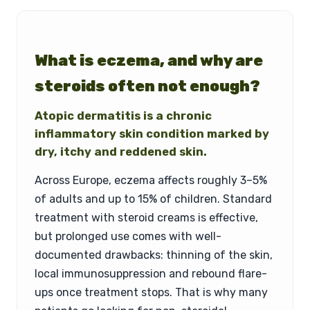
What is eczema, and why are
steroids often not enough?
Atopic dermatitis is a chronic
inflammatory skin condition marked by
dry, itchy and reddened skin.
Across Europe, eczema affects roughly 3–5%
of adults and up to 15% of children. Standard
treatment with steroid creams is effective,
but prolonged use comes with well-
documented drawbacks: thinning of the skin,
local immunosuppression and rebound flare-
ups once treatment stops. That is why many