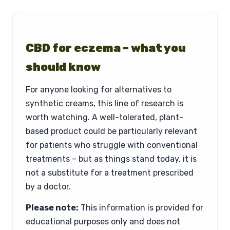
CBD for eczema – what you
should know
For anyone looking for alternatives to
synthetic creams, this line of research is
worth watching. A well-tolerated, plant-
based product could be particularly relevant
for patients who struggle with conventional
treatments – but as things stand today, it is
not a substitute for a treatment prescribed
by a doctor.
Please note:
This information is provided for
educational purposes only and does not