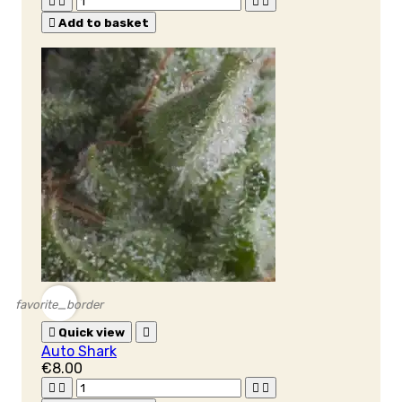





Add to basket
favorite_border

Quick view

Auto Shark
€8.00



