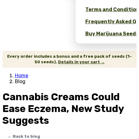
Terms and Conditio
Frequently Asked Qu
Buy Marijuana Seeds 
Every order includes a bonus and a free pack of seeds (1–
50 seeds).
Details in your cart →
Home
Blog
Cannabis Creams Could
Ease Eczema, New Study
Suggests
← Back to blog