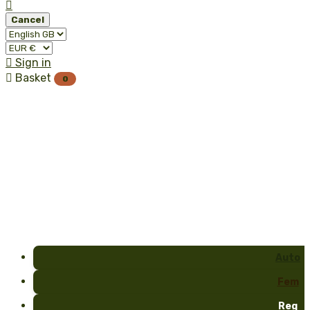

Cancel

Sign in

Basket
0
Auto
Fem
Reg