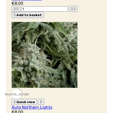
€8.00





Add to basket
favorite_border

Quick view

Auto Northern Lights
€8.00