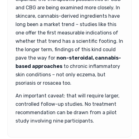
and CBG are being examined more closely. In
skincare, cannabis-derived ingredients have
long been a market trend – studies like this
one offer the first measurable indications of
whether that trend has a scientific footing. In
the longer term, findings of this kind could
pave the way for
non-steroidal, cannabis-
based approaches
to chronic inflammatory
skin conditions – not only eczema, but
psoriasis or rosacea too.
An important caveat: that will require larger,
controlled follow-up studies. No treatment
recommendation can be drawn from a pilot
study involving nine participants.