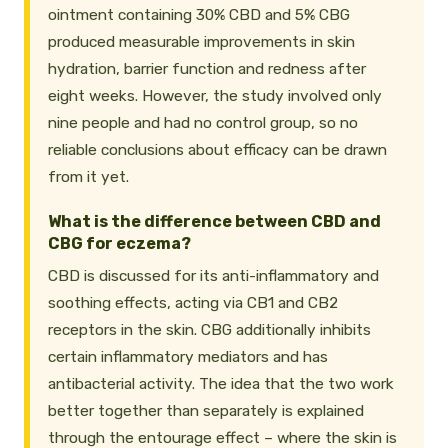
ointment containing 30% CBD and 5% CBG
produced measurable improvements in skin
hydration, barrier function and redness after
eight weeks. However, the study involved only
nine people and had no control group, so no
reliable conclusions about efficacy can be drawn
from it yet.
What is the difference between CBD and
CBG for eczema?
CBD is discussed for its anti-inflammatory and
soothing effects, acting via CB1 and CB2
receptors in the skin. CBG additionally inhibits
certain inflammatory mediators and has
antibacterial activity. The idea that the two work
better together than separately is explained
through the entourage effect – where the skin is