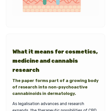
What it means for cosmetics,
medicine and cannabis
research
The paper forms part of a growing body
of research into non-psychoactive
cannabinoids in dermatology.
As legalisation advances and research
expands, the therapeutic possibilities of CBD