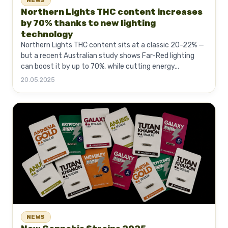
NEWS
Northern Lights THC content increases
by 70% thanks to new lighting
technology
Northern Lights THC content sits at a classic 20-22% —
but a recent Australian study shows Far-Red lighting
can boost it by up to 70%, while cutting energy...
20.05.2025
NEWS