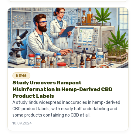
NEWS
Study Uncovers Rampant
Misinformation in Hemp-Derived CBD
Product Labels
A study finds widespread inaccuracies in hemp-derived
CBD product labels, with nearly half underlabeling and
some products containing no CBD at all.
10.09.2024