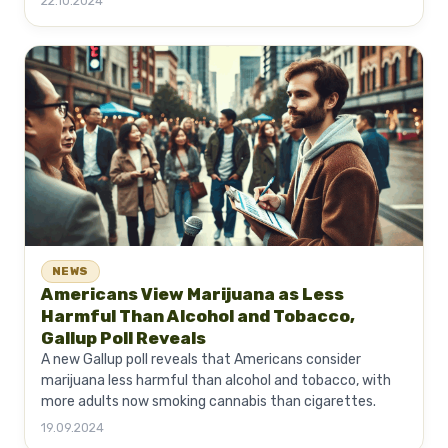
22.10.2024
NEWS
Americans View Marijuana as Less
Harmful Than Alcohol and Tobacco,
Gallup Poll Reveals
A new Gallup poll reveals that Americans consider
marijuana less harmful than alcohol and tobacco, with
more adults now smoking cannabis than cigarettes.
19.09.2024