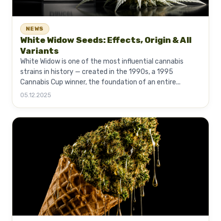
NEWS
White Widow Seeds: Effects, Origin & All
Variants
White Widow is one of the most influential cannabis
strains in history — created in the 1990s, a 1995
Cannabis Cup winner, the foundation of an entire...
05.12.2025