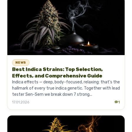
NEWS
Best Indica Strains: Top Selection,
Effects, and Comprehensive Guide
Indica effects — deep, body-focused, relaxing: that's the
hallmark of every true indica genetic. Together with lead
tester Sen-Sem we break down 7 strong...
17.01.2026
1