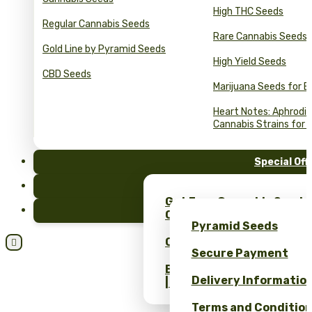
High THC Seeds
Regular Cannabis Seeds
Rare Cannabis Seeds
Gold Line by Pyramid Seeds
High Yield Seeds
CBD Seeds
Marijuana Seeds for B
Heart Notes: Aphrodis
Cannabis Strains for 
Special Off
FAQ
Get Free Cannabis Seeds
Blog
Only at Pyramid Seeds!
Pyramid Seeds
Obtén un 10% de descuent

Secure Payment
Bulk Cannabis Seeds Pric
Delivery Informatio
| Wholesale Savings
Terms and Conditio