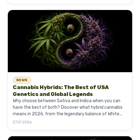
NEWS
Cannabis Hybrids: The Best of USA
Genetics and Global Legends
Why choose between Sativa and Indica when you can
have the best of both? Discover what hybrid cannabis
means in 2026, from the legendary balance of White...
27.01.2026