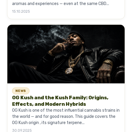
aromas and experiences — even at the same CBD...
15.10.2025
NEWS
OG Kush and the Kush Family: Origins,
Effects, and Modern Hybrids
OG Kush is one of the most influential cannabis strains in
the world — and for good reason. This guide covers the
OG Kush origin , its signature terpene...
30.09.2025