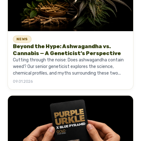
NEWS
Beyond the Hype: Ashwagandha vs.
Cannabis — A Geneticist’s Perspective
Cutting through the noise: Does ashwagandha contain
weed? Our senior geneticist explores the science,
chemical profiles, and myths surrounding these two...
09.01.2026