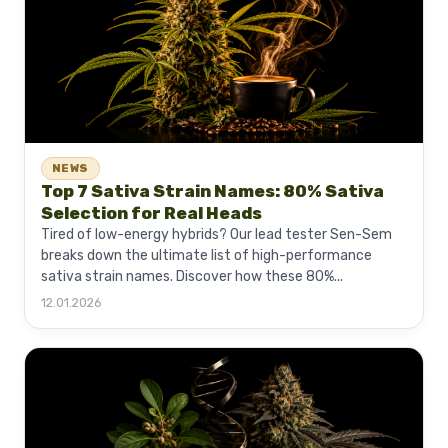
NEWS
Top 7 Sativa Strain Names: 80% Sativa
Selection for Real Heads
Tired of low-energy hybrids? Our lead tester Sen-Sem
breaks down the ultimate list of high-performance
sativa strain names. Discover how these 80%...
12.01.2026