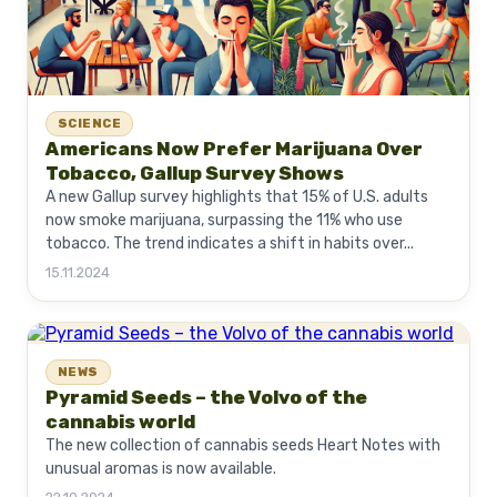
SCIENCE
Americans Now Prefer Marijuana Over
Tobacco, Gallup Survey Shows
A new Gallup survey highlights that 15% of U.S. adults
now smoke marijuana, surpassing the 11% who use
tobacco. The trend indicates a shift in habits over...
15.11.2024
NEWS
Pyramid Seeds – the Volvo of the
cannabis world
The new collection of cannabis seeds Heart Notes with
unusual aromas is now available.