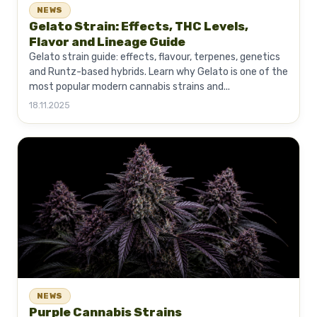
NEWS
Gelato Strain: Effects, THC Levels,
Flavor and Lineage Guide
Gelato strain guide: effects, flavour, terpenes, genetics
and Runtz-based hybrids. Learn why Gelato is one of the
most popular modern cannabis strains and...
18.11.2025
NEWS
Purple Cannabis Strains