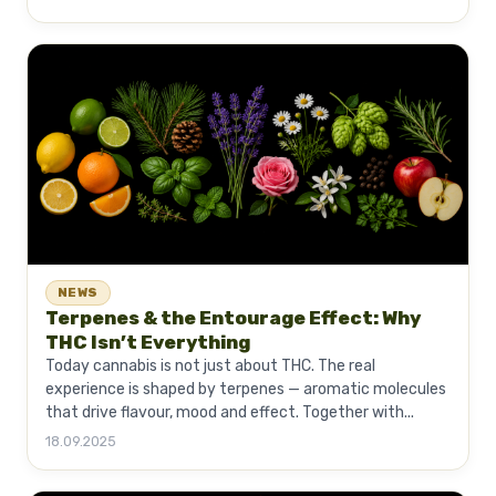
NEWS
Terpenes & the Entourage Effect: Why
THC Isn’t Everything
Today cannabis is not just about THC. The real
experience is shaped by terpenes — aromatic molecules
that drive flavour, mood and effect. Together with...
18.09.2025