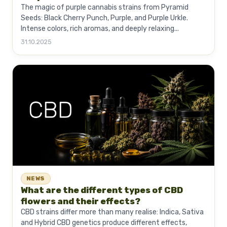
The magic of purple cannabis strains from Pyramid
Seeds: Black Cherry Punch, Purple, and Purple Urkle.
Intense colors, rich aromas, and deeply relaxing...
31.10.2025
NEWS
What are the different types of CBD
flowers and their effects?
CBD strains differ more than many realise: Indica, Sativa
and Hybrid CBD genetics produce different effects,