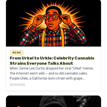
NEWS
From Urkel to Urkle: Celebrity Cannabis
Strains Everyone Talks About
When Jamie Lee Curtis dropped her viral “Urkel” meme,
the internet went wild — and so did cannabis sales.
Purple Urkle, a California-born strain with grape...
10.09.2025