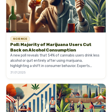
SCIENCE
Poll: Majority of Marijuana Users Cut
Back on Alcohol Consumption
A new poll reveals that 54% of cannabis users drink less
alcohol or quit entirely after using marijuana,
highlighting a shift in consumer behavior. Experts...
31.01.2025