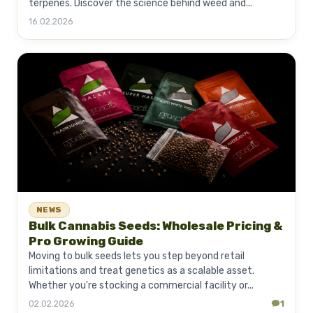
terpenes. Discover the science behind weed and...
16.02.2026
NEWS
Bulk Cannabis Seeds: Wholesale Pricing &
Pro Growing Guide
Moving to bulk seeds lets you step beyond retail
limitations and treat genetics as a scalable asset.
Whether you're stocking a commercial facility or...
02.02.2026
1