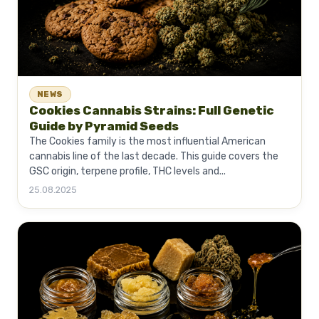
NEWS
Cookies Cannabis Strains: Full Genetic
Guide by Pyramid Seeds
The Cookies family is the most influential American
cannabis line of the last decade. This guide covers the
GSC origin, terpene profile, THC levels and...
25.08.2025