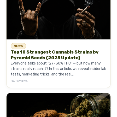
NEWS
Top 10 Strongest Cannabis Strains by
Pyramid Seeds (2025 Update)
Everyone talks about “27–30% THC” — but how many
strains really reach it? In this article, we reveal insider lab
tests, marketing tricks, and the real...
04.09.2025