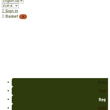

Sign in

Basket
0
Auto
Fem
Reg
Gold