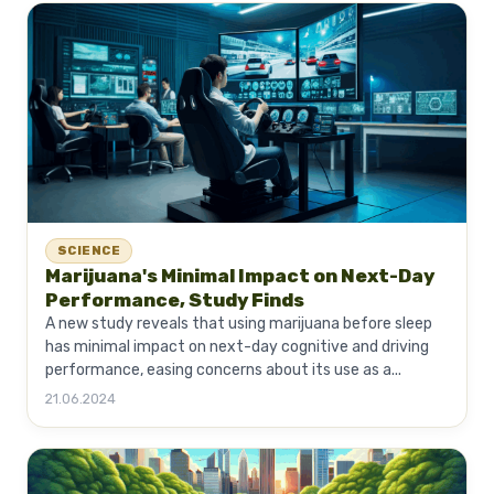
SCIENCE
Marijuana's Minimal Impact on Next-Day
Performance, Study Finds
A new study reveals that using marijuana before sleep
has minimal impact on next-day cognitive and driving
performance, easing concerns about its use as a...
21.06.2024