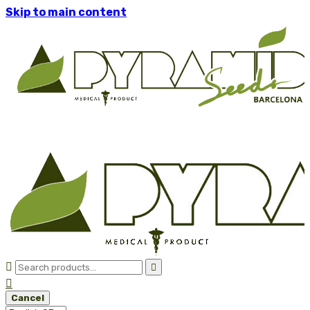
Skip to main content



Cancel