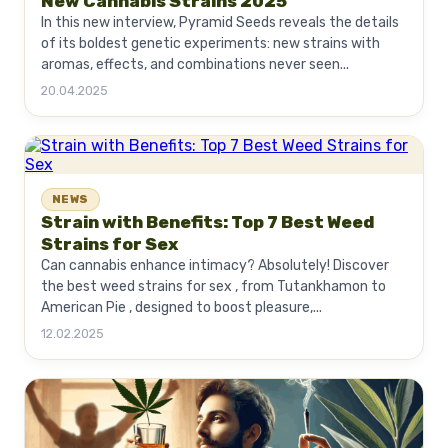
New Cannabis Strains 2025
In this new interview, Pyramid Seeds reveals the details
of its boldest genetic experiments: new strains with
aromas, effects, and combinations never seen...
20.04.2025
NEWS
Strain with Benefits: Top 7 Best Weed
Strains for Sex
Can cannabis enhance intimacy? Absolutely! Discover
the best weed strains for sex , from Tutankhamon to
American Pie , designed to boost pleasure,...
12.02.2025