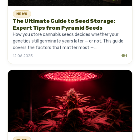
NEWS
The Ultimate Guide to Seed Storage:
Expert Tips from Pyramid Seeds
How you store cannabis seeds decides whether your
genetics still germinate years later — or not. This guide
covers the factors that matter most —...
12.06.2025
1