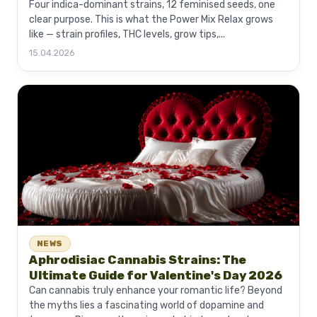
Four indica-dominant strains, 12 feminised seeds, one
clear purpose. This is what the Power Mix Relax grows
like — strain profiles, THC levels, grow tips,...
15.04.2026
NEWS
Aphrodisiac Cannabis Strains: The
Ultimate Guide for Valentine's Day 2026
Can cannabis truly enhance your romantic life? Beyond
the myths lies a fascinating world of dopamine and