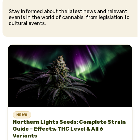
Stay informed about the latest news and relevant
events in the world of cannabis, from legislation to
cultural events.
NEWS
Northern Lights Seeds: Complete Strain
Guide – Effects, THC Level & All 6
Variants