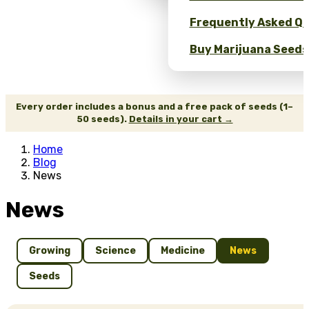
Frequently Asked Qu
Buy Marijuana Seeds 
Every order includes a bonus and a free pack of seeds (1–
50 seeds).
Details in your cart →
Home
Blog
News
News
Growing
Science
Medicine
News
Seeds