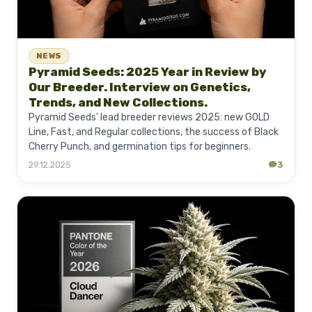
NEWS
Pyramid Seeds: 2025 Year in Review by
Our Breeder. Interview on Genetics,
Trends, and New Collections.
Pyramid Seeds' lead breeder reviews 2025: new GOLD
Line, Fast, and Regular collections, the success of Black
Cherry Punch, and germination tips for beginners.
29.12.2025
3