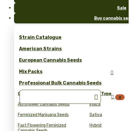
Sale
Buy cannabis see
Strain Catalogue
American Strains
European Cannabis Seeds
Mix Packs

Professional Bulk Cannabis Seeds
Collections
Seed Type


0
Autoflower Cannabis Seeds
Indica
Feminized Marijuana Seeds
Sativa
Fast Flowering Feminized
Hybrid
Cannabis Seeds