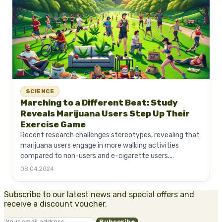
SCIENCE
Marching to a Different Beat: Study
Reveals Marijuana Users Step Up Their
Exercise Game
Recent research challenges stereotypes, revealing that
marijuana users engage in more walking activities
compared to non-users and e-cigarette users....
08.04.2024
Subscribe to our latest news and special offers and
receive a discount voucher.