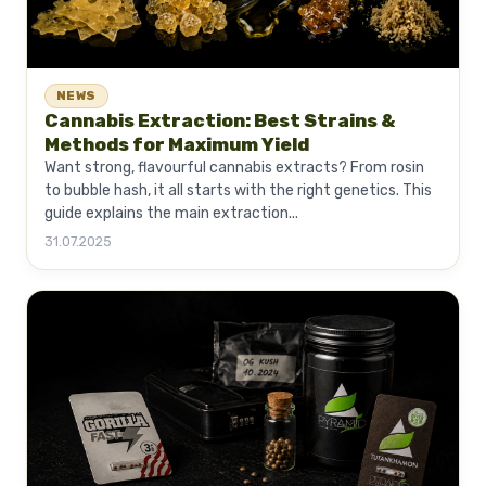
NEWS
Cannabis Extraction: Best Strains &
Methods for Maximum Yield
Want strong, flavourful cannabis extracts? From rosin
to bubble hash, it all starts with the right genetics. This
guide explains the main extraction...
31.07.2025