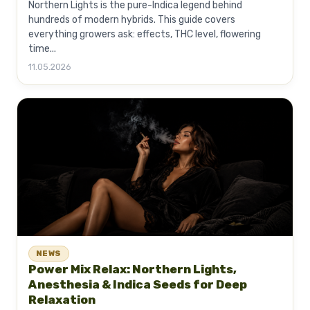
Northern Lights is the pure-Indica legend behind
hundreds of modern hybrids. This guide covers
everything growers ask: effects, THC level, flowering
time...
11.05.2026
NEWS
Power Mix Relax: Northern Lights,
Anesthesia & Indica Seeds for Deep
Relaxation