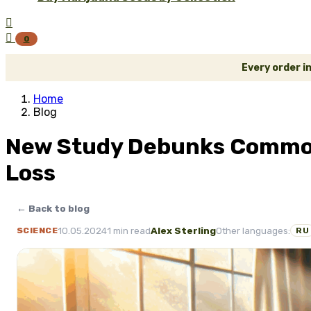


0
Every order i
Home
Blog
New Study Debunks Common 
Loss
← Back to blog
10.05.2024
1 min read
Alex Sterling
Other languages:
SCIENCE
RU