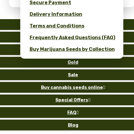
Secure Payment
Delivery Information
Auto
Terms and Conditions
Fem
Frequently Asked Questions (FAQ)
Buy Marijuana Seeds by Collection
Reg
Gold
Sale
Buy cannabis seeds online

Special Offers

FAQ

Blog