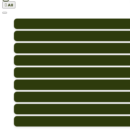

All