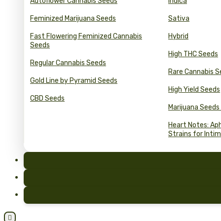
Autoflower Cannabis Seeds
Indica
Feminized Marijuana Seeds
Sativa
Fast Flowering Feminized Cannabis
Hybrid
Seeds
High THC Seeds
Regular Cannabis Seeds
Rare Cannabis S
Gold Line by Pyramid Seeds
High Yield Seeds
CBD Seeds
Marijuana Seeds
Heart Notes: Ap
Strains for Inti
