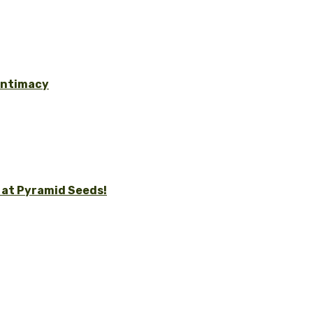
 Intimacy
 at Pyramid Seeds!