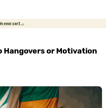
 in your cart →
 Hangovers or Motivation