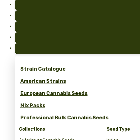
Strain Catalogue
American Strains
European Cannabis Seeds
Mix Packs
Professional Bulk Cannabis Seeds
Collections
Seed Type