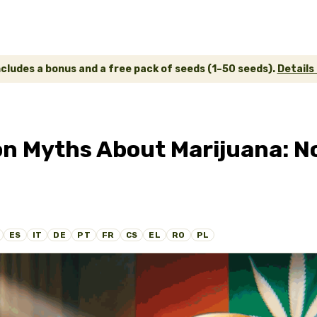
ncludes a bonus and a free pack of seeds (1–50 seeds).
Details
Myths About Marijuana: No
ES
IT
DE
PT
FR
CS
EL
RO
PL