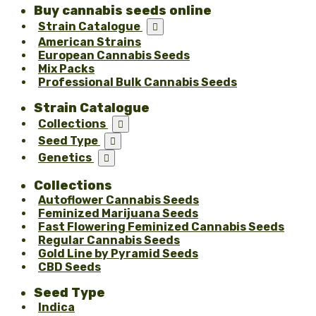
Buy cannabis seeds online
Strain Catalogue

American Strains
European Cannabis Seeds
Mix Packs
Professional Bulk Cannabis Seeds
Strain Catalogue
Collections

Seed Type

Genetics

Collections
Autoflower Cannabis Seeds
Feminized Marijuana Seeds
Fast Flowering Feminized Cannabis Seeds
Regular Cannabis Seeds
Gold Line by Pyramid Seeds
CBD Seeds
Seed Type
Indica