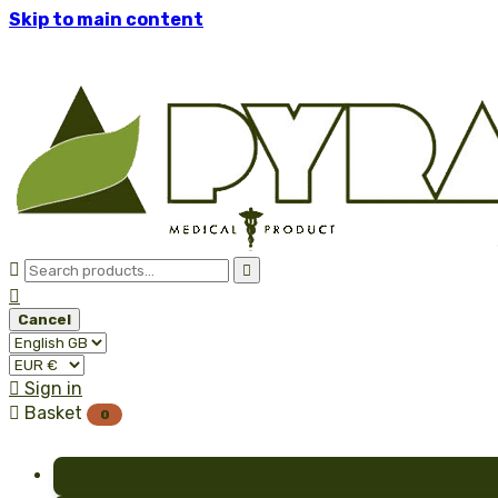
Skip to main content



Cancel

Sign in

Basket
0