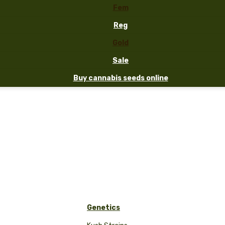
Fem
Reg
Gold
Sale
Buy cannabis seeds online
Genetics