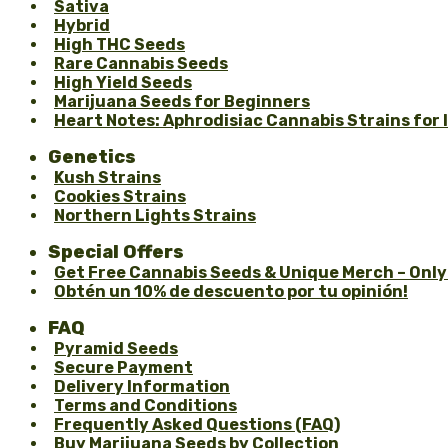
Sativa
Hybrid
High THC Seeds
Rare Cannabis Seeds
High Yield Seeds
Marijuana Seeds for Beginners
Heart Notes: Aphrodisiac Cannabis Strains for
Genetics
Kush Strains
Cookies Strains
Northern Lights Strains
Special Offers
Get Free Cannabis Seeds & Unique Merch – Only
Obtén un 10% de descuento por tu opinión!
FAQ
Pyramid Seeds
Secure Payment
Delivery Information
Terms and Conditions
Frequently Asked Questions (FAQ)
Buy Marijuana Seeds by Collection